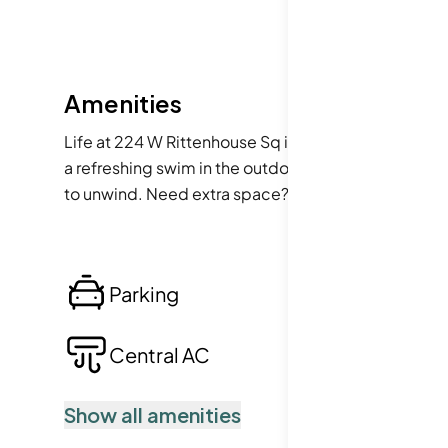
Amenities
Life at 224 W Rittenhouse Sq is enhanced by a delight
a refreshing swim in the outdoor pool. For those sun
to unwind. Need extra space? The building provides 
here are guaranteed to be smooth and enjoyable.
Parking
Lo
Central AC
Po
Show all amenities