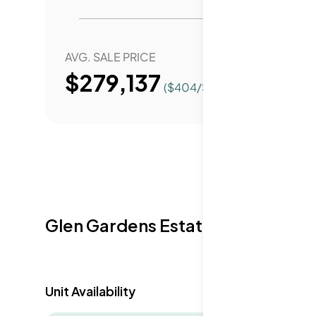
AVG. SALE PRICE
YEAR 
$279,137
($
404
/Sqft.)
Glen Gardens Estate Availabilit
Unit Availability