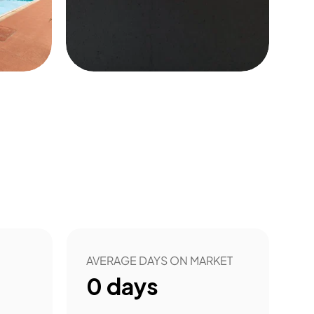
20
AVERAGE DAYS ON MARKET
0
days