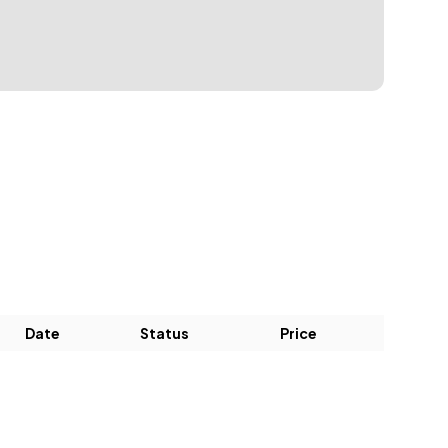
Date
Status
Price