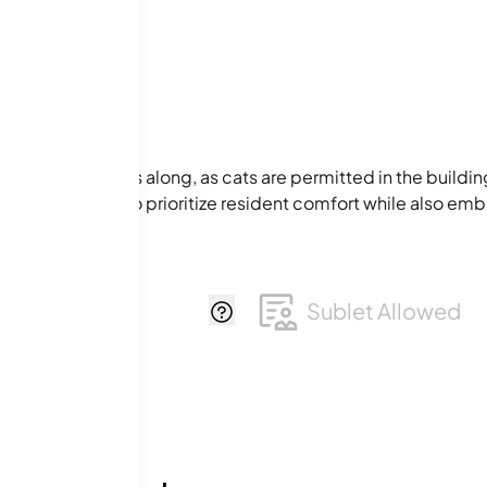
ur feline friends along, as cats are permitted in the buildin
es are designed to prioritize resident comfort while also emb
Q Permitted
Sublet Allowed