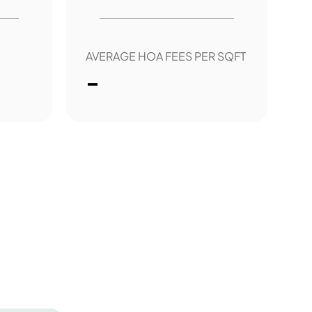
AVERAGE HOA FEES PER SQFT
-