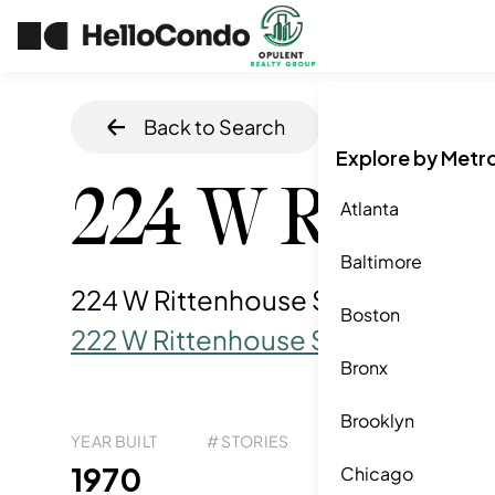
Back to Search
Home
/
Philadel
Explore by Metr
224 W Ritten
Atlanta
Baltimore
224 W Rittenhouse Sq, Philadelphi
Boston
222 W Rittenhouse Square
Bronx
Brooklyn
YEAR BUILT
# STORIES
# TOTAL UNITS
UNI
119
1970
3
Chicago