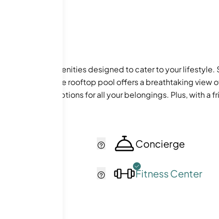
ful array of amenities designed to cater to your lifestyle. St
ny afternoons, the rooftop pool offers a breathtaking view of
extra storage options for all your belongings. Plus, with a f
cker
Concierge
ol
Fitness Center