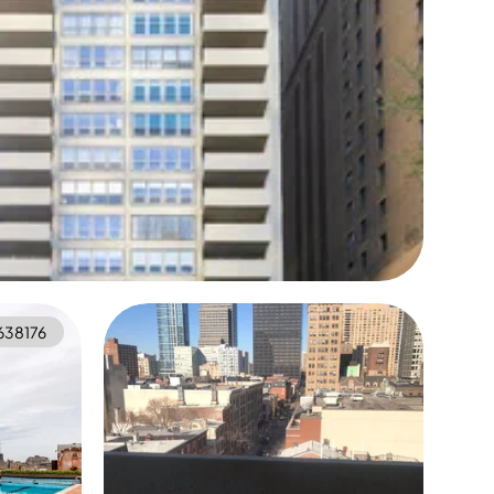
638176