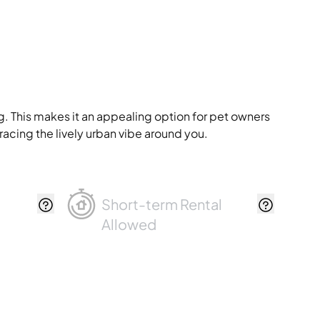
g. This makes it an appealing option for pet owners
racing the lively urban vibe around you.
Short-term Rental
Allowed