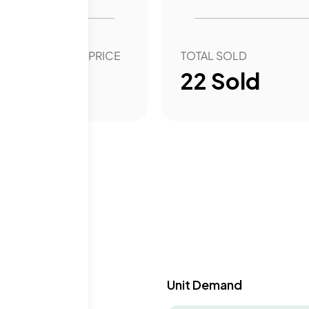
OVER YEAR SALE PRICE
TOTAL SOLD
25.75
%
22
Sold
y & Demand
Unit Demand