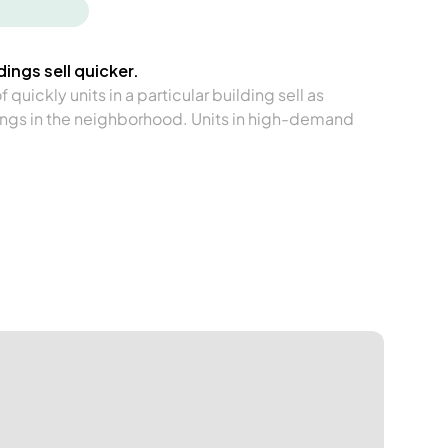
ings sell quicker.
quickly units in a particular building sell as
ngs in the neighborhood. Units in high-demand