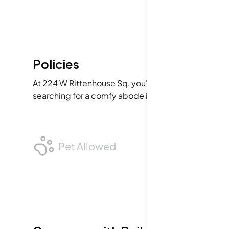
Policies
At 224 W Rittenhouse Sq, you're welcome to bring yo
searching for a comfy abode in the city. The polici
Pet Allowed
BB