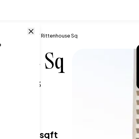
phia
,
PA
/
224 W Rittenhouse Sq
o
house Sq
a, PA
,
19103
T SIZE RANGE
59-1,904 sqft