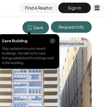
Find A Realtor
Sign In
Request Info
Save
Save Building
MLS ID #
PAPH2605868
Stay updated on your saved
buildings. Get alerts for new
listings added and for listings sold
in the building.