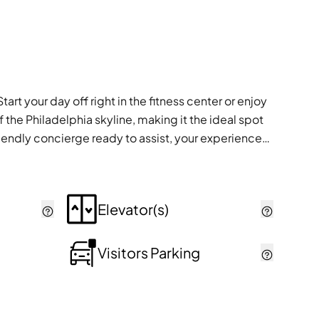
art your day off right in the fitness center or enjoy
 the Philadelphia skyline, making it the ideal spot
riendly concierge ready to assist, your experiences
Elevator(s)
Visitors Parking