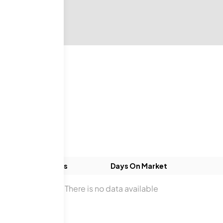
gs
ds
Baths
Days On Market
There is no data available