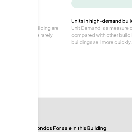
-
Units in high-demand build
in a particular building are
Unit Demand is a measure of 
verage. Units are rarely
compared with other buildi
buildings sell more quickly.
No Condos For sale in this Building