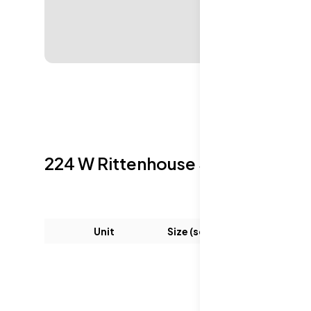
224 W Rittenhouse Sq
Sold Listin
Unit
Size (sqft)
Be