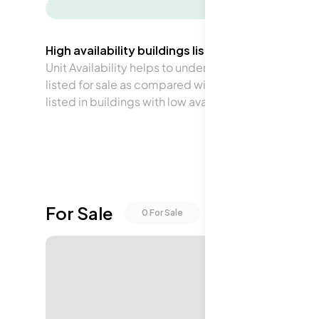
-
High availability buildings list units frequently.
Unit Availability helps to understand how often units 
listed for sale as compared with the neighborhood a
listed in buildings with low availability.
For Sale
0
For Sale