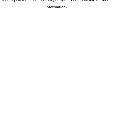
information).