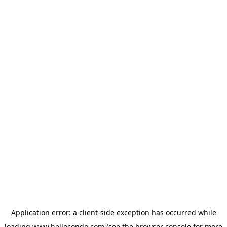
Application error: a
client
-side exception has occurred while
loading
www.hellocondo.com
(see the
browser console
for more