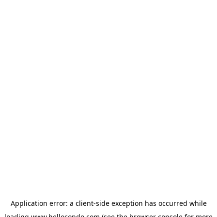
Application error: a
client
-side exception has occurred while
loading
www.hellocondo.com
(see the
browser console
for more