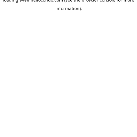
information).