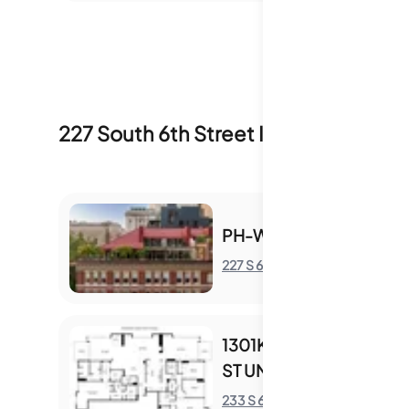
227 South 6th Street
Inventory & Sale
PH-W - 227 S 6TH ST
227 S 6th St
S
1301KL - 233 S 6TH
ST UNIT 1301KL
S
233 S 6th St