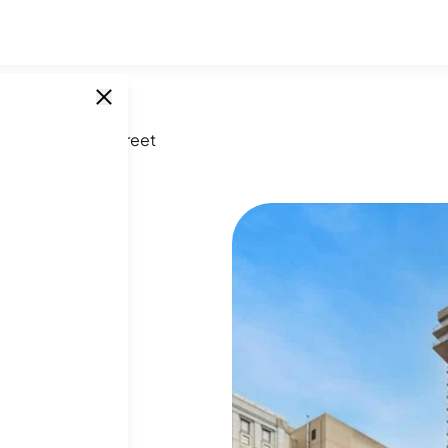
227 South 6th Street
et
SINGLE UNITS
0