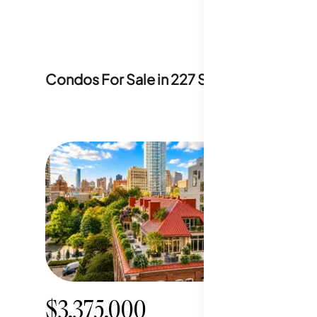
Condos For Sale in
227 South 6th Street
$3,375,000
$2,19