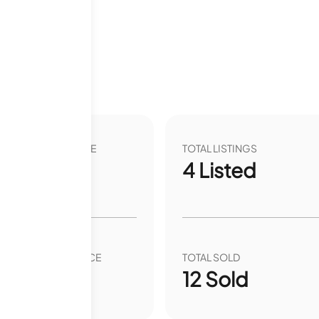
2 months
VER YEAR LIST PRICE
TOTAL LISTINGS
38.47
%
4
Listed
VER YEAR SALE PRICE
TOTAL SOLD
.53
%
12
Sold