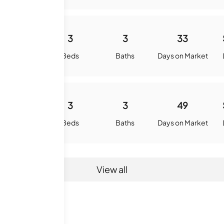
2767
3
3
33
quare Feet
Beds
Baths
Days on Market
2788
3
3
49
quare Feet
Beds
Baths
Days on Market
View all