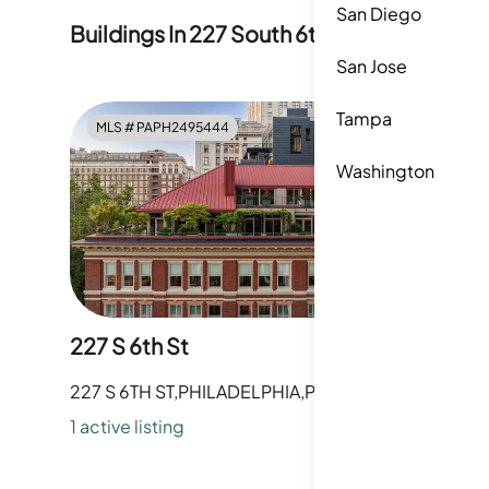
San Diego
Buildings In
227 South 6th Street
San Jose
Tampa
MLS #
PAPH2495444
MLS #
P
Washington
227 S 6th St
233 S 6t
227 S 6TH ST,PHILADELPHIA,PA
233 S 6TH
1
active listing
1
active li