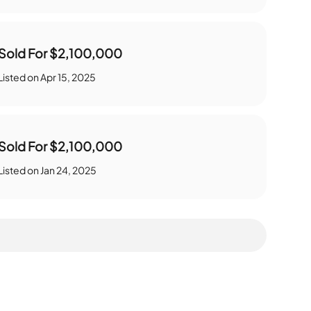
Sold For
$2,100,000
Listed on
Apr 15, 2025
Sold For
$2,100,000
Listed on
Jan 24, 2025