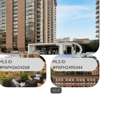
MLS ID
MLS ID
#
PAPH2604268
#
PAPH2495444
2