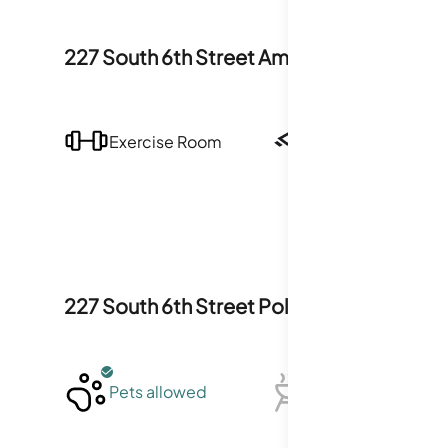
227 South 6th Street
Amenities
Exercise Room
Security
227 South 6th Street
Policies
Pets allowed
BBQ not allowed