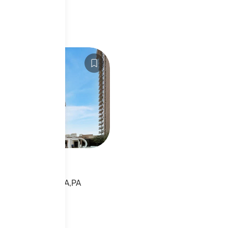
APH2543290
h St
 ST,PHILADELPHIA,PA
sting