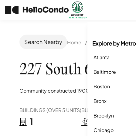
Search Nearby
Home
/
Philadelphia, PA
/
Explore by Metro
Atlanta
227 South 6th Stre
Baltimore
Boston
Community constructed
1900-1985
Bronx
BUILDINGS (OVER 5 UNITS)
BUILDINGS (2-5 UNITS)
Brooklyn
1
1
Chicago