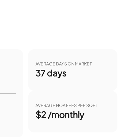
AVERAGE DAYS ON MARKET
37
days
AVERAGE HOA FEES PER SQFT
$2 /monthly