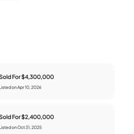
Sold For
$4,300,000
Listed on
Apr 10, 2026
Sold For
$2,400,000
Listed on
Oct 31, 2025