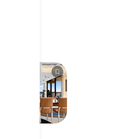
2
For Sale
5,000