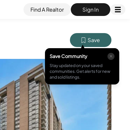
Find A Realtor
Sign In
Save
Save Community
Stay updated on your saved
MLS ID #
PAPH2543290
communities. Get alerts for new
and sold listings.