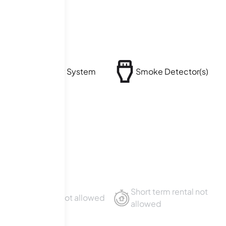
Security System
Smoke Detector(s)
Short term rental not
Sublet not allowed
allowed