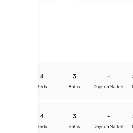
 History
4159
4
3
-
quare Feet
Beds
Baths
Days on Market
3863
4
3
-
quare Feet
Beds
Baths
Days on Market