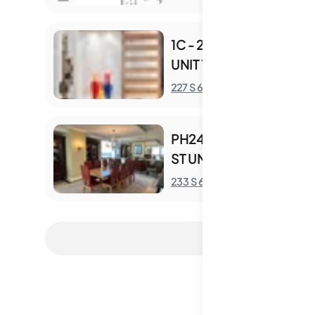
1C - 227 S 6TH ST
UNIT 1C
S
227 S 6th St
PH2405 - 233 S 6TH
ST UNIT PH2405
S
233 S 6th St