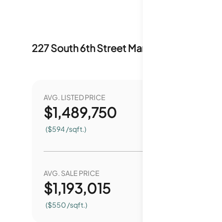
227 South 6th Street
Market Stats
Last 1
AVG. LISTED PRICE
YEAR O
$
1,489,750
1
($594 /sqft.)
AVG. SALE PRICE
YEAR O
$
1,193,015
9
($550 /sqft.)