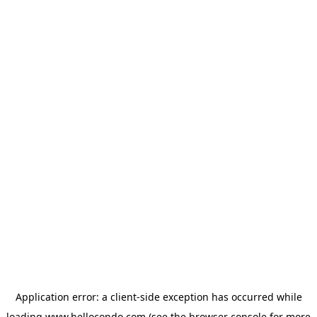
Application error: a
client
-side exception has occurred while
loading
www.hellocondo.com
(see the
browser console
for more