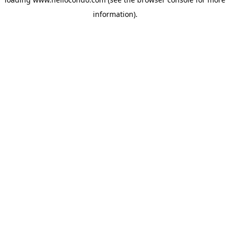
information).