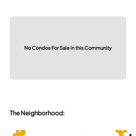
No Condos For Sale in this Community
The Neighborhood: