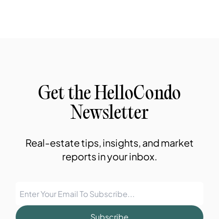
Get the HelloCondo
Newsletter
Real-estate tips, insights, and market
reports in your inbox.
Subscribe