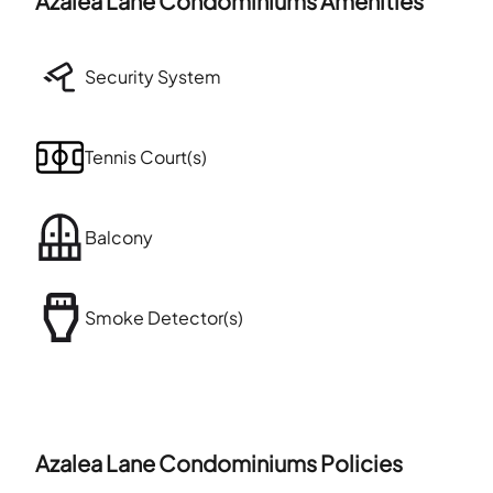
Azalea Lane Condominiums
Amenities
Security System
Tennis Court(s)
Balcony
Smoke Detector(s)
Azalea Lane Condominiums
Policies