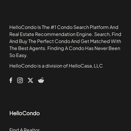
34705
Ashford Park Townhomes
34711
Atha Urban Flats Condominiums
34773
Atherton Park Condominiums
HelloCondo Is The #1 Condo Search Platform And
Atrium
Real Estate Recommendation Engine. Search, Find
Avanzar Condominiums
And Buy The Perfect Condo And Get Matched With
Azalea Lane Condominiums
The Best Agents. Finding A Condo Has Never Been
Baytree Section
So Easy.
Baytree Village
HelloCondo is a division of HelloCasa, LLC
Belmont at Park Central Condominiums
Bona Vista
HelloCondo
Find A Realtor