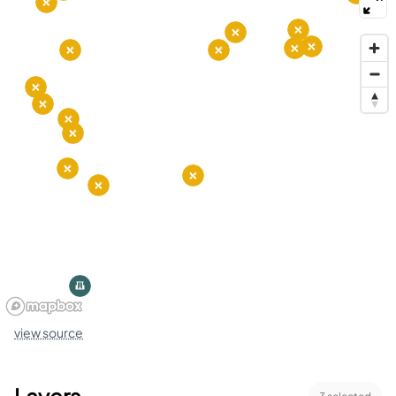
view source