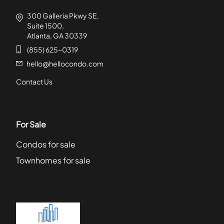
300 Galleria Pkwy SE,
Suite 1500,
Atlanta, GA 30339
(855) 625-0319
hello@hellocondo.com
Contact Us
For Sale
Condos for sale
Townhomes for sale