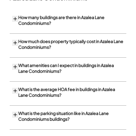
How many buildings are there in Azalea Lane
Condominiums?
How much does property typically cost in Azalea Lane
Condominiums?
What amenities can I expect in buildings in Azalea
Lane Condominiums?
What is the average HOA fee in buildings in Azalea
Lane Condominiums?
What is the parking situation like in Azalea Lane
Condominiums buildings?