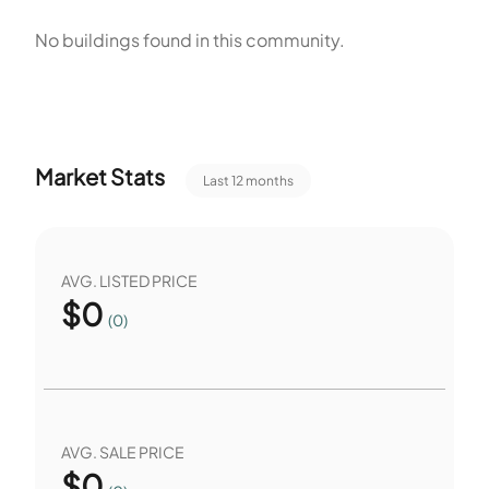
play, rest, and sport on site. The pet policy allows pets with
No buildings found in this community.
size limits and other restrictions. The site plan links the
buildings and outdoor areas. The amenities support both
active play and quiet rest. The size range spans smaller and
larger floor plans.
Market Stats
Last 12 months
AVG. LISTED PRICE
$
0
(0)
AVG. SALE PRICE
$
0