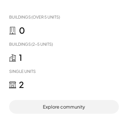
BUILDINGS (OVER 5 UNITS)
0
BUILDINGS (2-5 UNITS)
1
SINGLE UNITS
2
Explore community