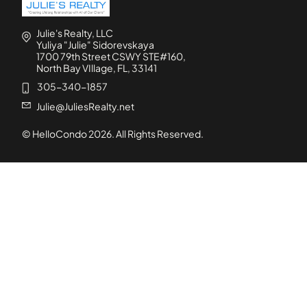
Julie's Realty, LLC
Yuliya "Julie" Sidorevskaya
1700 79th Street CSWY STE#160,
North Bay VIllage, FL, 33141
305-340-1857
Julie@JuliesRealty.net
© HelloCondo
2026
. All Rights Reserved.