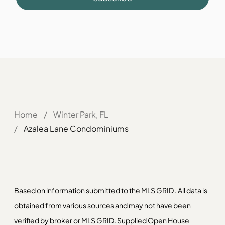
Home
/
Winter Park, FL
/
Azalea Lane Condominiums
Based on information submitted to the MLS GRID . All data is
obtained from various sources and may not have been
verified by broker or MLS GRID. Supplied Open House