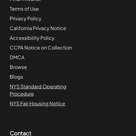
Terms of Use
Privacy Policy
California Privacy Notice
Accessibility Policy
CCPA Notice on Collection
DMCA
Browse
Blogs
NYS Standard Operating
Procedure
NYS Fair Housing Notice
Contact