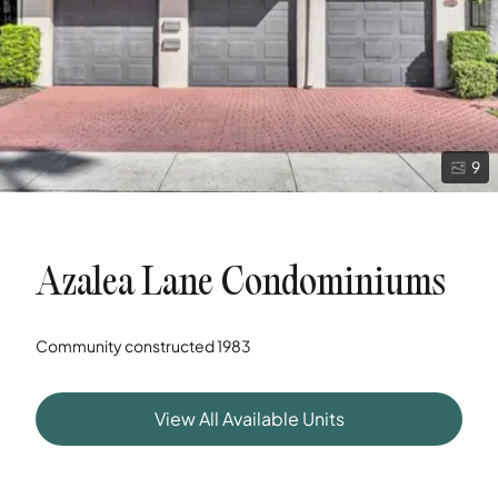
9
Azalea Lane Condominiums
Community constructed
1983
View All Available Units