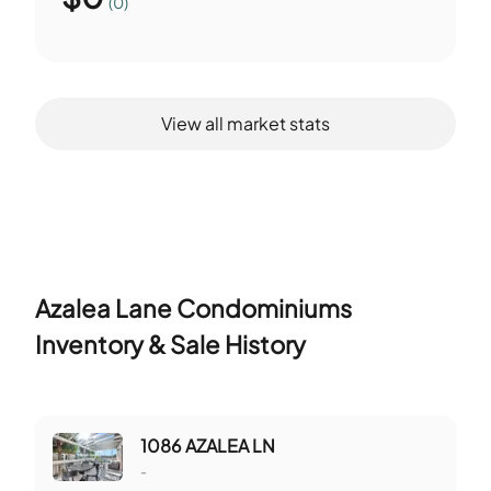
(0)
View all market stats
Azalea Lane Condominiums
Inventory & Sale History
1086 AZALEA LN
-