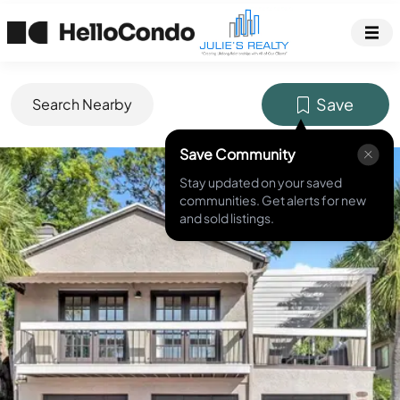
Save
Search Nearby
Save Community
MLS ID #
O6251209
Stay updated on your saved
communities. Get alerts for new
and sold listings.