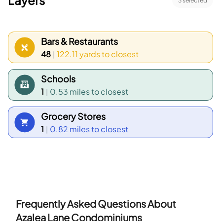
Layers
3
selected
Bars & Restaurants
48
122.11 yards
to closest
|
Schools
1
0.53 miles
to closest
|
Grocery Stores
1
0.82 miles
to closest
|
Frequently Asked Questions About
Azalea Lane Condominiums