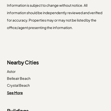
Information is subject to change without notice. All
information should be independently reviewed and verified
for accuracy. Properties may or may not be listed by the
office/agent presenting the information.
Nearby Cities
Astor
Belleair Beach
Crystal Beach
Ellenton
See More
Englewood
Ferndale
Buildings