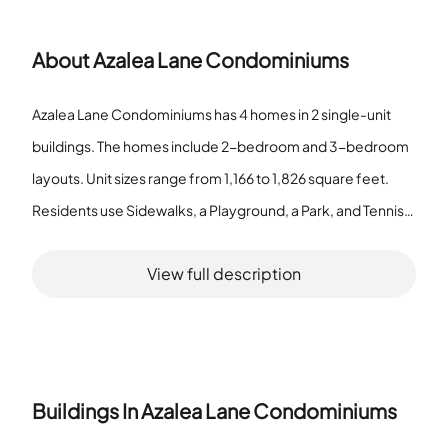
About
Azalea Lane Condominiums
Azalea Lane Condominiums has 4 homes in 2 single-unit
buildings. The homes include 2-bedroom and 3-bedroom
layouts. Unit sizes range from 1,166 to 1,826 square feet.
Residents use Sidewalks, a Playground, a Park, and Tennis
Courts. The Sidewalks provide paths between buildings
View full description
and common areas. The Playground gives a place for
children to play. The Park offers open space for rest and
outdoor time. The Tennis Courts provide space for games
and exercise. Two single-unit buildings form the housing
group. The homes show a clear size range that gives
Buildings In
Azalea Lane Condominiums
different space options. Residents find places for walking,