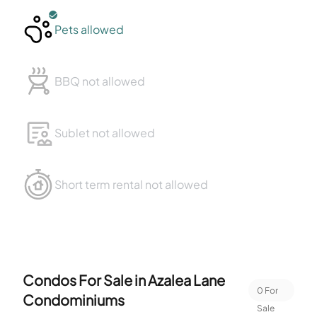
Pets allowed
BBQ not allowed
Sublet not allowed
Short term rental not allowed
Condos For Sale in
Azalea Lane
0
For
Condominiums
Sale