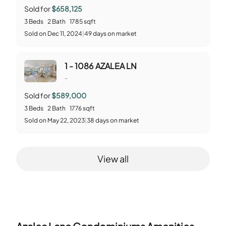
Sold for
$658,125
3
Beds
2
Bath
1785
sqft
Sold
on
Dec 11, 2024
|
49
days on market
1 - 1086 AZALEA LN
-
Sold for
$589,000
3
Beds
2
Bath
1776
sqft
Sold
on
May 22, 2023
|
38
days on market
View all