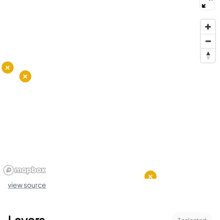
view source