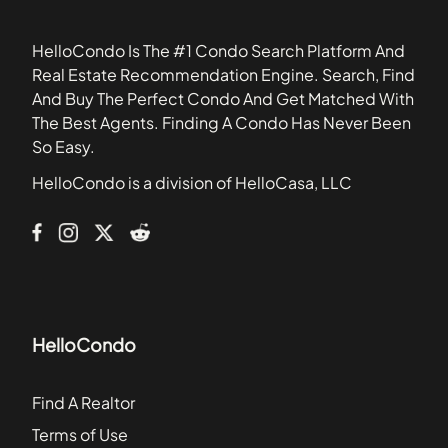
34753
Baytree Village
HelloCondo Is The #1 Condo Search Platform And
Biltmore Townhomes
Real Estate Recommendation Engine. Search, Find
Bradford Cove
And Buy The Perfect Condo And Get Matched With
Braewick at Tuscawilla
The Best Agents. Finding A Condo Has Never Been
Branch Tree
So Easy.
Brandywine Dubsdread
HelloCondo is a division of HelloCasa, LLC
Cabana Key Condominiums
Cambridge Circle Townhomes
HelloCondo
Find A Realtor
Terms of Use