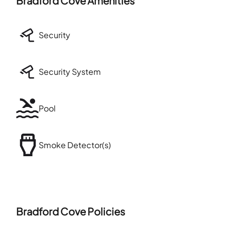
Bradford Cove
Amenities
Security
Security System
Pool
Smoke Detector(s)
Bradford Cove
Policies