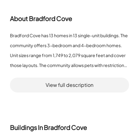
About
Bradford Cove
Bradford Cove has 13 homes in 13 single-unit buildings. The
community offers 3-bedroom and 4-bedroom homes.
Unit sizes range from 1,749 to 2,079 square feet and cover
those layouts. The community allows pets with restrictions.
The association provides recreation facilities and handles
View full description
maintenance for common areas. The grounds include a
pool, a playground, sidewalks, and an irrigation system. The
association runs the playground and the recreation spaces.
Maintenance covers the pool, playground, and sidewalks.
The irrigation system supports the planted areas on the
Buildings In
Bradford Cove
grounds. Residents use on-site recreation and the pool.