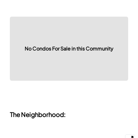
No Condos For Sale in this Community
The Neighborhood: