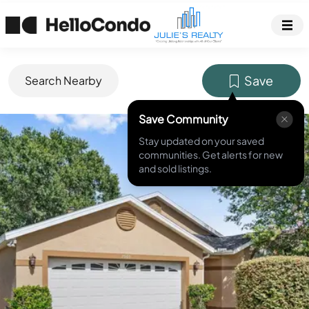
Save
Search Nearby
Save Community
MLS ID #
O6425425
Stay updated on your saved
communities. Get alerts for new
and sold listings.