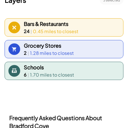
Layers
3
selected
Bars & Restaurants
24
0.45 miles
to closest
|
Grocery Stores
2
1.28 miles
to closest
|
Schools
6
1.70 miles
to closest
|
Frequently Asked Questions About
Bradford Cove