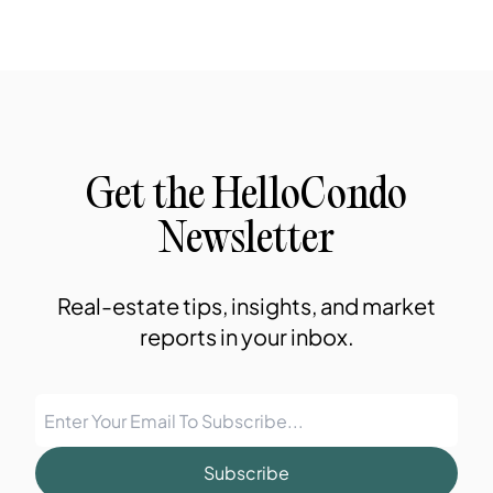
Get the HelloCondo
Newsletter
Real-estate tips, insights, and market
reports in your inbox.
Subscribe