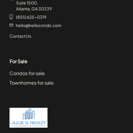
Suite 1500,
Atlanta, GA 30339
(855) 625-0319
hello@hellocondo.com
Contact Us
For Sale
Condos for sale
Townhomes for sale