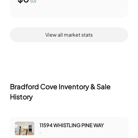
(0)
View all market stats
Bradford Cove
Inventory & Sale
History
11594 WHISTLING PINE WAY
-