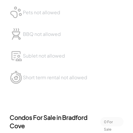
Pets not allowed
BBQ not allowed
Sublet not allowed
Short term rental not allowed
Condos For Sale in
Bradford
0
For
Cove
Sale