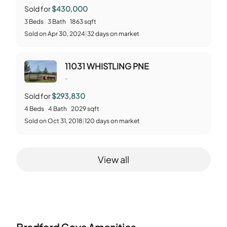
Sold for
$430,000
3
Beds
3
Bath
1863
sqft
Sold
on
Apr 30, 2024
|
32
days on market
11031 WHISTLING PNE
-
Sold for
$293,830
4
Beds
4
Bath
2029
sqft
Sold
on
Oct 31, 2018
|
120
days on market
View all