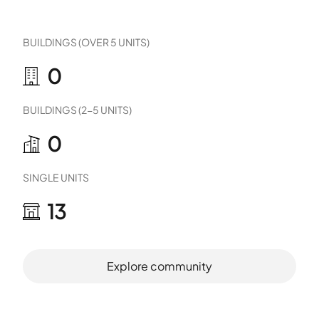
BUILDINGS (OVER 5 UNITS)
0
BUILDINGS (2-5 UNITS)
0
SINGLE UNITS
13
Explore community