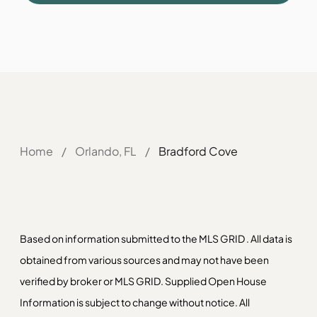
Home
/
Orlando, FL
/
Bradford Cove
Based on information submitted to the MLS GRID . All data is
obtained from various sources and may not have been
verified by broker or MLS GRID. Supplied Open House
Information is subject to change without notice. All