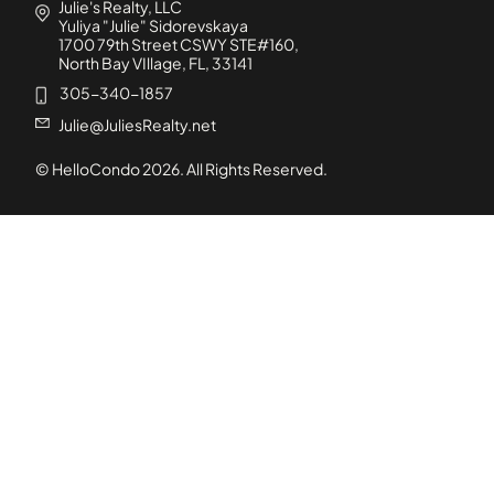
Julie's Realty, LLC
Yuliya "Julie" Sidorevskaya
1700 79th Street CSWY STE#160,
North Bay VIllage, FL, 33141
305-340-1857
Julie@JuliesRealty.net
© HelloCondo
2026
. All Rights Reserved.