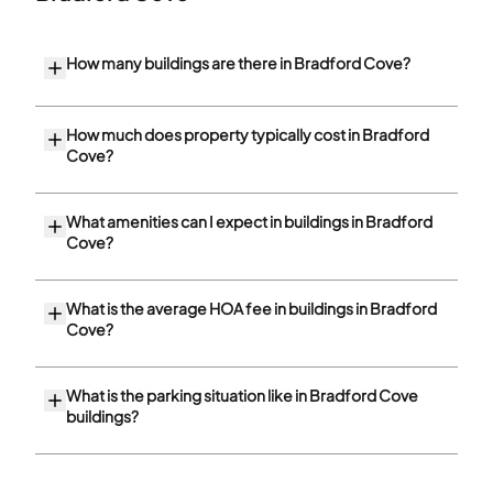
How many buildings are there in Bradford Cove?
How much does property typically cost in Bradford
Cove?
What amenities can I expect in buildings in Bradford
Cove?
What is the average HOA fee in buildings in Bradford
Cove?
What is the parking situation like in Bradford Cove
buildings?