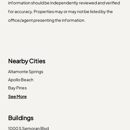
information should be independently reviewed and verified
for accuracy. Properties may or may not be listed by the
office/agent presenting the information.
Nearby Cities
Altamonte Springs
Apollo Beach
Bay Pines
Clearwater
See More
Clearwater Beach
Clermont
Buildings
Crystal Beach
1000 S Semoran Blvd