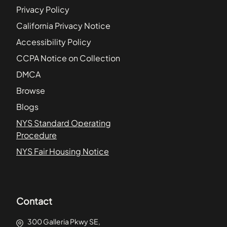
Privacy Policy
California Privacy Notice
Accessibility Policy
CCPA Notice on Collection
DMCA
Browse
Blogs
NYS Standard Operating
Procedure
NYS Fair Housing Notice
Contact
300 Galleria Pkwy SE,