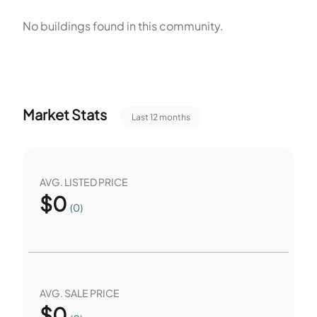
The community is not a senior community. Each building
No buildings found in this community.
contains a single home and shares the association services.
Sidewalks connect homes to the pool and playground. The
association handles upkeep of the pool and recreation
facilities. The community lists both irrigation and
Market Stats
Last 12 months
maintenance among its services.
AVG. LISTED PRICE
$
0
(0)
AVG. SALE PRICE
$
0