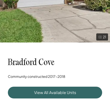
21
Bradford Cove
Community constructed
2017-2018
View All Available Units