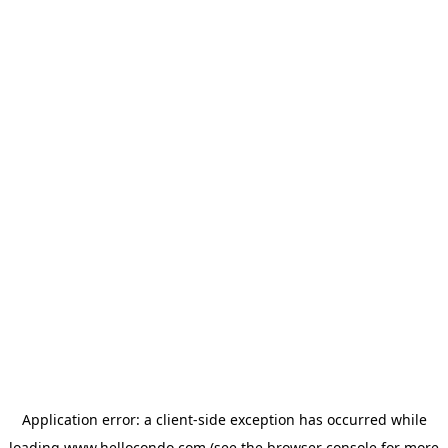
Application error: a
client
-side exception has occurred while
loading
www.hellocondo.com
(see the
browser console
for more