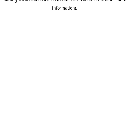
information).