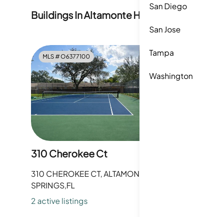
San Diego
Buildings In
Altamonte Heights
San Jose
Tampa
MLS #
O6377100
MLS #
O
Washington
310 Cherokee Ct
312 Che
310 CHEROKEE CT, ALTAMONTE
312 CHER
SPRINGS,FL
SPRINGS,
2
active listing
s
0
active li