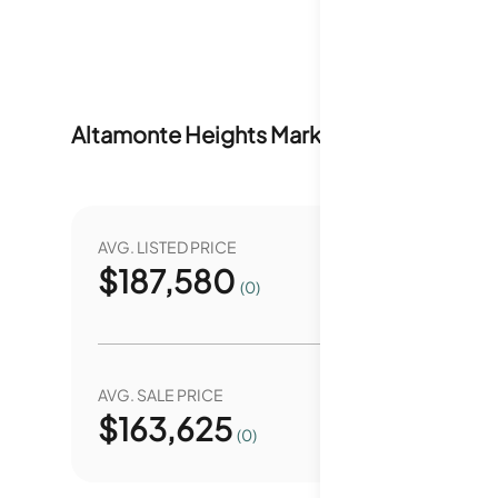
Altamonte Heights
Market Stats
Last 12 
AVG. LISTED PRICE
YEAR O
$
187,580
7
(0)
AVG. SALE PRICE
YEAR O
$
163,625
0.
(0)