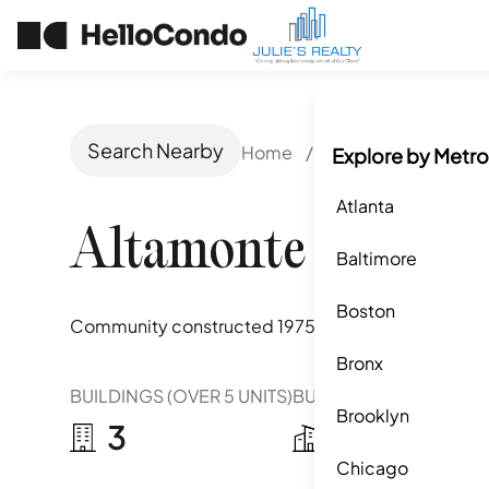
Search Nearby
Home
/
Altamonte Springs,
Explore by Metro
Atlanta
Altamonte Heights
Baltimore
Boston
Community constructed
1975
Bronx
BUILDINGS (OVER 5 UNITS)
BUILDINGS (2-5 UNITS)
Brooklyn
3
10
Chicago