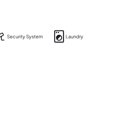
Security System
Laundry