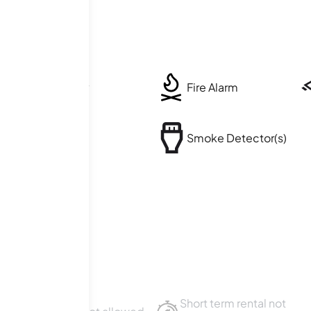
Security
Fire Alarm
Balcony
Smoke Detector(s)
Short term rental not