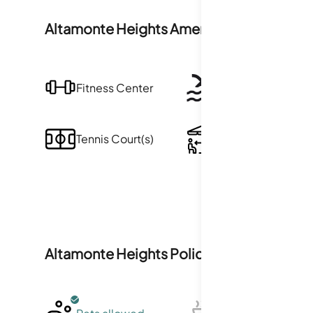
Altamonte Heights
Amenities
Fitness Center
Pool
Tennis Court(s)
Clubhouse
Altamonte Heights
Policies