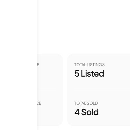
months
VER YEAR LIST PRICE
TOTAL LISTINGS
.37
%
5
Listed
VER YEAR SALE PRICE
TOTAL SOLD
00
%
4
Sold