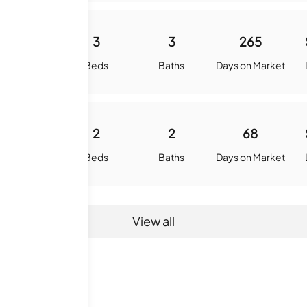
1407
3
3
265
quare Feet
Beds
Baths
Days on Market
1065
2
2
68
quare Feet
Beds
Baths
Days on Market
View all