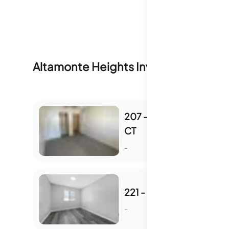
Altamonte Heights
Inventory & Sale 
207 - 207 DEBORA
CT
S
-
221 - 221 DEBORA CT
-
S