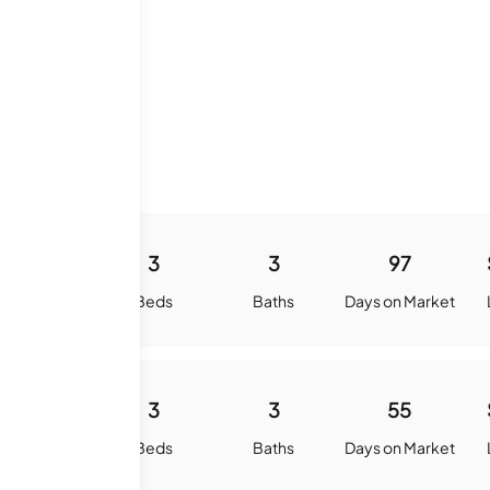
History
1407
3
3
97
quare Feet
Beds
Baths
Days on Market
1407
3
3
55
quare Feet
Beds
Baths
Days on Market