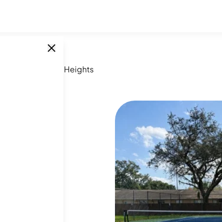
 FL
/
Altamonte Heights
SINGLE UNITS
28