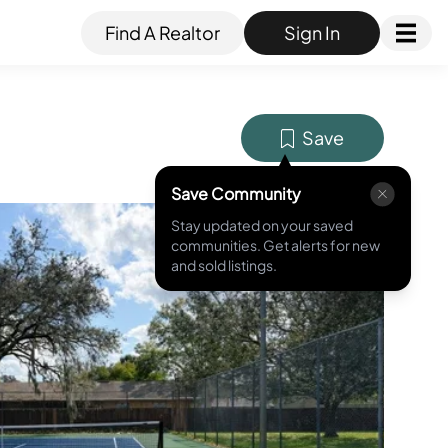
Find A Realtor
Sign In
Save
Save Community
Stay updated on your saved
MLS ID #
O6377100
communities. Get alerts for new
and sold listings.