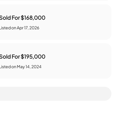
Sold For
$168,000
Listed on
Apr 17, 2026
Sold For
$195,000
Listed on
May 14, 2024