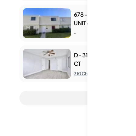
678 - 678 LESLIE CT
UNIT 678
S
-
D - 310 CHEROKEE
CT
S
310 Cherokee Ct