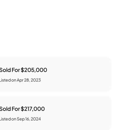
Sold For
$205,000
Listed on
Apr 28, 2023
Sold For
$217,000
Listed on
Sep 16, 2024