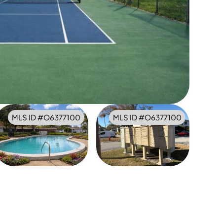
MLS ID #
O6377100
MLS ID #
O6377100