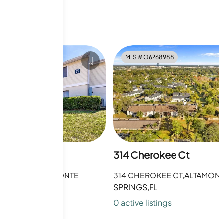
6010050
MLS #
O6268988
rokee Ct
314 Cherokee Ct
OKEE CT,ALTAMONTE
314 CHEROKEE CT,ALTAMO
FL
SPRINGS,FL
sting
s
0
active listing
s