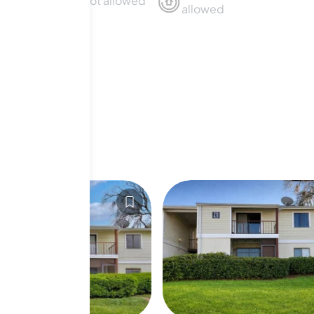
Sublet not allowed
allowed
For Sale