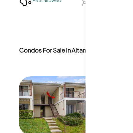
Pets allowed
BBQ not allowed
Condos For Sale in
Altamonte Heights
4