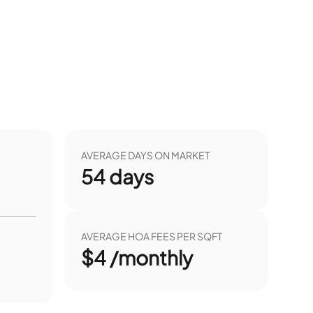
AVERAGE DAYS ON MARKET
54
days
AVERAGE HOA FEES PER SQFT
$4 /monthly