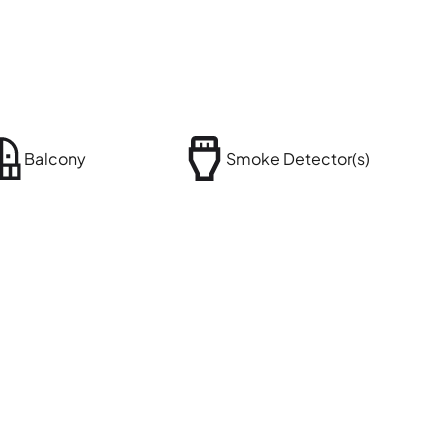
Balcony
Smoke Detector(s)