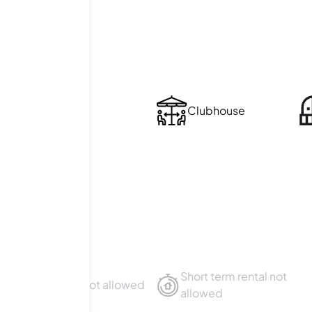
ties
Laundry
Clubhouse
ies
Short term rental not
Sublet not allowed
allowed