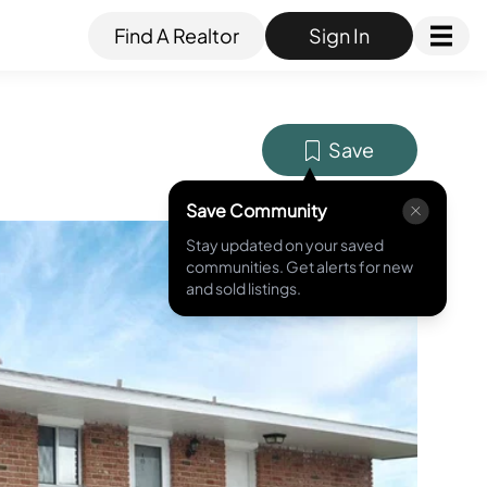
Find A Realtor
Sign In
Save
Save Community
Stay updated on your saved
MLS ID #
O6010479
communities. Get alerts for new
and sold listings.