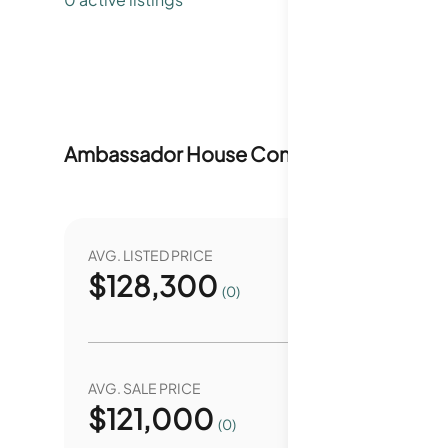
Ambassador House Condominiums
Marke
AVG. LISTED PRICE
YEAR O
$
128,300
0.
(0)
AVG. SALE PRICE
YEAR O
$
121,000
0.
(0)