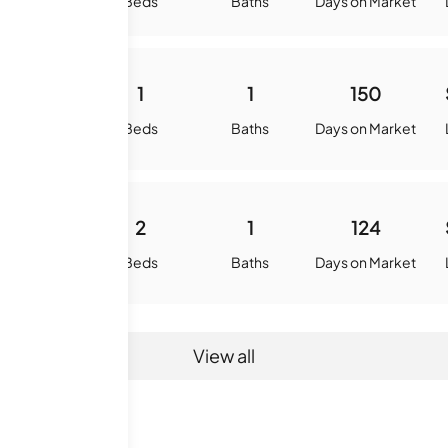
quare Feet
Beds
Baths
Days on Market
720
1
1
150
quare Feet
Beds
Baths
Days on Market
900
2
1
124
quare Feet
Beds
Baths
Days on Market
View all