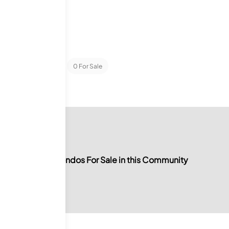
ondominiums
0
For Sale
No Condos For Sale in this Community