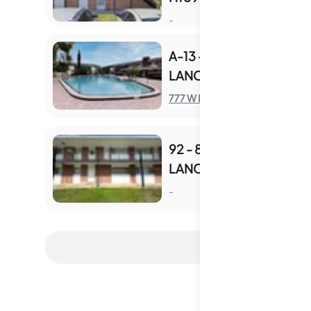
S
-
A-13 - 777 W
LANCASTER RD
S
777 W Lancaster Rd
92 - 801 W
LANCASTER RD
S
-