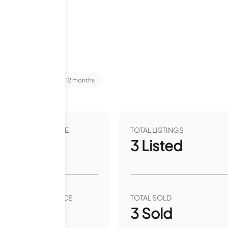
t Stats
Last 12 months
VER YEAR LIST PRICE
TOTAL LISTINGS
00
%
3
Listed
VER YEAR SALE PRICE
TOTAL SOLD
00
%
3
Sold