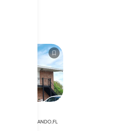
niums
6010479
ancaster Rd
NCASTER RD,ORLANDO,FL
sting
s