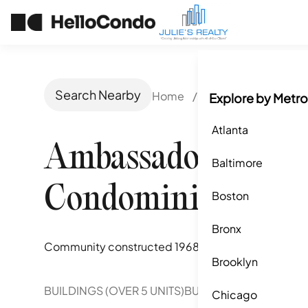
Search Nearby
Home
/
Orlando, FL
/
Amb
Explore by Metro
Atlanta
Ambassador House
Baltimore
Condominiums
Boston
Bronx
Community constructed
1968
Brooklyn
BUILDINGS (OVER 5 UNITS)
BUILDINGS (2-5 UNITS)
Chicago