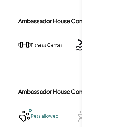
Ambassador House Condominiums
Ameni
Fitness Center
Pool
Ambassador House Condominiums
Polic
Pets allowed
BBQ not allowed