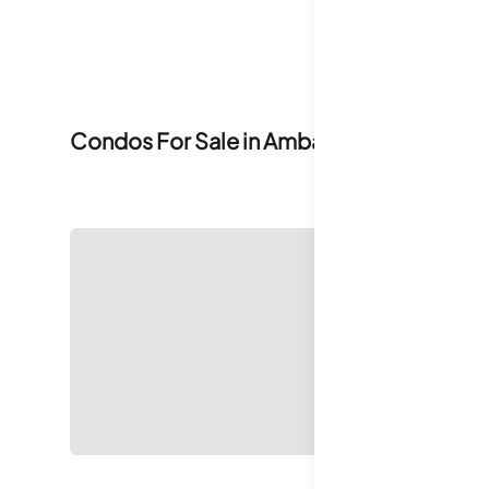
Condos For Sale in
Ambassador House C