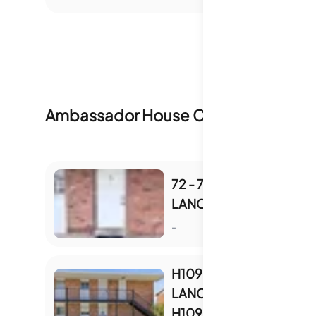
Ambassador House Condominiums
I
72 - 793 W
LANCASTER RD
S
-
H109 - 805 W
LANCASTER RD UNIT
H109