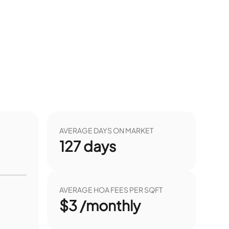
AVERAGE DAYS ON MARKET
127
days
AVERAGE HOA FEES PER SQFT
$3 /monthly