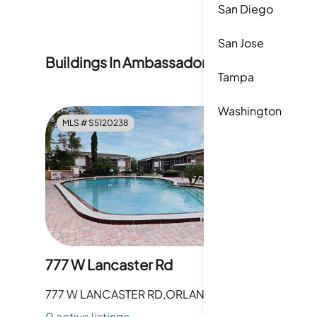
association enforces Vehicle Restrictions.
San Diego
San Jose
Buildings In
Ambassador House Condomi
Tampa
Washington
MLS #
S5120238
MLS #
O
777 W Lancaster Rd
797 W L
777 W LANCASTER RD,ORLANDO,FL
797 W LA
0
active listing
s
0
active li