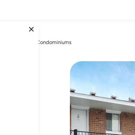
assador House Condominiums
SINGLE UNITS