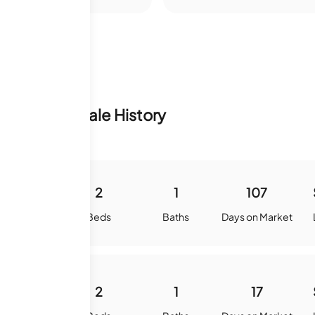
nventory & Sale History
900
2
1
107
quare Feet
Beds
Baths
Days on Market
900
2
1
17