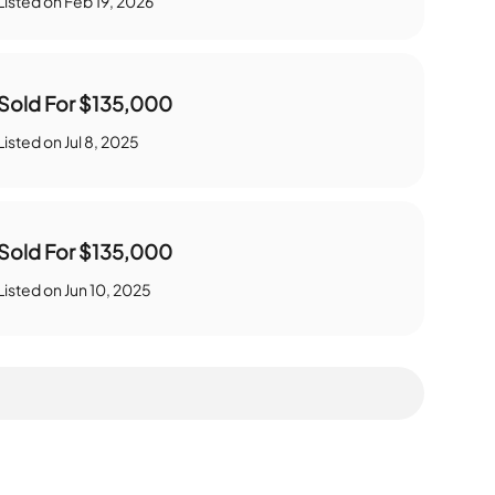
Listed on
Feb 19, 2026
Sold For
$135,000
Listed on
Jul 8, 2025
Sold For
$135,000
Listed on
Jun 10, 2025