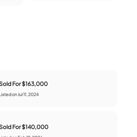
Sold For
$163,000
Listed on
Jul 11, 2024
Sold For
$140,000