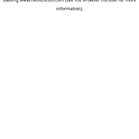
information).