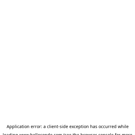
Application error: a
client
-side exception has occurred while
loading
www.hellocondo.com
(see the
browser console
for more