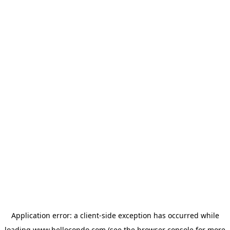
Application error: a
client
-side exception has occurred while
loading
www.hellocondo.com
(see the
browser console
for more