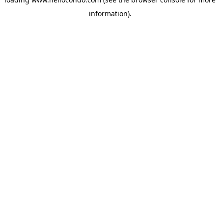
information).