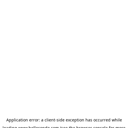
Application error: a
client
-side exception has occurred while
loading
www.hellocondo.com
(see the
browser console
for more