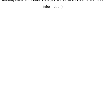
information).