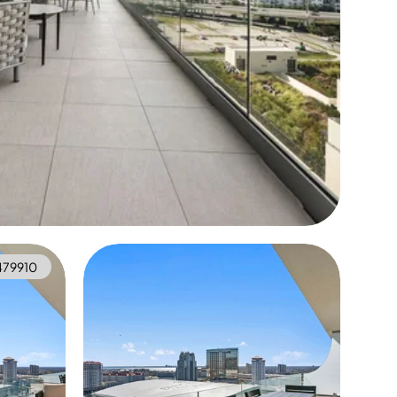
479910