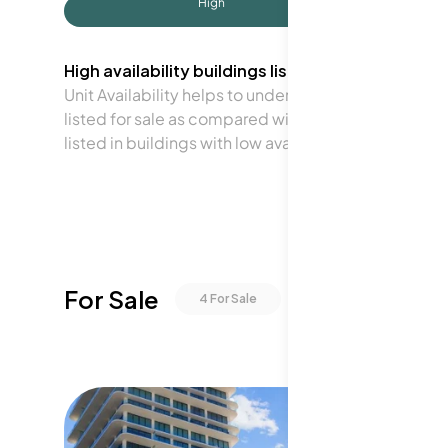
High
High availability buildings list units frequently.
Unit Availability helps to understand how often units 
listed for sale as compared with the neighborhood a
listed in buildings with low availability.
For Sale
4
For Sale