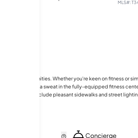
MLS#:
T3
e array of amenities. Whether you're keen on fitness or sim
r hot tub, or break a sweat in the fully-equipped fitness cent
nding amenities include pleasant sidewalks and street lighti
r daily needs are effortlessly met.
cker
Concierge