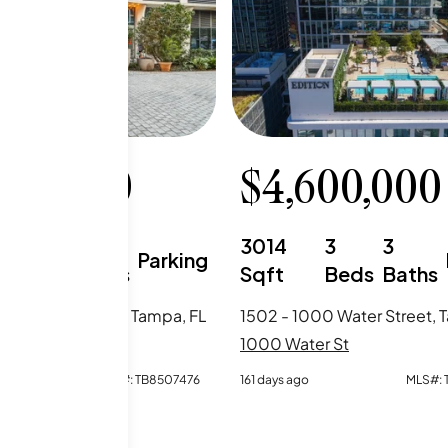
999,000
$
4,600,000
3
3
3014
3
3
Parking
Beds
Baths
Sqft
Beds
Baths
000 Water Street, Tampa, FL
1502 - 1000 Water Street, 
er St
1000 Water St
o
MLS#:
TB8507476
161 days ago
MLS#: