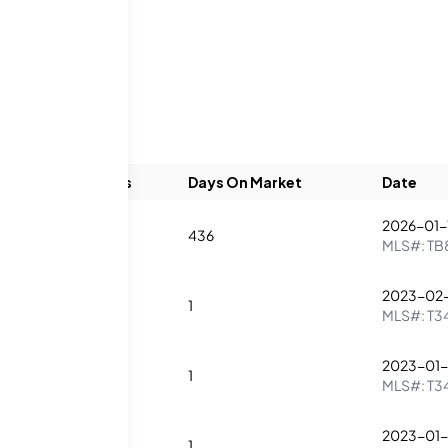
Beds
Baths
Days On Market
Date
2026-01-
3
4
436
MLS#:
TB
2023-02-
2
3
1
MLS#:
T3
2023-01-
3
4
1
MLS#:
T3
2023-01-
2
3
1