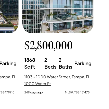
$
2,800,000
1868
2
2
Parking
Parking
Sqft
Beds
Baths
Tampa, FL
1103 - 1000 Water Street, Tampa, FL
1000 Water St
TB8479910
249 days ago
MLS#:
TB8451475