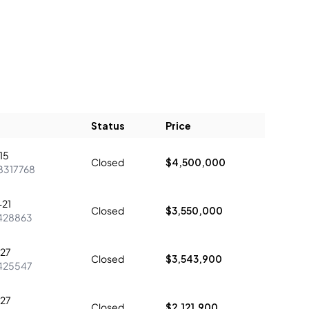
Status
Price
15
Closed
$4,500,000
8317768
21
Closed
$3,550,000
428863
27
Closed
$3,543,900
425547
27
Closed
$2,121,900