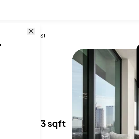
FL
/
1000 Water St
o
T SIZE RANGE
,824-5,063 sqft