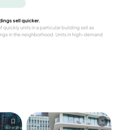
ings sell quicker.
quickly units in a particular building sell as
ngs in the neighborhood. Units in high-demand