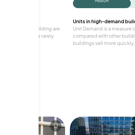
Medium
Units in high-demand build
in a particular building are
Unit Demand is a measure of 
verage. Units are rarely
compared with other buildi
buildings sell more quickly.