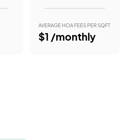
AVERAGE HOA FEES PER SQFT
$1 /monthly