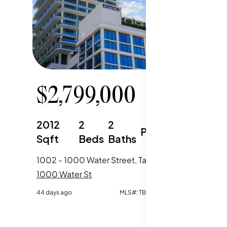
$
2,799,000
$
4,
2012
2
2
2388
Parking
Sqft
Beds
Baths
Sqft
1002 - 1000 Water Street, Tampa, FL
2501 - 1
1000 Water St
1000 Wat
44 days ago
MLS#:
TB8520667
85 days ag