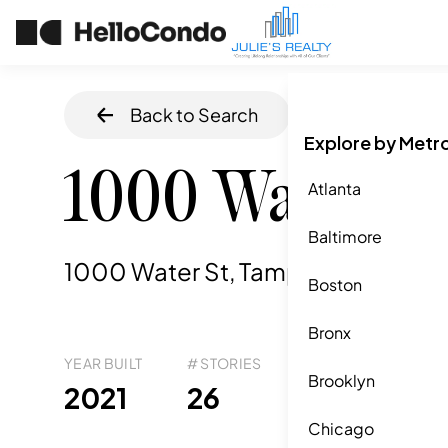
Back to Search
Home
/
Tampa
,
Explore by Metr
1000 Water St
Atlanta
Baltimore
1000 Water St, Tampa, FL
,
33602
Boston
Bronx
YEAR BUILT
# STORIES
# TOTAL UNITS
UNI
Brooklyn
36
2021
26
1
Chicago