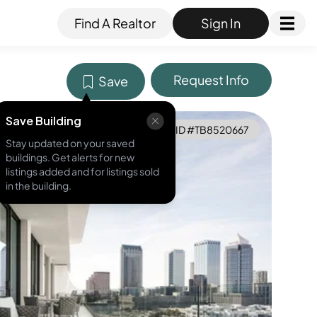
Find A Realtor
Sign In
Request Info
Save
Save Building
MLS ID #
TB8520667
Stay updated on your saved
buildings. Get alerts for new
listings added and for listings sold
in the building.