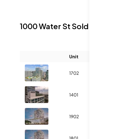
1000 Water St
Sold Listings
Unit
Size (sqft)
1702
3014
1401
2050
1902
3014
1801
2050