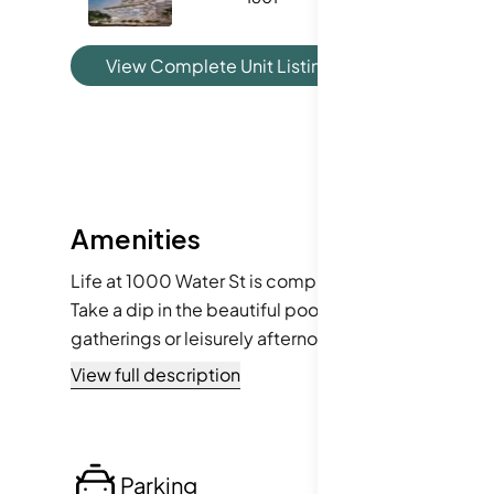
View Complete Unit Listing History
Amenities
Life at 1000 Water St is complemented by an enviabl
Take a dip in the beautiful pool, unwind in the spa o
gatherings or leisurely afternoons. Plus, the surrou
from cable TV services to community mailboxes, you
View full description
Parking
Lo