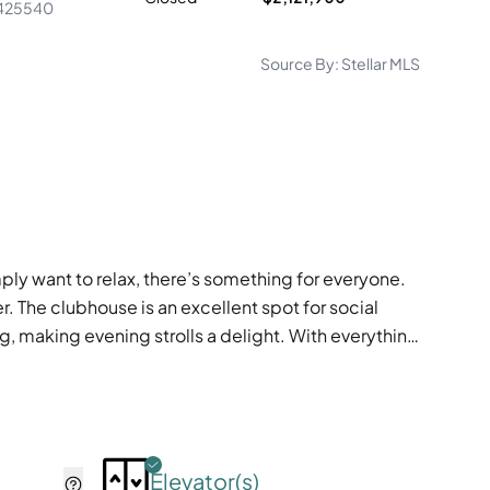
425540
Source By:
Stellar MLS
ply want to relax, there’s something for everyone.
er. The clubhouse is an excellent spot for social
ng, making evening strolls a delight. With everything
Elevator(s)