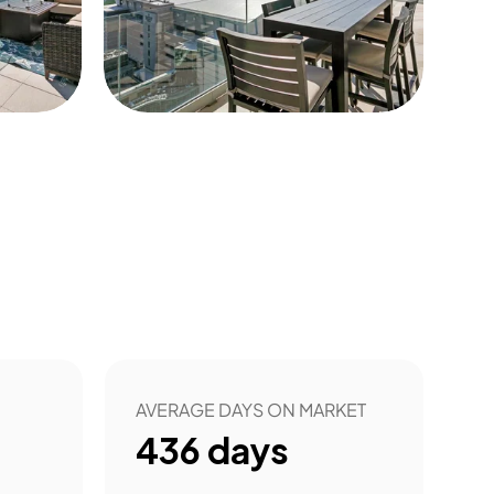
10
AVERAGE DAYS ON MARKET
436
days