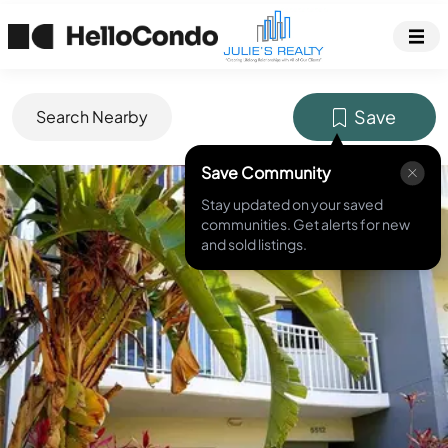
Save
Search Nearby
Save Community
MLS ID #
T3310387
Stay updated on your saved
communities. Get alerts for new
and sold listings.