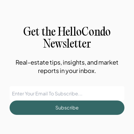
Get the HelloCondo
Newsletter
Real-estate tips, insights, and market
reports in your inbox.
Subscribe