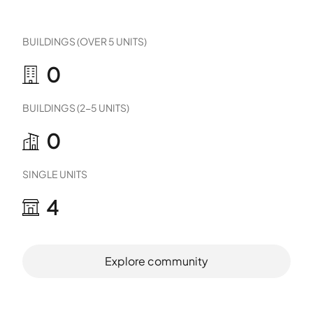
BUILDINGS (OVER 5 UNITS)
0
BUILDINGS (2-5 UNITS)
0
SINGLE UNITS
4
Explore community