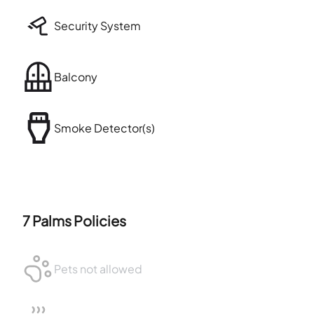
Security System
Balcony
Smoke Detector(s)
7 Palms
Policies
Pets not allowed