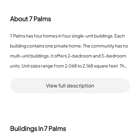
About
7 Palms
7 Palms has four homes in four single-unit buildings. Each
building contains one private home. The community has no
multi-unit buildings. It offers 2-bedroom and 3-bedroom
units. Unit sizes range from 2,068 to 2,168 square feet. The
total number of units in the community is four. Residents
View full description
use sidewalks within the community. The association lists
vehicle restrictions. Pets are allowed. The community does
not operate as a senior community. The housing mix
focuses on individual homes rather than shared buildings.
Property layout gives one dwelling per structure and limits
Buildings In
7 Palms
on building density. The listed features reflect a small