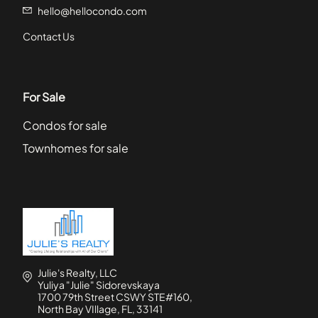
hello@hellocondo.com
Contact Us
For Sale
Condos for sale
Townhomes for sale
Julie's Realty, LLC
Yuliya "Julie" Sidorevskaya
1700 79th Street CSWY STE#160,
North Bay VIllage, FL, 33141