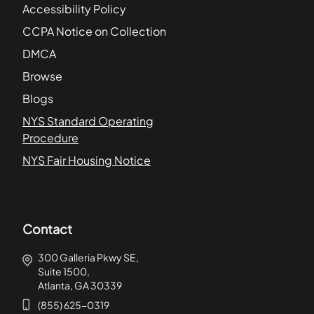
Accessibility Policy
CCPA Notice on Collection
DMCA
Browse
Blogs
NYS Standard Operating
Procedure
NYS Fair Housing Notice
Contact
300 Galleria Pkwy SE,
Suite 1500,
Atlanta, GA 30339
(855) 625-0319