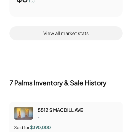
(0)
View all market stats
7 Palms
Inventory & Sale History
5512 S MACDILL AVE
-
Sold for
$390,000