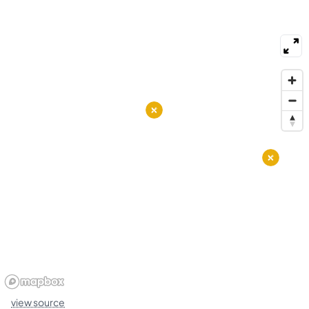
schools, local centers, and basic health clinics
within short drives. Local bus routes, bike lanes,
and main roads provide direct transportation to
downtown and nearby hubs. People use walking
trails, shoreline paths, and public spaces for daily
recreation. The district mixes older homes with
newer housing and smaller condo buildings.
view source