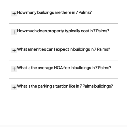
How many buildings are there in 7 Palms?
How much does property typically cost in 7 Palms?
What amenities can I expect in buildings in 7 Palms?
What is the average HOA fee in buildings in 7 Palms?
What is the parking situation like in 7 Palms buildings?