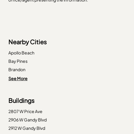
Nearby Cities
Apollo Beach
Bay Pines
Brandon
Clearwater Beach
See More
Crystal Beach
Dade City
Buildings
Dunedin
2807 W Price Ave
Gibsonton
2906 W Gandy Blvd
Indian Rocks Beach
2912 W Gandy Blvd