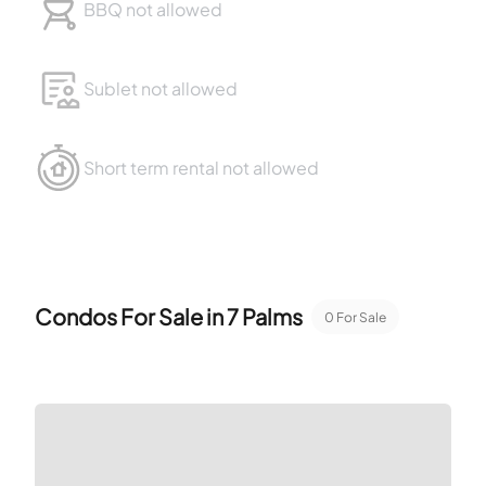
BBQ not allowed
Sublet not allowed
Short term rental not allowed
Condos For Sale in
7 Palms
0
For Sale