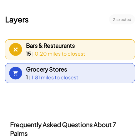
Layers
2
selected
Bars & Restaurants
15
0.20 miles
to closest
|
Grocery Stores
1
1.81 miles
to closest
|
Frequently Asked Questions About
7
Palms