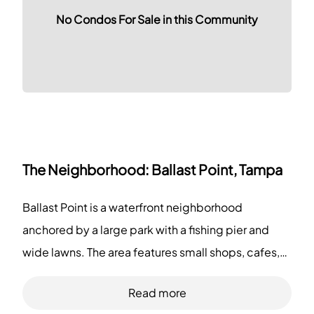
No Condos For Sale in this Community
The Neighborhood:
Ballast Point, Tampa
Ballast Point is a waterfront neighborhood
anchored by a large park with a fishing pier and
wide lawns. The area features small shops, cafes,
family restaurants, and several marinas along the
Read more
shore. This district also offers grocery stores,