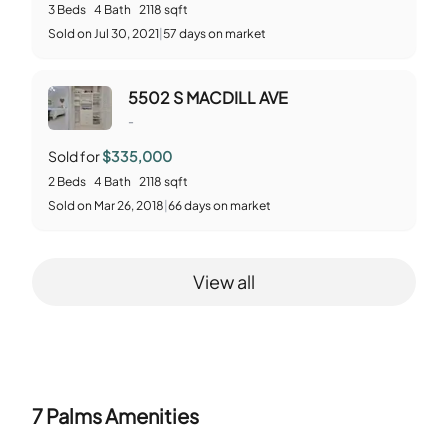
3
Beds
4
Bath
2118
sqft
Sold
on
Jul 30, 2021
|
57
days on market
5502 S MACDILL AVE
-
Sold for
$335,000
2
Beds
4
Bath
2118
sqft
Sold
on
Mar 26, 2018
|
66
days on market
View all
7 Palms
Amenities