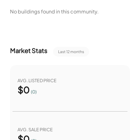
residential grouping with private units and association rules
No buildings found in this community.
on vehicles and pets. The units offer substantial interior
space within the stated square foot range.
Market Stats
Last 12 months
AVG. LISTED PRICE
$
0
(0)
AVG. SALE PRICE
$
0