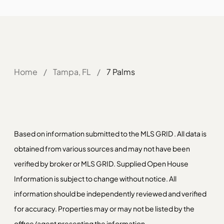
Home
/
Tampa, FL
/
7 Palms
Based on information submitted to the MLS GRID . All data is
obtained from various sources and may not have been
verified by broker or MLS GRID. Supplied Open House
Information is subject to change without notice. All
information should be independently reviewed and verified
for accuracy. Properties may or may not be listed by the
office/agent presenting the information.