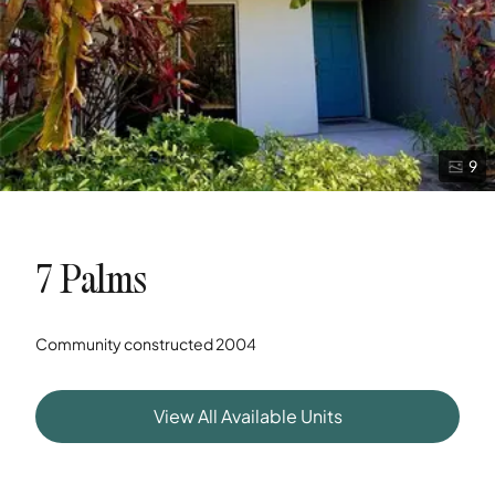
9
7 Palms
Community constructed
2004
View All Available Units