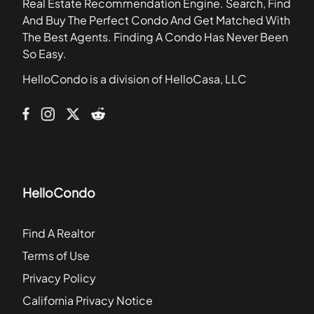
Real Estate Recommendation Engine. Search, Find
Bay Park Place Condominiums
And Buy The Perfect Condo And Get Matched With
Bay Pointe Condominiums
The Best Agents. Finding A Condo Has Never Been
Baylife Luxury Townhomes
So Easy.
Bayshore Carriage Homes
HelloCondo is a division of HelloCasa, LLC
Bayshore Palms
Bayshore Pointe Apartments
HelloCondo
Find A Realtor
Terms of Use
Privacy Policy
California Privacy Notice