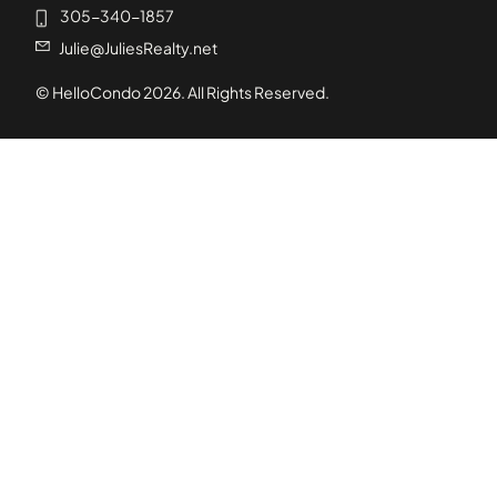
305-340-1857
Julie@JuliesRealty.net
© HelloCondo
2026
. All Rights Reserved.