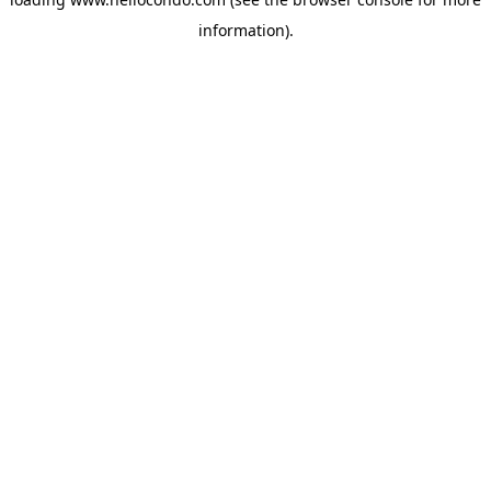
information).