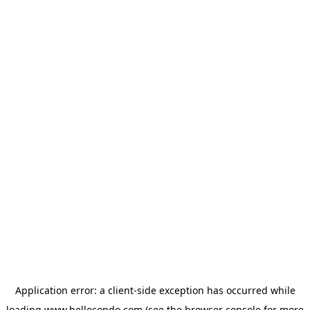
Application error: a
client
-side exception has occurred while
loading
www.hellocondo.com
(see the
browser console
for more