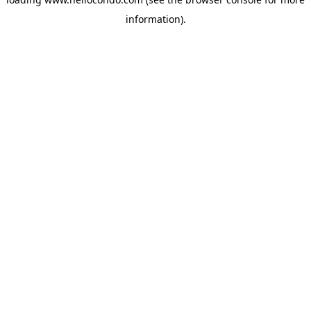
information).