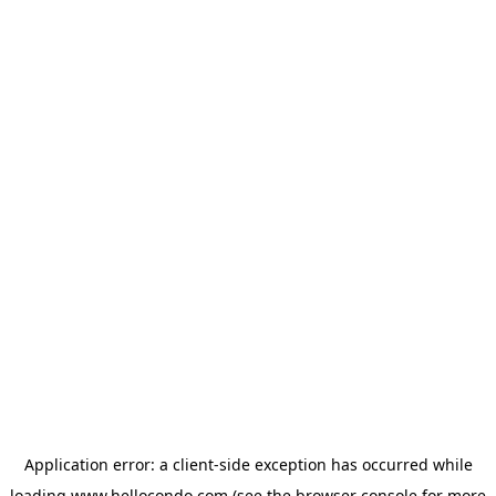
Application error: a
client
-side exception has occurred while
loading
www.hellocondo.com
(see the
browser console
for more