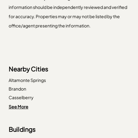
information should be independently reviewed and verified
for accuracy. Properties may or may not be listed by the
office/agent presenting the information.
Nearby Cities
Altamonte Springs
Brandon
Casselberry
Cortez
See More
Englewood
Eustis
Buildings
Indian Rocks Beach