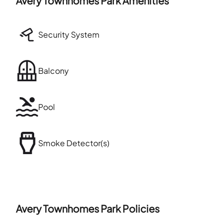
Avery Townhomes Park
Amenities
Security System
Balcony
Pool
Smoke Detector(s)
Avery Townhomes Park
Policies