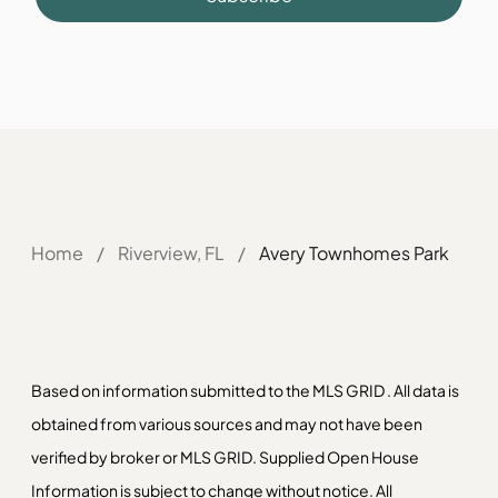
Home
/
Riverview, FL
/
Avery Townhomes Park
Based on information submitted to the MLS GRID . All data is
obtained from various sources and may not have been
verified by broker or MLS GRID. Supplied Open House
Information is subject to change without notice. All