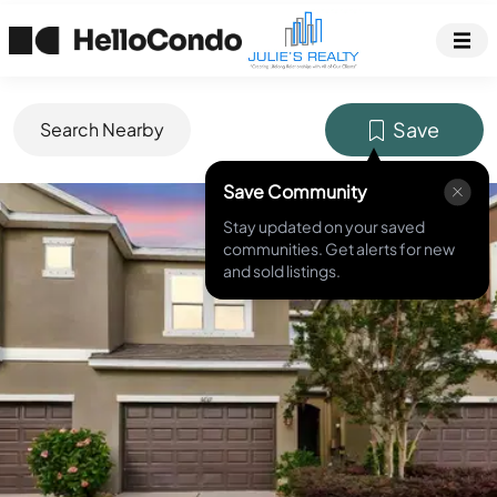
Save
Search Nearby
Save Community
MLS ID #
TB8370782
Stay updated on your saved
communities. Get alerts for new
and sold listings.