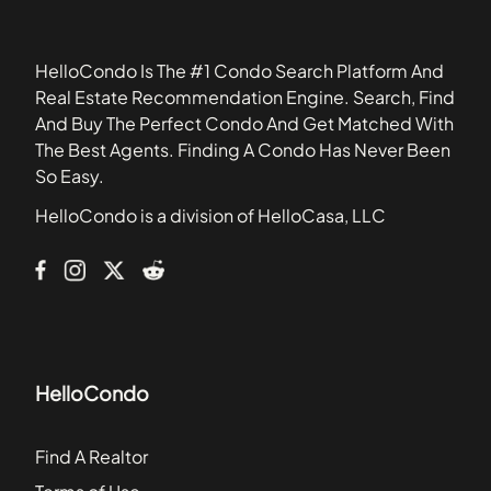
34683
Bristol Bay Apartment Homes
34695
Buckhorn Creek
HelloCondo Is The #1 Condo Search Platform And
Calusa Creek
Real Estate Recommendation Engine. Search, Find
Cambray
And Buy The Perfect Condo And Get Matched With
Carlisle Club Townhomes
The Best Agents. Finding A Condo Has Never Been
Channelside Lofts
So Easy.
Chelsea Manor Townhome Community
HelloCondo is a division of HelloCasa, LLC
Citilofts Townhomes
Colonial Hills
HelloCondo
Find A Realtor