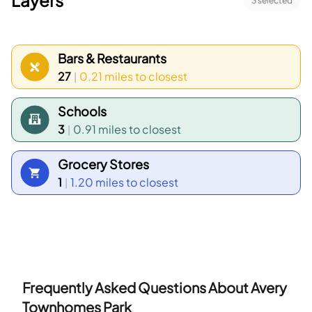
Layers
3
selected
Bars & Restaurants
27
0.21 miles
to closest
|
Schools
3
0.91 miles
to closest
|
Grocery Stores
1
1.20 miles
to closest
|
Frequently Asked Questions About
Avery
Townhomes Park