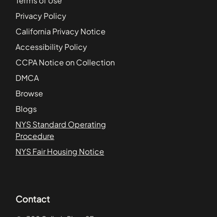
Terms of Use
Privacy Policy
California Privacy Notice
Accessibility Policy
CCPA Notice on Collection
DMCA
Browse
Blogs
NYS Standard Operating
Procedure
NYS Fair Housing Notice
Contact