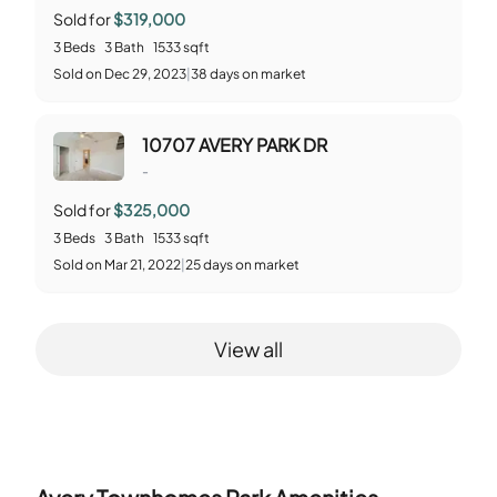
Sold for
$319,000
3
Beds
3
Bath
1533
sqft
Sold
on
Dec 29, 2023
|
38
days on market
10707 AVERY PARK DR
-
Sold for
$325,000
3
Beds
3
Bath
1533
sqft
Sold
on
Mar 21, 2022
|
25
days on market
View all