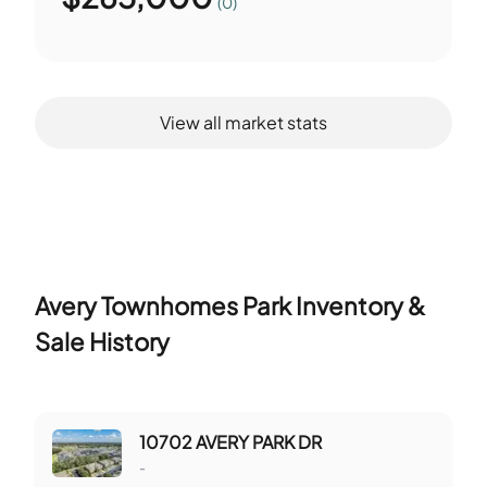
(0)
View all market stats
Avery Townhomes Park
Inventory &
Sale History
10702 AVERY PARK DR
-