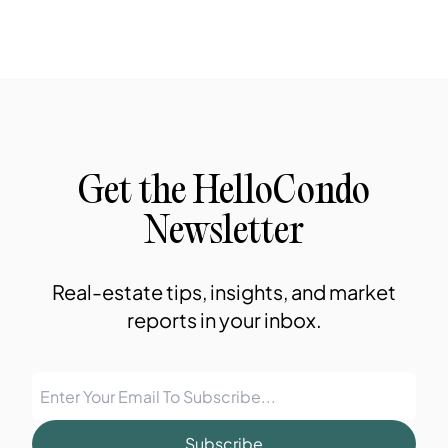
Get the HelloCondo
Newsletter
Real-estate tips, insights, and market
reports in your inbox.
Subscribe