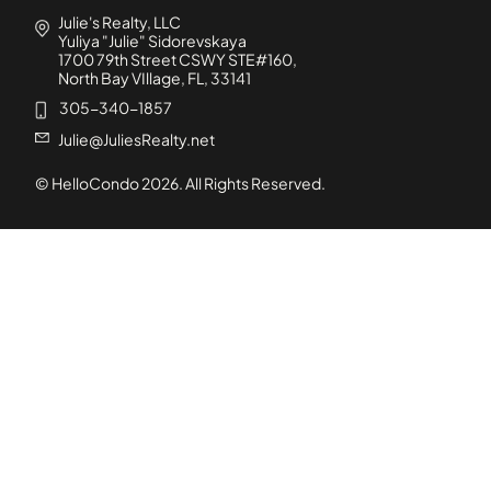
Julie's Realty, LLC
Yuliya "Julie" Sidorevskaya
1700 79th Street CSWY STE#160,
North Bay VIllage, FL, 33141
305-340-1857
Julie@JuliesRealty.net
© HelloCondo
2026
. All Rights Reserved.