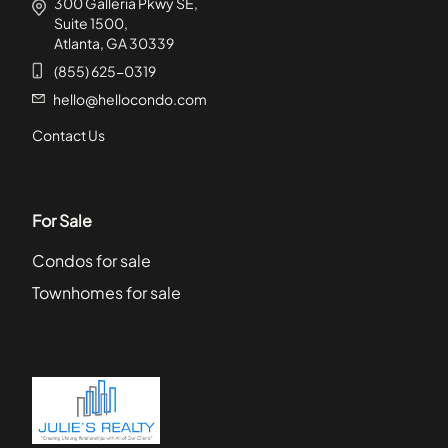
300 Galleria Pkwy SE,
Suite 1500,
Atlanta, GA 30339
(855) 625-0319
hello@hellocondo.com
Contact Us
For Sale
Condos for sale
Townhomes for sale