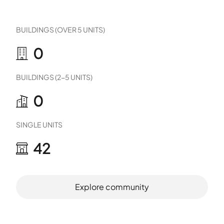
BUILDINGS (OVER 5 UNITS)
0
BUILDINGS (2-5 UNITS)
0
SINGLE UNITS
42
Explore community