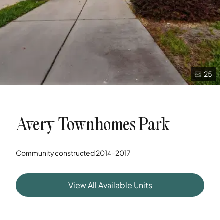
25
Avery Townhomes Park
Community constructed
2014-2017
View All Available Units