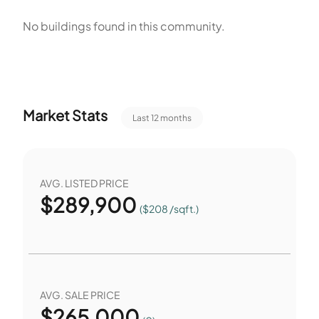
sets limits on size and number and includes other
No buildings found in this community.
restrictions. The three-bedroom homes occupy the single-
unit buildings across the site. The park and playground
provide outdoor space for residents. The pool and
recreation facilities support leisure and exercise. Fence
Market Stats
Last 12 months
restrictions apply to yards and common areas. A
community mailbox serves resident mail and deliveries.
AVG. LISTED PRICE
$
289,900
($208 /sqft.)
AVG. SALE PRICE
$
265,000