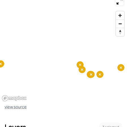
view source