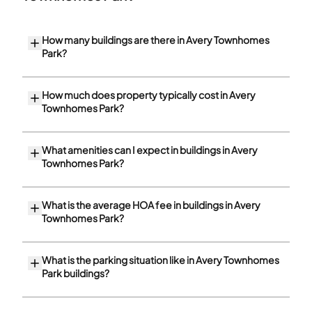
How many buildings are there in Avery Townhomes
Park?
How much does property typically cost in Avery
Townhomes Park?
What amenities can I expect in buildings in Avery
Townhomes Park?
What is the average HOA fee in buildings in Avery
Townhomes Park?
What is the parking situation like in Avery Townhomes
Park buildings?