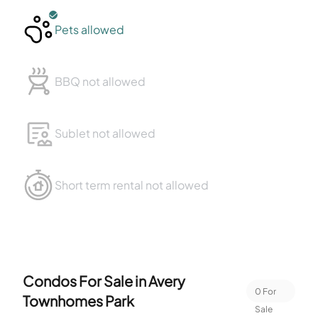
Pets allowed
BBQ not allowed
Sublet not allowed
Short term rental not allowed
Condos For Sale in
Avery
0
For
Townhomes Park
Sale