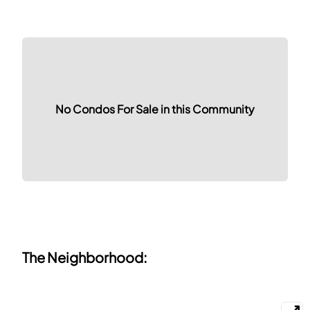
No Condos For Sale in this Community
The Neighborhood: