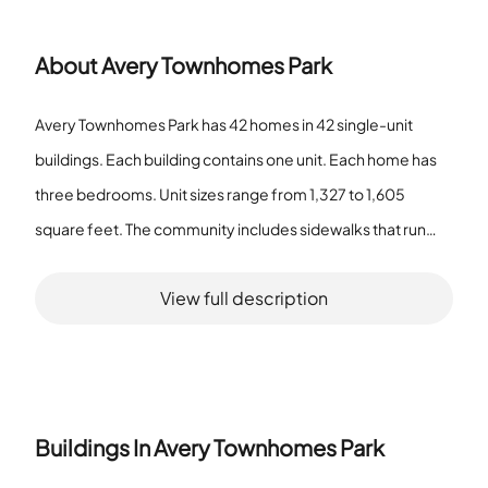
About
Avery Townhomes Park
Avery Townhomes Park has 42 homes in 42 single-unit
buildings. Each building contains one unit. Each home has
three bedrooms. Unit sizes range from 1,327 to 1,605
square feet. The community includes sidewalks that run
through the property. The grounds use an irrigation system.
View full description
The property includes a park and a playground. The
community has a dog park for pet exercise. Residents have
access to a pool and recreation facilities. The association
provides maintenance and a community mailbox. The
association offers cable TV service. The association
Buildings In
Avery Townhomes Park
enforces fence restrictions. The pet policy allows pets and