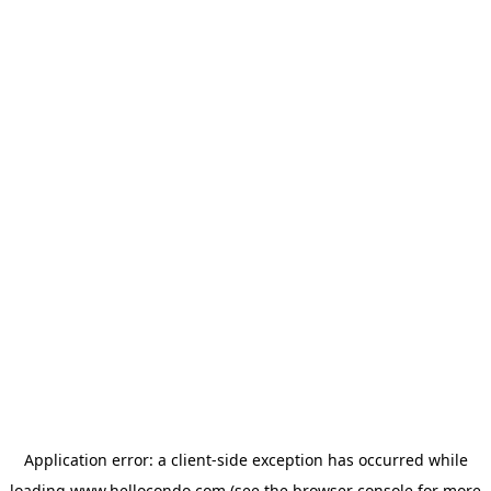
Application error: a
client
-side exception has occurred while
loading
www.hellocondo.com
(see the
browser console
for more