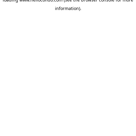
information).