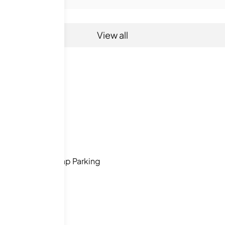
View all
s
Handicap Parking