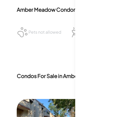
Amber Meadow Condominiums
Policies
Pets not allowed
BBQ not allowed
Condos For Sale in
Amber Meadow Cond