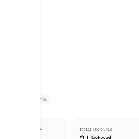
ms
tats
Last 12 months
VER YEAR LIST PRICE
TOTAL LISTINGS
00
%
2
Listed