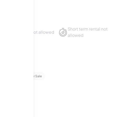
Short term rental not
Sublet not allowed
allowed
ominiums
1
For Sale