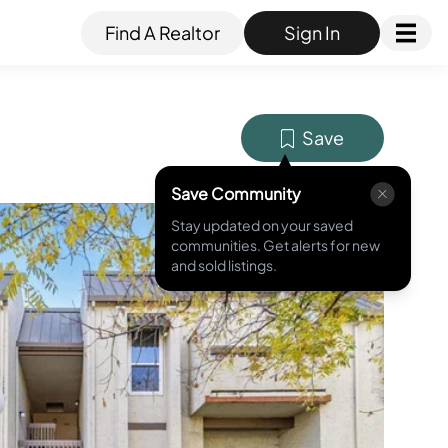
Find A Realtor
Sign In
Save
Save Community
Stay updated on your saved
MLS ID #
ML81993825
communities. Get alerts for new
and sold listings.