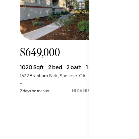
$649,000
1020
Sqft
2
bed
2
bath
1
parking
1672 Branham Park, San Jose, CA
-
2
days on market
MLS#
ML82056307