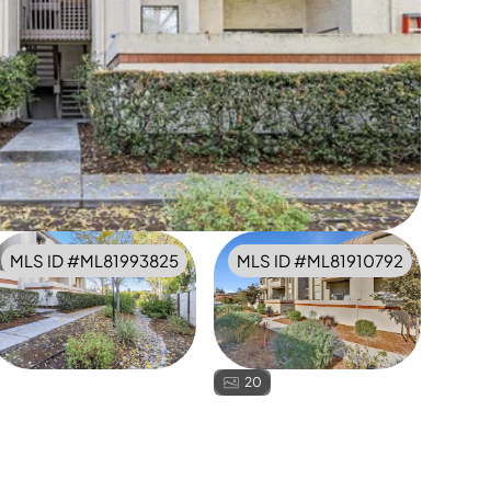
MLS ID #
ML81993825
MLS ID #
ML81910792
20