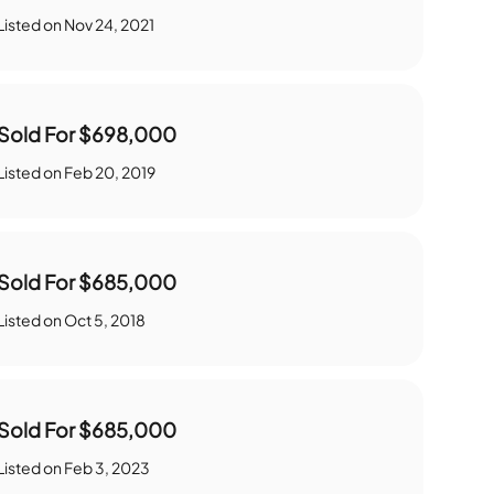
Listed on
Nov 24, 2021
Sold For
$698,000
Listed on
Feb 20, 2019
Sold For
$685,000
Listed on
Oct 5, 2018
Sold For
$685,000
Listed on
Feb 3, 2023