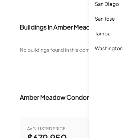
San Diego
San Jose
Buildings In
Amber Meadow Condominiu
Tampa
Washington
No buildings found in this community.
Amber Meadow Condominiums
Market S
AVG. LISTED PRICE
YEAR O
$
679,950
0.