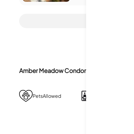
Amber Meadow Condominiums
Amenitie
PetsAllowed
Sauna