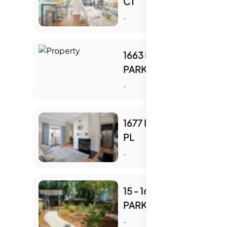
CT
S
-
1663 BRANHAM
PARK CT
S
-
1677 BRANHAM PARK
PL
S
-
15 - 1679 BRANHAM
PARK PL
S
-