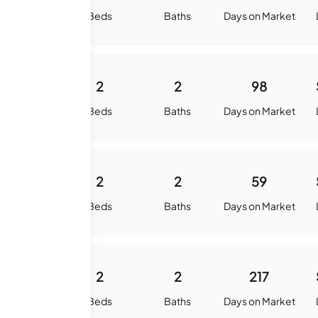
quare Feet
Beds
Baths
Days on Market
984
2
2
98
quare Feet
Beds
Baths
Days on Market
984
2
2
59
quare Feet
Beds
Baths
Days on Market
984
2
2
217
quare Feet
Beds
Baths
Days on Market