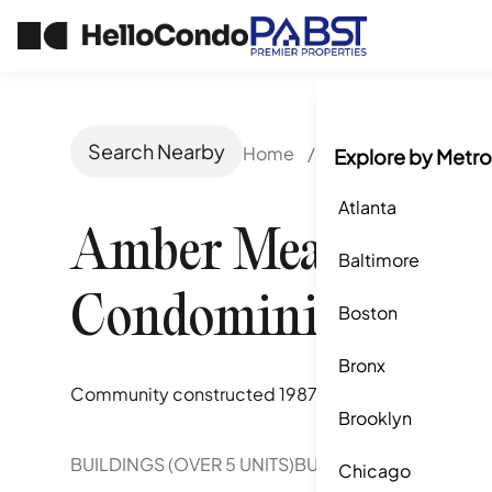
Search Nearby
Home
/
San Jose, CA
/
Am
Explore by Metro
Atlanta
Amber Meadow
Baltimore
Condominiums
Boston
Bronx
Community constructed
1987
Brooklyn
BUILDINGS (OVER 5 UNITS)
BUILDINGS (2-5 UNITS)
Chicago