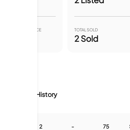
VER YEAR SALE PRICE
TOTAL SOLD
00
%
2
Sold
tory & Sale History
984
2
-
75