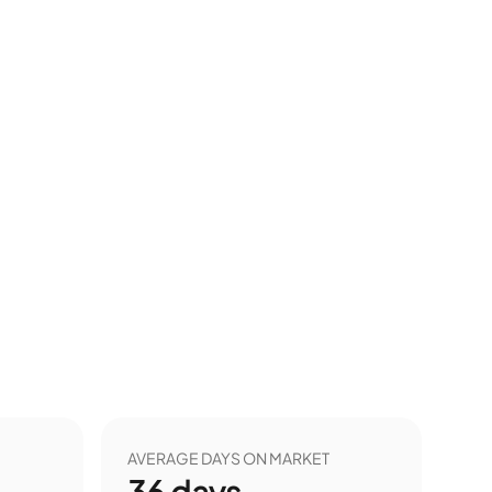
AVERAGE DAYS ON MARKET
36
days