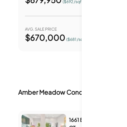
($692 /sqft.)
AVG. SALE PRICE
YEAR O
$
670,000
0.
($681 /sqft.)
Amber Meadow Condominiums
Inven
1661 BRANHAM PARK