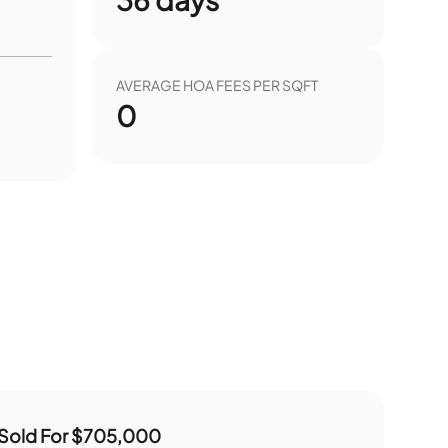
AVERAGE HOA FEES PER SQFT
0
Sold For
$705,000