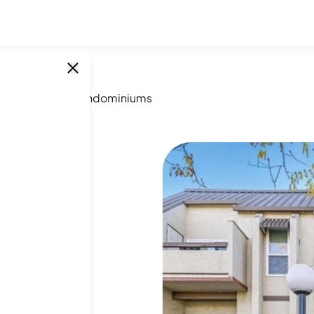
ber Meadow Condominiums
SINGLE UNITS