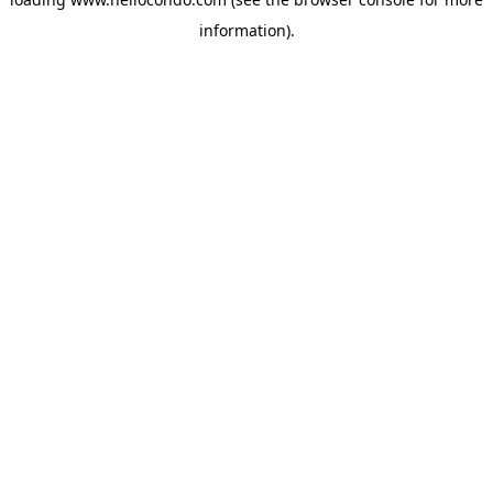
information).