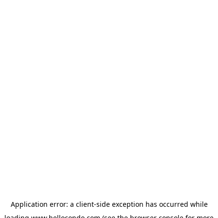
Application error: a
client
-side exception has occurred while
loading
www.hellocondo.com
(see the
browser console
for more