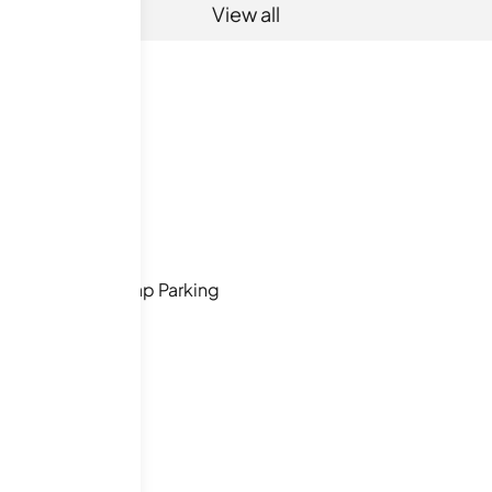
View all
Handicap Parking