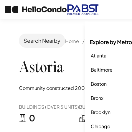
Search Nearby
Home
/
San Jose, CA
/
Ast
Explore by Metro
Atlanta
Astoria
Baltimore
Boston
Community constructed
2008-2016
Bronx
BUILDINGS (OVER 5 UNITS)
BUILDINGS (2-5 UNITS)
Brooklyn
0
8
Chicago