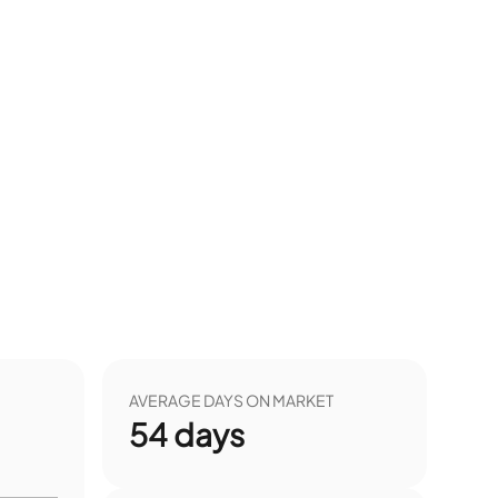
AVERAGE DAYS ON MARKET
54
days