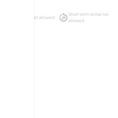
Short term rental not
Sublet not allowed
allowed