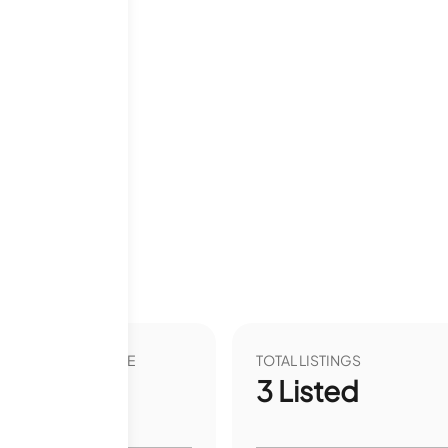
VER YEAR LIST PRICE
TOTAL LISTINGS
00
%
3
Listed