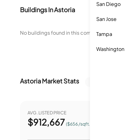
San Diego
Buildings In
Astoria
San Jose
No buildings found in this community.
Tampa
Washington
Astoria
Market Stats
Last 12 months
AVG. LISTED PRICE
YEAR O
$
912,667
0.
($656 /sqft.)