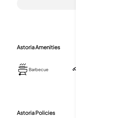
Astoria
Amenities
Barbecue
Security
Astoria
Policies