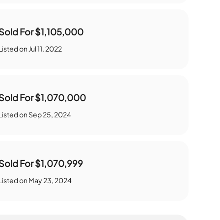
Sold For
$1,105,000
Listed on
Jul 11, 2022
Sold For
$1,070,000
Listed on
Sep 25, 2024
Sold For
$1,070,999
Listed on
May 23, 2024