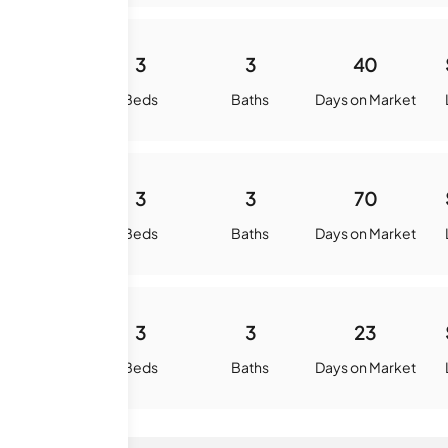
1794
3
3
40
quare Feet
Beds
Baths
Days on Market
1799
3
3
70
quare Feet
Beds
Baths
Days on Market
1607
3
3
23
quare Feet
Beds
Baths
Days on Market