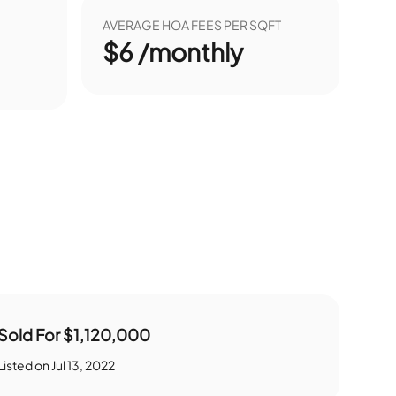
AVERAGE HOA FEES PER SQFT
$6 /monthly
Sold For
$1,120,000
Listed on
Jul 13, 2022