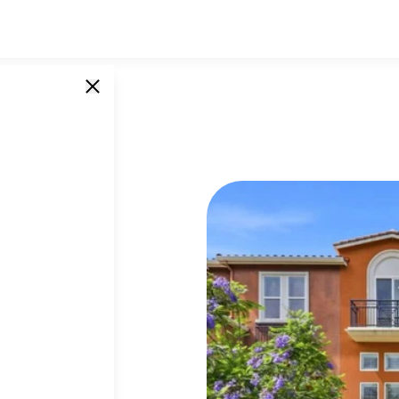
oria
SINGLE UNITS
85