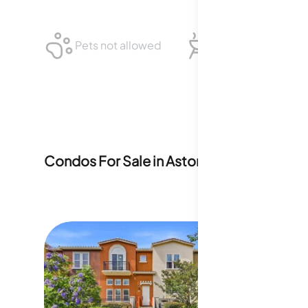
Pets not allowed
BBQ not allowed
Condos For Sale in
Astoria
1
For Sale