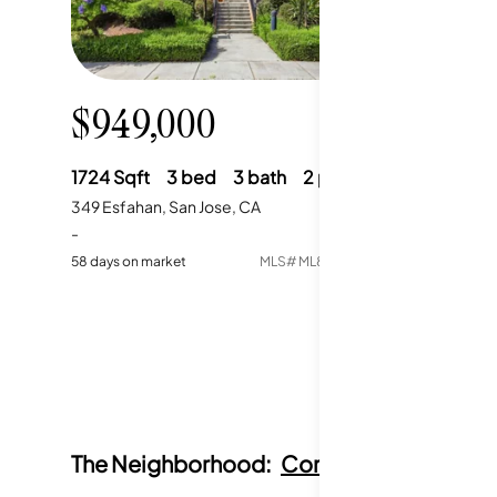
$949,000
1724
Sqft
3
bed
3
bath
2
parking
349 Esfahan, San Jose, CA
-
58
days on market
MLS#
ML82049418
The Neighborhood:
Communication Hill,