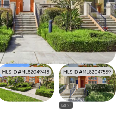
MLS ID #
ML82049418
MLS ID #
ML82047559
21