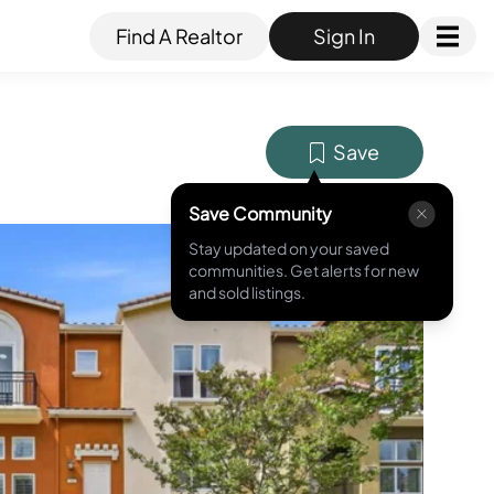
Find A Realtor
Sign In
Save
Save Community
Stay updated on your saved
MLS ID #
ML82049418
communities. Get alerts for new
and sold listings.