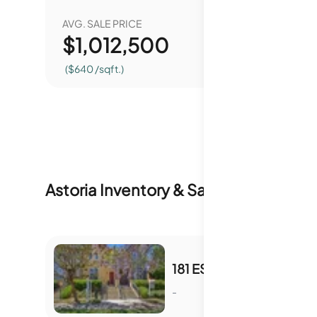
AVG. SALE PRICE
YEAR O
$
1,012,500
0.
($640 /sqft.)
Astoria
Inventory & Sale History
181 ESFAHAN DR
-
S