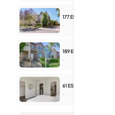
177 ESFAHAN DR
-
S
189 ESFAHAN DR
-
S
61 ESFAHAN DR
-
S