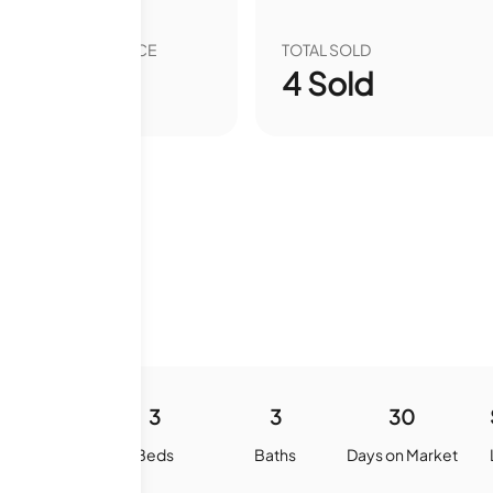
VER YEAR SALE PRICE
TOTAL SOLD
00
%
4
Sold
1799
3
3
30
quare Feet
Beds
Baths
Days on Market