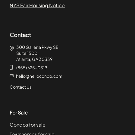
NYS Fair Housing Notice
Contact
300 Galleria Pkwy SE,
Suite 1500,
Atlanta, GA 30339
(855) 625-0319
hello@hellocondo.com
Contact Us
For Sale
Condos for sale
Townhomes for sale