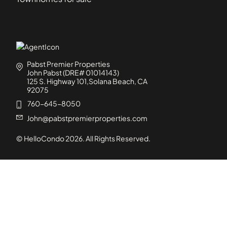
Pabst Premier Properties
John Pabst (DRE# 01014143)
125 S. Highway 101,Solana Beach, CA
92075
760-645-8050
John@pabstpremierproperties.com
© HelloCondo
2026
. All Rights Reserved.