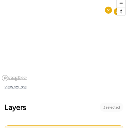
view source
Layers
3
selected