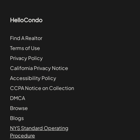
HelloCondo
Find A Realtor
Terms of Use
Privacy Policy
California Privacy Notice
Accessibility Policy
CCPA Notice on Collection
DMCA
Browse
Blogs
NYS Standard Operating
Procedure