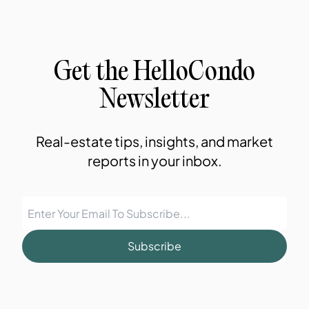
Get the HelloCondo
Newsletter
Real-estate tips, insights, and market
reports in your inbox.
Subscribe