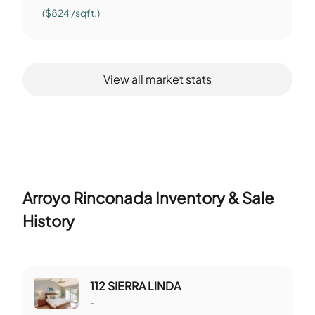
($824 /sqft.)
View all market stats
Arroyo Rinconada
Inventory & Sale
History
112 SIERRA LINDA
-