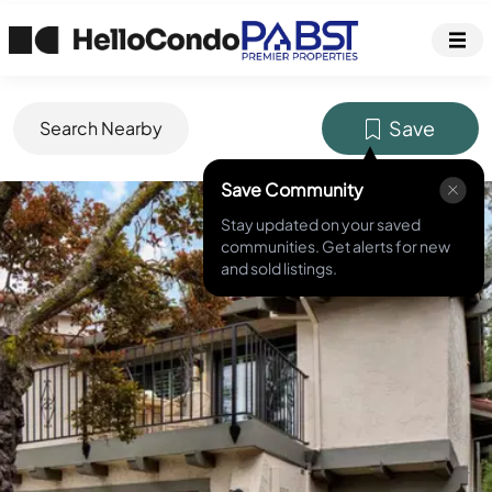
Save
Search Nearby
Save Community
MLS ID #
ML82041606
Stay updated on your saved
communities. Get alerts for new
and sold listings.