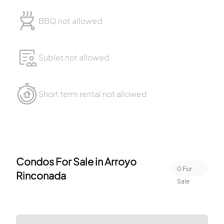
BBQ not allowed
Sublet not allowed
Short term rental not allowed
Condos For Sale in
Arroyo
0
For
Rinconada
Sale