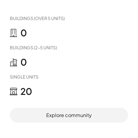
BUILDINGS (OVER 5 UNITS)
0
BUILDINGS (2-5 UNITS)
0
SINGLE UNITS
20
Explore community