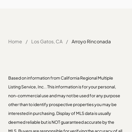
Home
/
Los Gatos, CA
/
Arroyo Rinconada
Based on information from California Regional Multiple
Listing Service, Inc. . This information is for your personal,
non-commercial use and may not be used for any purpose
other than to identify prospective properties you may be
interested in purchasing. Display of MLS data is usually
deemed reliable but is NOT guaranteed accurate by the
MLS. Buyers are responsible for verifying the accuracy of all