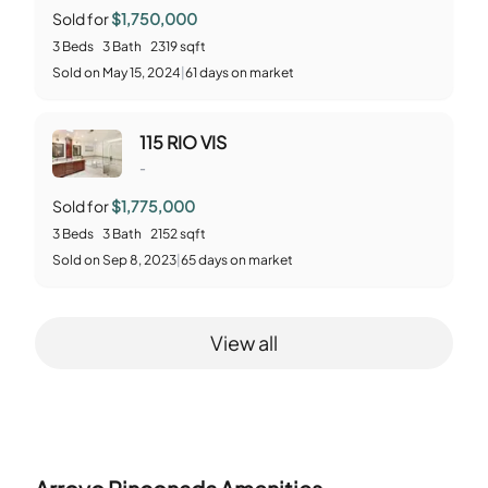
Sold for
$1,750,000
3
Beds
3
Bath
2319
sqft
Sold
on
May 15, 2024
|
61
days on market
115 RIO VIS
-
Sold for
$1,775,000
3
Beds
3
Bath
2152
sqft
Sold
on
Sep 8, 2023
|
65
days on market
View all