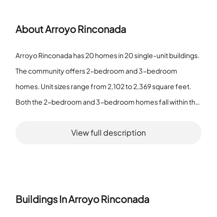
About
Arroyo Rinconada
Arroyo Rinconada has 20 homes in 20 single-unit buildings.
The community offers 2-bedroom and 3-bedroom
homes. Unit sizes range from 2,102 to 2,369 square feet.
Both the 2-bedroom and 3-bedroom homes fall within that
size range. The community features a Pool, a Spa and Hot
View full description
Tub, a Barbecue Area, Tennis Courts, and a Clubhouse.
Residents use the Pool and Clubhouse for recreation and
meetings. The Barbecue Area and Tennis Courts support
outdoor activity. All buildings are single-unit structures. The
listed amenities provide options for fitness, relaxation, and
Buildings In
Arroyo Rinconada
social time. The size range covers the listed unit types. The