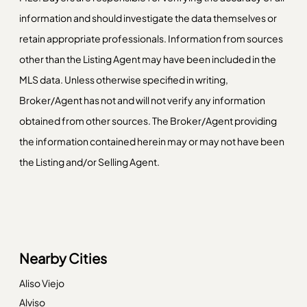
information and should investigate the data themselves or
retain appropriate professionals. Information from sources
other than the Listing Agent may have been included in the
MLS data. Unless otherwise specified in writing,
Broker/Agent has not and will not verify any information
obtained from other sources. The Broker/Agent providing
the information contained herein may or may not have been
the Listing and/or Selling Agent.
Nearby Cities
Aliso Viejo
Alviso