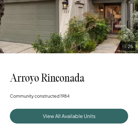
25
Arroyo Rinconada
Community constructed
1984
View All Available Units