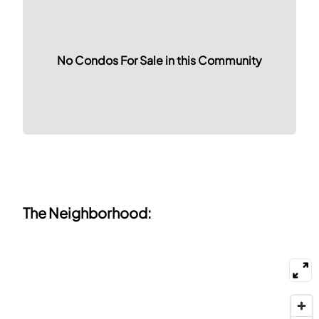
No Condos For Sale in this Community
The Neighborhood: