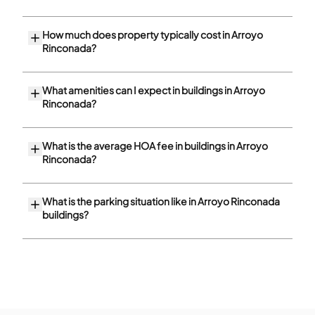
How much does property typically cost in Arroyo
Rinconada?
What amenities can I expect in buildings in Arroyo
Rinconada?
What is the average HOA fee in buildings in Arroyo
Rinconada?
What is the parking situation like in Arroyo Rinconada
buildings?