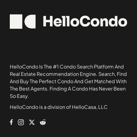
95045
Apricot Manor
95070
Arbor Glen Condominiums
95113
Arroyo Rinconada
95117
Ashlock Estates
95125
Astoria
95126
Bascom Court
95128
Bascom Vineyards Condominiums
HelloCondo Is The #1 Condo Search Platform And
Beekman Place
Real Estate Recommendation Engine. Search, Find
Birdland
And Buy The Perfect Condo And Get Matched With
Brookvale Manor Townhomes
The Best Agents. Finding A Condo Has Never Been
Bruce Court
So Easy.
Burrell Park
HelloCondo is a division of HelloCasa, LLC
Cabernet Vineyards
Cahill Park