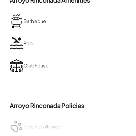
Arroyo Rinconada
Amenities
Barbecue
Pool
Clubhouse
Arroyo Rinconada
Policies
Pets not allowed