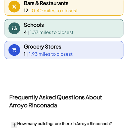
Bars & Restaurants
12
0.40 miles
to closest
|
Schools
4
1.37 miles
to closest
|
Grocery Stores
1
1.93 miles
to closest
|
Frequently Asked Questions About
Arroyo Rinconada
How many buildings are there in Arroyo Rinconada?