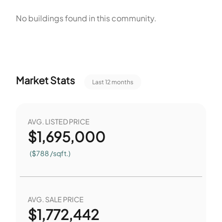
amenities include water features, outdoor cooking, and
No buildings found in this community.
court sports. The Pool and Spa and Hot Tub serve as on-site
water features. The Clubhouse provides a central indoor
space. The Barbecue Area supports outdoor cooking near
shared spaces. Tennis Courts provide space for court
Market Stats
Last 12 months
sports on site.
AVG. LISTED PRICE
$
1,695,000
($788 /sqft.)
AVG. SALE PRICE
$
1,772,442