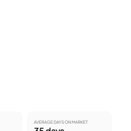
AVERAGE DAYS ON MARKET
35
days