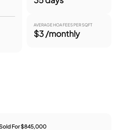
AVERAGE HOA FEES PER SQFT
$3 /monthly
Sold For
$845,000