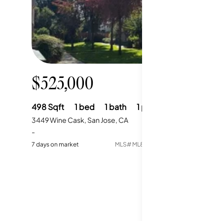
$525,000
498
Sqft
1
bed
1
bath
1
parking
3449 Wine Cask, San Jose, CA
-
7
days on market
MLS#
ML82052664