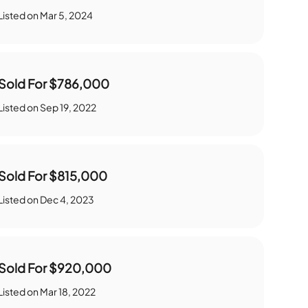
Listed on
Mar 5, 2024
Sold For
$786,000
Listed on
Sep 19, 2022
Sold For
$815,000
Listed on
Dec 4, 2023
Sold For
$920,000
Listed on
Mar 18, 2022