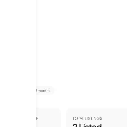
niums
 Stats
Last 12 months
VER YEAR LIST PRICE
TOTAL LISTINGS
00
%
2
Listed