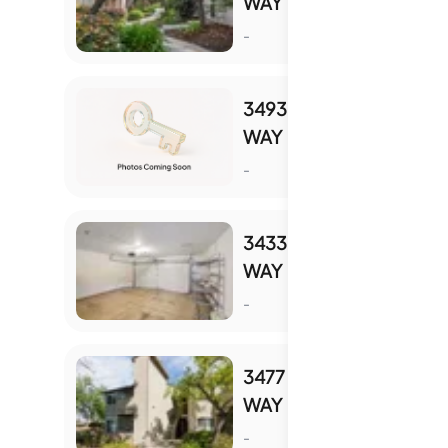
WAY
S
-
3493 WINE BARREL
WAY
S
-
3433 WINE CORK
WAY
S
-
3477 WINE BARREL
WAY
S
-