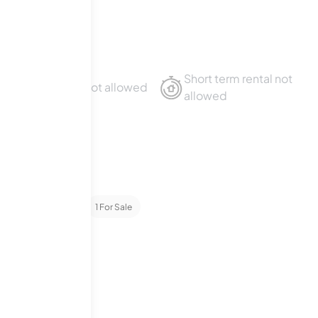
es
Short term rental not
Sublet not allowed
allowed
ondominiums
1
For Sale