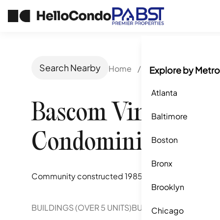
Search Nearby
Home
/
San Jose, CA
/
Ba
Explore by Metro
Atlanta
Bascom Vineyards
Baltimore
Condominiums
Boston
Bronx
Community constructed
1985
Brooklyn
BUILDINGS (OVER 5 UNITS)
BUILDINGS (2-5 UNITS)
Chicago