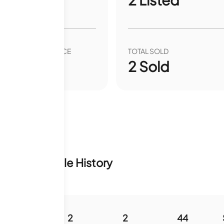
VER YEAR SALE PRICE
TOTAL SOLD
00
%
2
Sold
ventory & Sale History
960
2
2
44