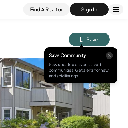
Find A Realtor
Sign In
Save
Save Community
Stay updated on your saved
MLS ID #
41106033
communities. Get alerts for new
and sold listings.