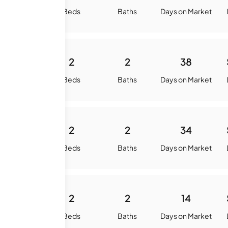
quare Feet
Beds
Baths
Days on Market
960
2
2
38
quare Feet
Beds
Baths
Days on Market
960
2
2
34
quare Feet
Beds
Baths
Days on Market
1052
2
2
14
quare Feet
Beds
Baths
Days on Market