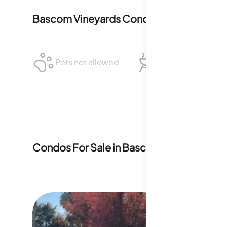
Bascom Vineyards Condominiums
Polici
Pets not allowed
BBQ not allowed
Condos For Sale in
Bascom Vineyards C