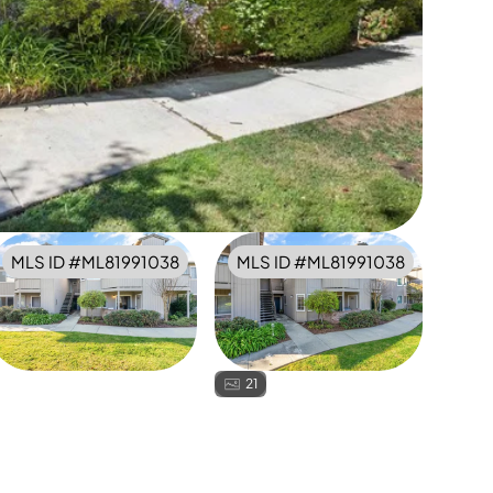
MLS ID #
ML81991038
MLS ID #
ML81991038
21