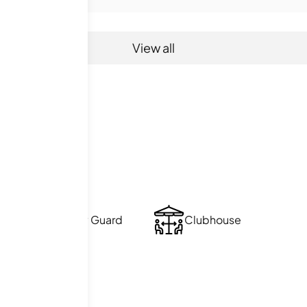
View all
ties
Security Guard
Clubhouse