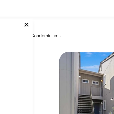
scom Vineyards Condominiums
SINGLE UNITS