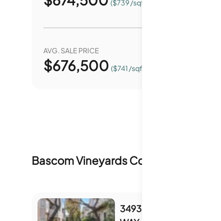
($739 /sqft.)
AVG. SALE PRICE
YEAR O
$
676,500
0.
($741 /sqft.)
Bascom Vineyards Condominiums
In
3493 WINE BARREL