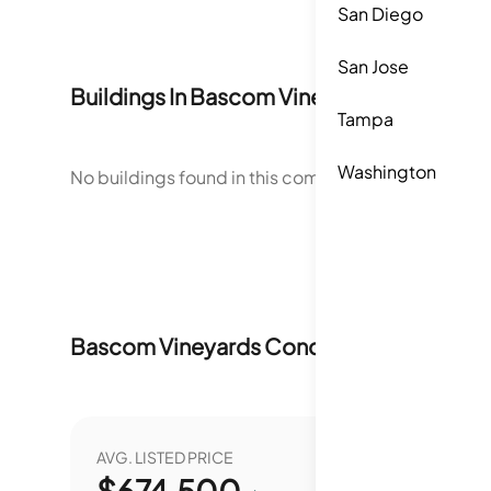
San Diego
San Jose
Buildings In
Bascom Vineyards Condomi
Tampa
Washington
No buildings found in this community.
Bascom Vineyards Condominiums
Market
AVG. LISTED PRICE
YEAR O
$
674,500
0.