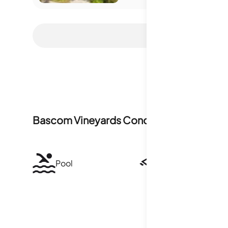
Bascom Vineyards Condominiums
Ameni
Pool
Security