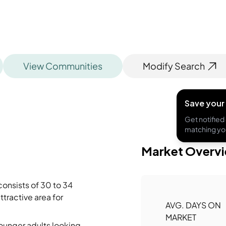
View Communities
Modify Search
Save your
Get notified 
matching you
Market Overv
onsists of 30 to 34
ttractive area for
AVG. DAYS ON
MARKET
younger adults looking