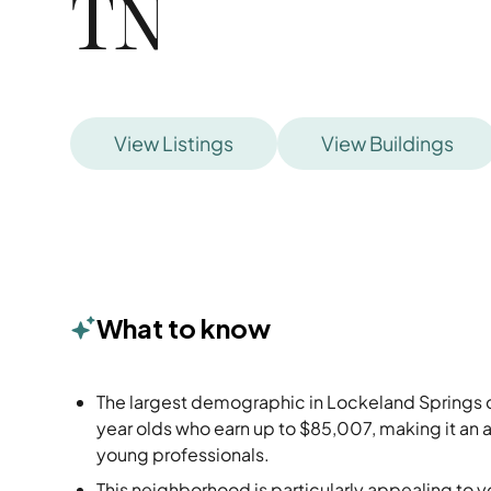
TN
View Listings
View Buildings
What to know
The largest demographic in Lockeland Springs c
year olds who earn up to $85,007, making it an a
young professionals.
This neighborhood is particularly appealing to 