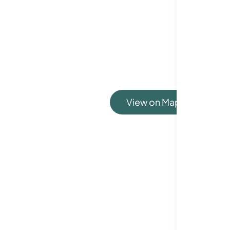
View on Map