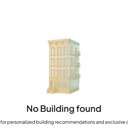
for personalized building recommendations and exclusive o