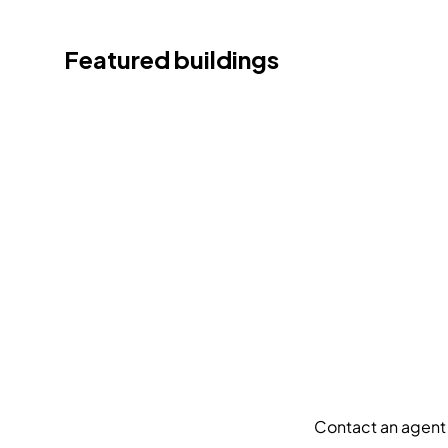
Featured buildings
Contact an agent 