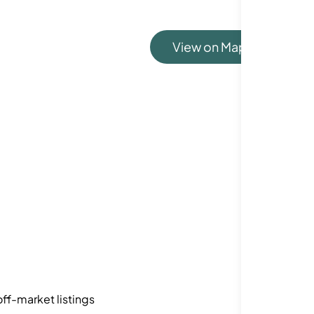
View on Map
ff-market listings