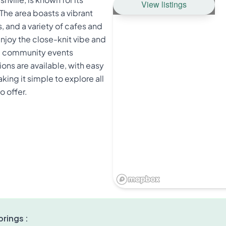
View listings
The area boasts a vibrant
 and a variety of cafes and
enjoy the close-knit vibe and
and community events
ons are available, with easy
ing it simple to explore all
o offer.
rings :