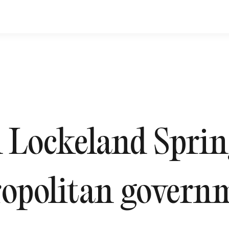
Lockeland Spring
opolitan governm