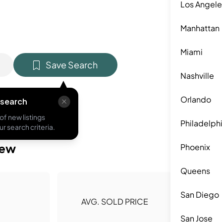
Los Angele
Manhattan
Miami
Save Search
Nashville
Orlando
 search
of new listings
Philadelph
r search criteria.
iew
Phoenix
Queens
San Diego
AVG. SOLD PRICE
San Jose