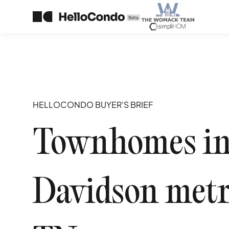
HELLOCONDO BUYER'S BRIEF
Townhomes in 
Davidson metr