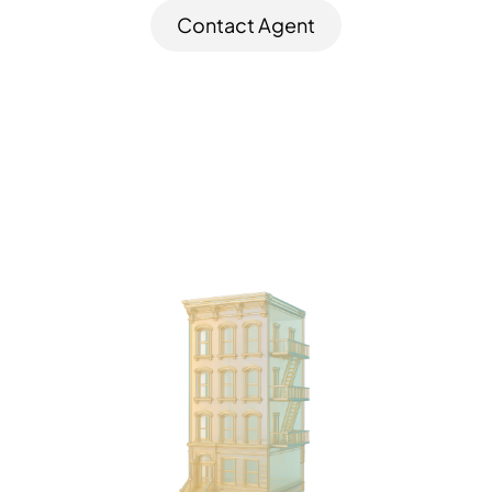
Contact Agent