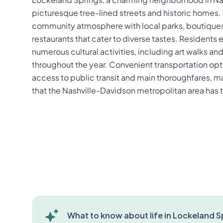
picturesque tree-lined streets and historic homes. 
community atmosphere with local parks, boutiques,
restaurants that cater to diverse tastes. Residents 
numerous cultural activities, including art walks 
throughout the year. Convenient transportation opti
access to public transit and main thoroughfares, mak
that the Nashville-Davidson metropolitan area has t
What to know about life in Lockeland Sp