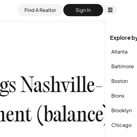
Find A Realtor
Sign In
Explore b
Atlanta
Baltimore
s Nashville-
Boston
Bronx
ent (balance),
Brooklyn
Chicago