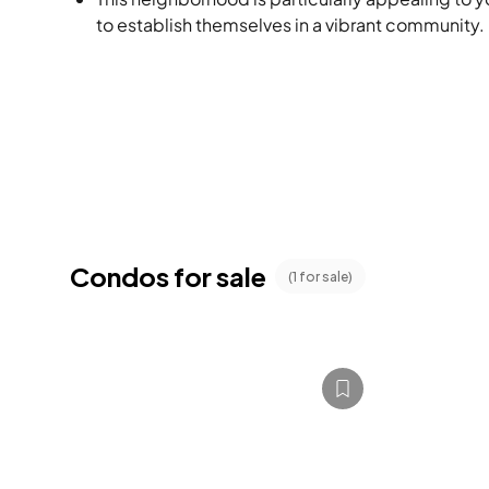
to establish themselves in a vibrant community.
Condos for sale
(
1
for sale)