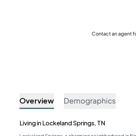
Contact an agent f
Overview
Demographics
Living in Lockeland Springs, TN
Lockeland Springs, a charming neighborhood in Nashv