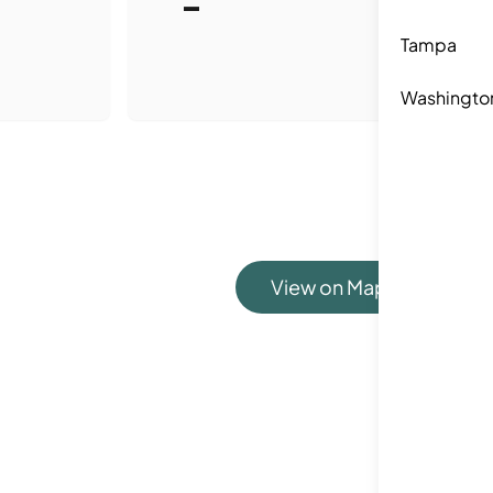
-
Tampa
Washingto
View on Map