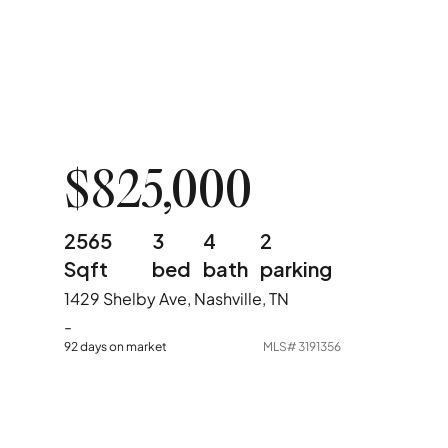
$825,000
2565
3
4
2
Sqft
bed
bath
parking
1429 Shelby Ave, Nashville, TN
-
92 days on market
MLS#
3191356