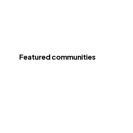
Featured communities