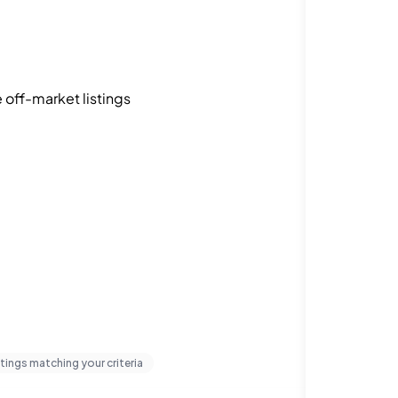
off-market listings
stings matching your criteria