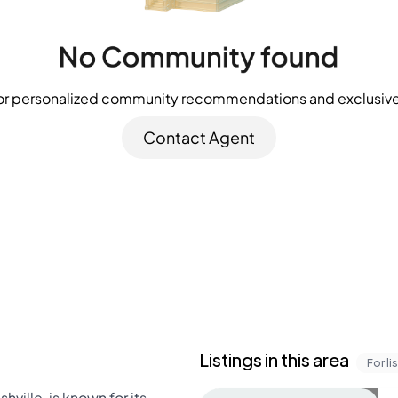
or personalized community recommendations and exclusive 
Contact Agent
Listings in this area
For li
ille, is known for its