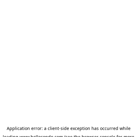
Application error: a
client
-side exception has occurred while
loading
www.hellocondo.com
(see the
browser console
for more