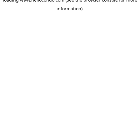
information).