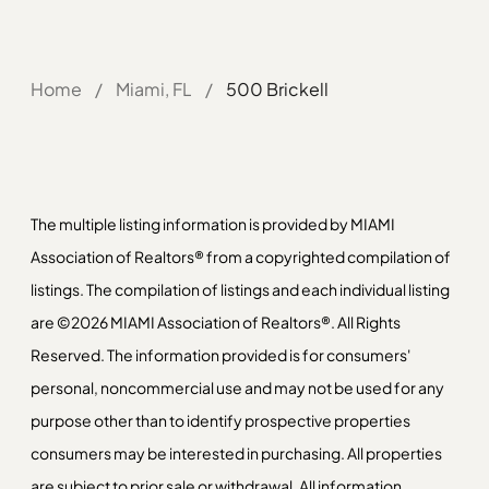
Home
/
Miami, FL
/
500 Brickell
The multiple listing information is provided by MIAMI
Association of Realtors® from a copyrighted compilation of
listings. The compilation of listings and each individual listing
are ©2026 MIAMI Association of Realtors®. All Rights
Reserved. The information provided is for consumers'
personal, noncommercial use and may not be used for any
purpose other than to identify prospective properties
consumers may be interested in purchasing. All properties
are subject to prior sale or withdrawal. All information