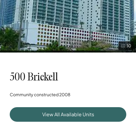
10
500 Brickell
Community constructed
2008
View All Available Units