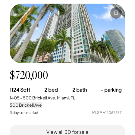
$720,000
1124
Sqft
2
bed
2
bath
-
parking
1405 - 500 Brickell Ave, Miami, FL
500 Brickell Ave
3
days on market
MLS#
A12062677
View all
30
for sale