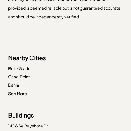
provided is deemed reliable but is not guaranteed accurate,
and should be independently verified.
Nearby Cities
Belle Glade
Canal Point
Dania
Deerfield Beach
See More
Delray Beach
Fort Lauderdale
Buildings
Hialeah
1408 Se Bayshore Dr
Key Biscayne