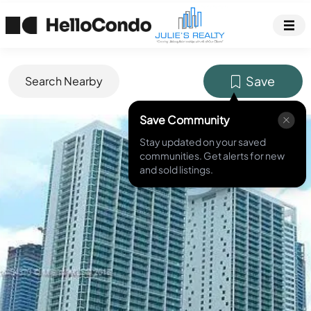
Save
Search Nearby
Save Community
MLS ID #
A10454370
Stay updated on your saved
communities. Get alerts for new
and sold listings.