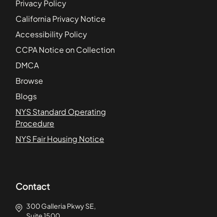
Privacy Policy
California Privacy Notice
Accessibility Policy
CCPA Notice on Collection
DMCA
Browse
Blogs
NYS Standard Operating
Procedure
NYS Fair Housing Notice
Contact
300 Galleria Pkwy SE,
Suite 1500,