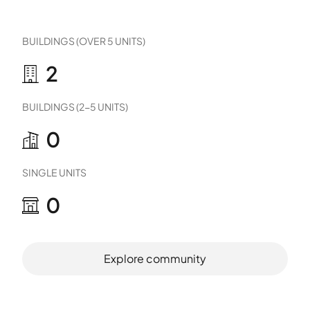
BUILDINGS (OVER 5 UNITS)
2
BUILDINGS (2-5 UNITS)
0
SINGLE UNITS
0
Explore community