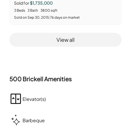
Sold for
$1,735,000
3
Beds
3
Bath
3800
sqft
Sold
on
Sep 30, 2015
|
76
days on market
View all
500 Brickell
Amenities
Elevator(s)
Barbeque