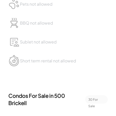
Pets not allowed
BBQ not allowed
Sublet not allowed
Short term rental not allowed
Condos For Sale in
500
30
For
Brickell
Sale