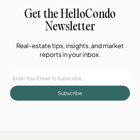
Get the HelloCondo
Newsletter
Real-estate tips, insights, and market
reports in your inbox.
Subscribe