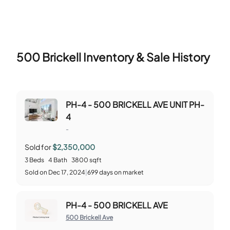
500 Brickell
Inventory & Sale History
PH-4 - 500 BRICKELL AVE UNIT PH-
4
-
Sold for
$2,350,000
3
Beds
4
Bath
3800
sqft
Sold
on
Dec 17, 2024
|
699
days on market
PH-4 - 500 BRICKELL AVE
500 Brickell Ave