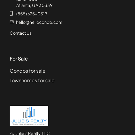
Atlanta, GA 30339
(855) 625-0319
hello@hellocondo.com
Contact Us
For Sale
Condos for sale
Townhomes for sale
Julie's Realty, LLC