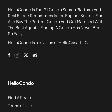
33477
801 Meridian Ave
HelloCondo Is The #1 Condo Search Platform And
Abitare
Real Estate Recommendation Engine. Search, Find
Aqua
And Buy The Perfect Condo And Get Matched With
Aqua Marine
The Best Agents. Finding A Condo Has Never Been
Aquasol
So Easy.
Arcadia House Condominiums
HelloCondo is a division of HelloCasa, LLC
Armitage Place
Axis on Brickell
HelloCondo
Find A Realtor
Terms of Use