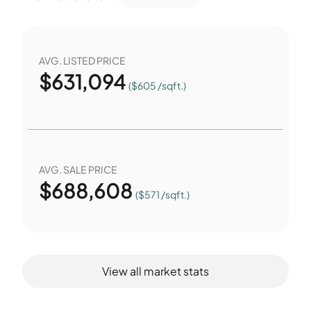
AVG. LISTED PRICE
$
631,094
($605 /sqft.)
AVG. SALE PRICE
$
688,608
($571 /sqft.)
View all market stats