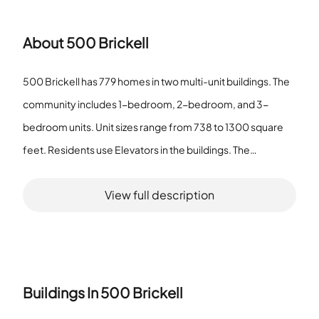
About
500 Brickell
500 Brickell has 779 homes in two multi-unit buildings. The
community includes 1-bedroom, 2-bedroom, and 3-
bedroom units. Unit sizes range from 738 to 1300 square
feet. Residents use Elevators in the buildings. The
community provides a Clubhouse-Clubroom, a
View full description
Community Room, a Business Center, and a Library. It also
offers a Heated Pool, a Private Pool, a Pool, a Spa/Hot Tub,
and a Sauna. The site features an Exercise Room, a Billiard
Room, and a Hobby Room. Residents also find Kitchen
Facilities, a Barbecue area, a Putting Green, a Vehicle Wash
Buildings In
500 Brickell
Area, and a Child Play Area. The Business Center and