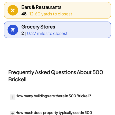
between 30 to 34 years old and that households
Bars & Restaurants
with 1 person make up the largest part of the local
48
12.60 yards
to closest
|
population.
Grocery Stores
2
0.27 miles
to closest
|
Frequently Asked Questions About
500
Brickell
How many buildings are there in 500 Brickell?
How much does property typically cost in 500