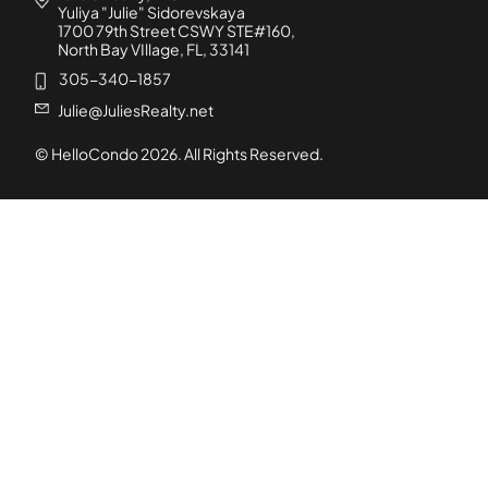
Yuliya "Julie" Sidorevskaya
1700 79th Street CSWY STE#160,
North Bay VIllage, FL, 33141
305-340-1857
Julie@JuliesRealty.net
© HelloCondo
2026
. All Rights Reserved.