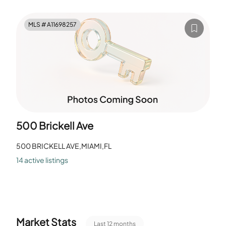
Library serve work and study. The common rooms give
space for small gatherings. Residents use the Pool for
MLS #
A11698257
recreation. The Clubhouse-Clubroom and Community
Room host events. The layout provides shared indoor and
outdoor areas.
500 Brickell Ave
500 BRICKELL AVE,MIAMI,FL
14
active listing
s
Market Stats
Last 12 months