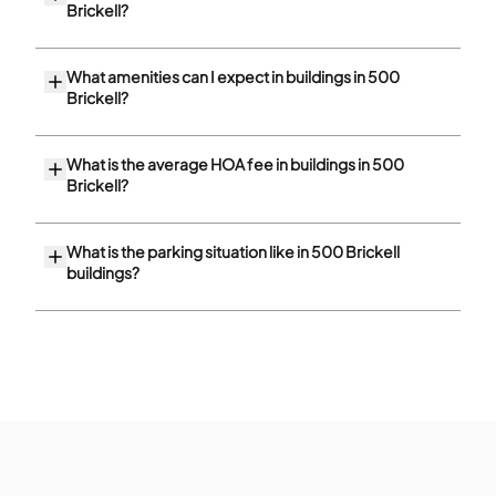
Brickell?
What amenities can I expect in buildings in 500
Brickell?
What is the average HOA fee in buildings in 500
Brickell?
What is the parking situation like in 500 Brickell
buildings?