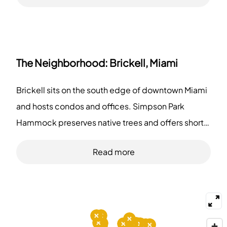
The Neighborhood:
Brickell, Miami
Brickell sits on the south edge of downtown Miami
and hosts condos and offices. Simpson Park
Hammock preserves native trees and offers short
trails for walkers. Bayfront Park provides event
Read more
lawns and waterfront paths north of the area. South
Pointe Park gives open grass, pier views, and
walking routes at the city's southern end. Komodo
serves Asian and Southeast Asian dishes to diners
in the evening. La Mar serves Peruvian seafood at a