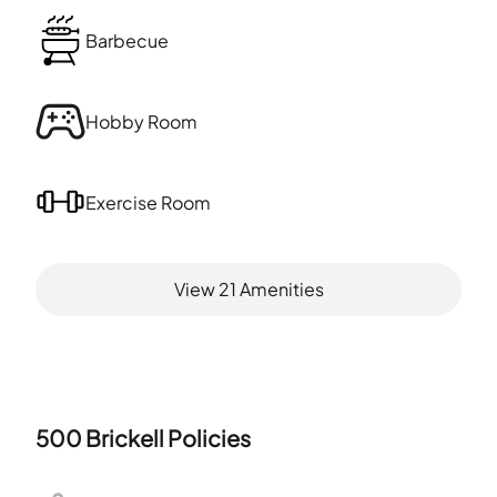
Barbecue
Hobby Room
Exercise Room
View
21
Amenities
500 Brickell
Policies