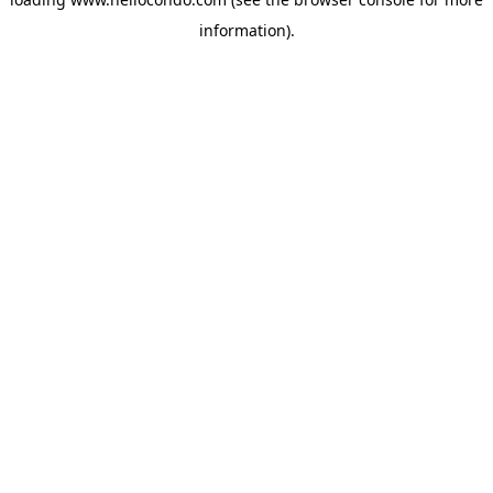
information).