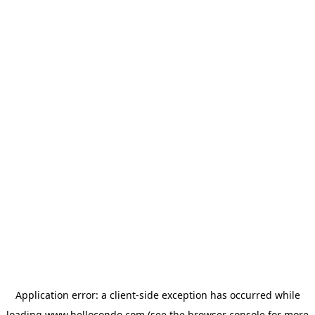
Application error: a
client
-side exception has occurred while
loading
www.hellocondo.com
(see the
browser console
for more