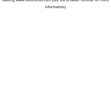
information).