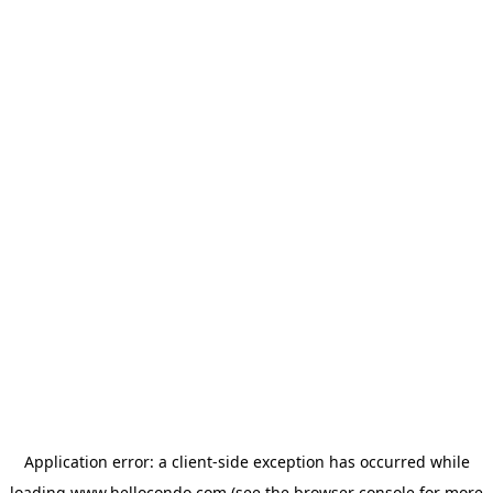
Application error: a
client
-side exception has occurred while
loading
www.hellocondo.com
(see the
browser console
for more