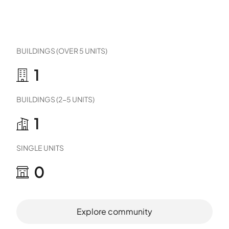
BUILDINGS (OVER 5 UNITS)
1
BUILDINGS (2-5 UNITS)
1
SINGLE UNITS
0
Explore community