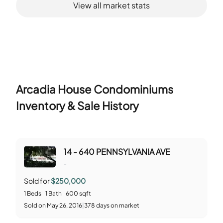
View all market stats
Arcadia House Condominiums
Inventory & Sale History
14 - 640 PENNSYLVANIA AVE
-
Sold for
$250,000
1
Beds
1
Bath
600
sqft
Sold
on
May 26, 2016
|
378
days on market