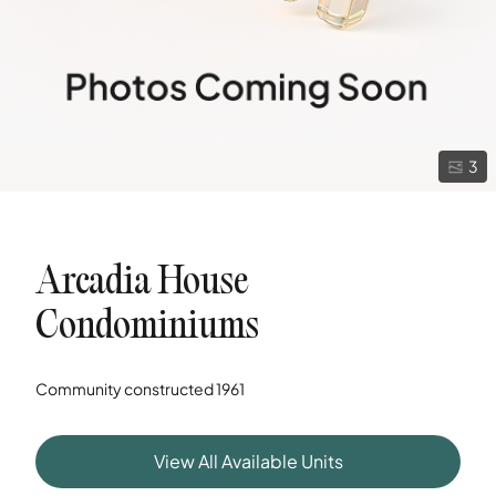
3
Arcadia House
Condominiums
Community constructed
1961
View All Available Units