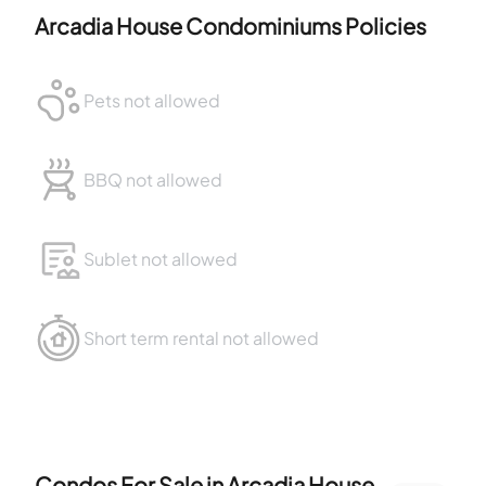
Arcadia House Condominiums
Policies
Pets not allowed
BBQ not allowed
Sublet not allowed
Short term rental not allowed
Condos For Sale in
Arcadia House