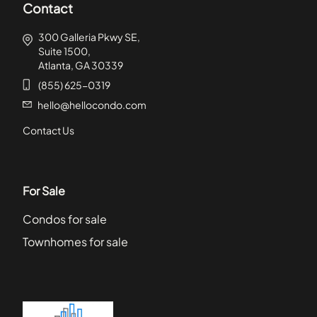
Contact
300 Galleria Pkwy SE,
Suite 1500,
Atlanta, GA 30339
(855) 625-0319
hello@hellocondo.com
Contact Us
For Sale
Condos for sale
Townhomes for sale