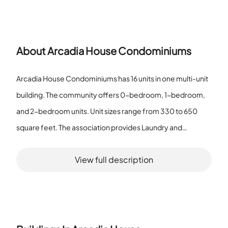
About
Arcadia House Condominiums
Arcadia House Condominiums has 16 units in one multi-unit
building. The community offers 0-bedroom, 1-bedroom,
and 2-bedroom units. Unit sizes range from 330 to 650
square feet. The association provides Laundry and
Elevator(s). All homes sit in the one multi-unit building on the
View full description
property. The community qualifies as a senior community.
The building groups the sixteen homes under one roof. The
unit size range shows the smallest and largest square
footage for the homes. The presence of Laundry and
Elevator(s) serves resident needs inside the building. The