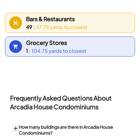
Census data show that the most common age
group falls between 30 to 34 years old.
Bars & Restaurants
Households with 1 person make up the largest part
49
47.75 yards
to closest
|
of the local population.
Grocery Stores
1
104.75 yards
to closest
|
Frequently Asked Questions About
Arcadia House Condominiums
How many buildings are there in Arcadia House
Condominiums?