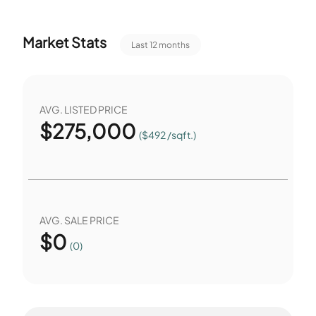
Market Stats
Last 12 months
AVG. LISTED PRICE
$
275,000
($492 /sqft.)
AVG. SALE PRICE
$
0
(0)