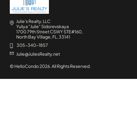
Julie's Realty, LLC
Yuliya "Julie" Sidorevskaya
1700 79th Street CSWY STE#160,
North Bay VIllage, FL, 33141
305-340-1857
Julie@JuliesRealty.net
© HelloCondo
2026
. All Rights Reserved.