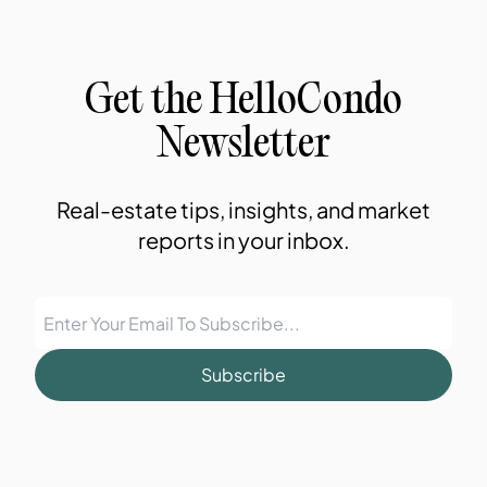
Get the HelloCondo
Newsletter
Real-estate tips, insights, and market
reports in your inbox.
Subscribe