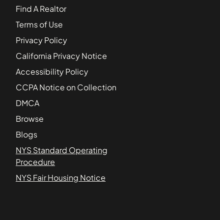
Find A Realtor
Terms of Use
Privacy Policy
California Privacy Notice
Accessibility Policy
CCPA Notice on Collection
DMCA
Browse
Blogs
NYS Standard Operating
Procedure
NYS Fair Housing Notice