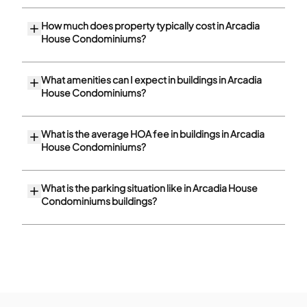
How much does property typically cost in Arcadia
House Condominiums?
What amenities can I expect in buildings in Arcadia
House Condominiums?
What is the average HOA fee in buildings in Arcadia
House Condominiums?
What is the parking situation like in Arcadia House
Condominiums buildings?