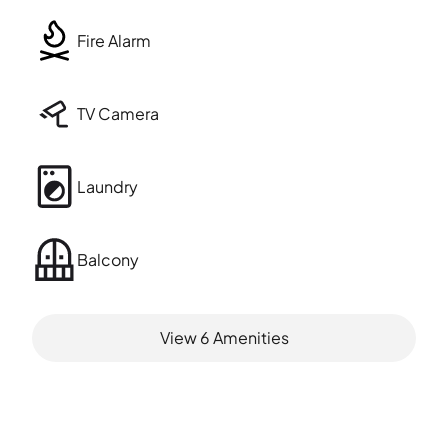
Fire Alarm
TV Camera
Laundry
Balcony
View
6
Amenities