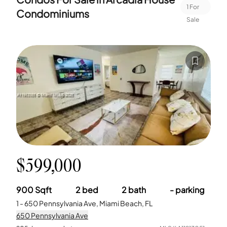
1
For
Condominiums
Sale
$599,000
900
Sqft
2
bed
2
bath
-
parking
1 - 650 Pennsylvania Ave, Miami Beach, FL
650 Pennsylvania Ave