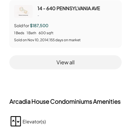
14 - 640 PENNSYLVANIA AVE
-
Sold for
$187,500
1
Beds
1
Bath
600
sqft
Sold
on
Nov 10, 2014
|
155
days on market
View all
Arcadia House Condominiums
Amenities
Elevator(s)