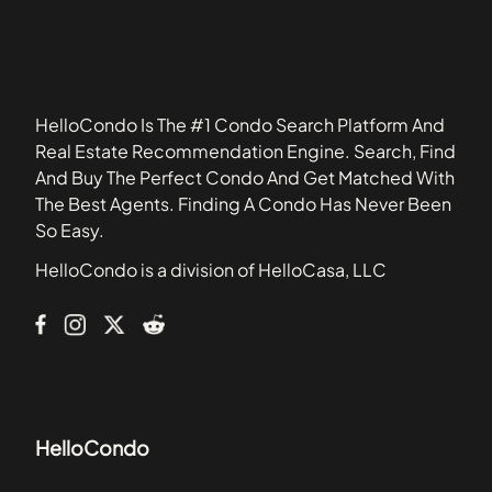
33432
321 Ocean
33435
360 Condominiums
33448
500 Brickell
33462
6000 Indian Creek
HelloCondo Is The #1 Condo Search Platform And
61 Condo
Real Estate Recommendation Engine. Search, Find
801 Meridian Ave
And Buy The Perfect Condo And Get Matched With
Abitare
The Best Agents. Finding A Condo Has Never Been
Aqua
So Easy.
Aqua Marine
HelloCondo is a division of HelloCasa, LLC
Aquasol
Arcadia House Condominiums
HelloCondo