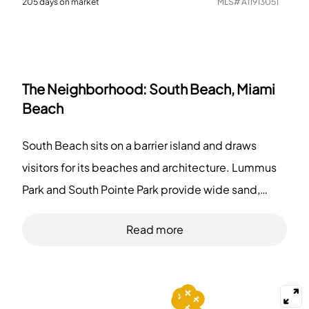
205
days on market
MLS#
A11913051
The Neighborhood:
South Beach, Miami
Beach
South Beach sits on a barrier island and draws
visitors for its beaches and architecture. Lummus
Park and South Pointe Park provide wide sand,
palms, and paths for walking and people-
Read more
watching. Miami Beach Boardwalk stretches along
the shore and links several blocks. Art Deco
Historic District shows 1920s and 1930s hotel
fronts and attracts fans. Joe's Stone Crab and Big