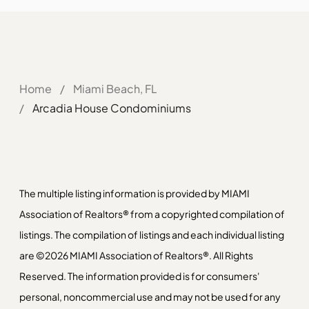
Home
/
Miami Beach, FL
/
Arcadia House Condominiums
The multiple listing information is provided by MIAMI
Association of Realtors® from a copyrighted compilation of
listings. The compilation of listings and each individual listing
are ©2026 MIAMI Association of Realtors®. All Rights
Reserved. The information provided is for consumers'
personal, noncommercial use and may not be used for any