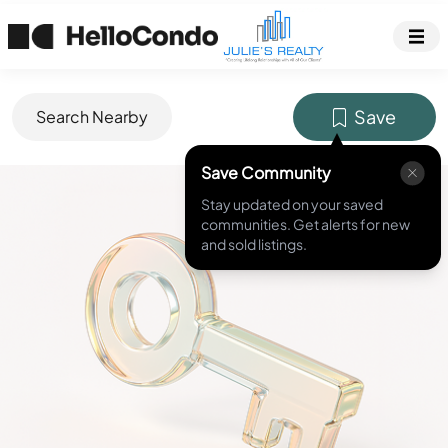
Save
Search Nearby
Save Community
MLS ID #
A11652299
Stay updated on your saved
communities. Get alerts for new
and sold listings.