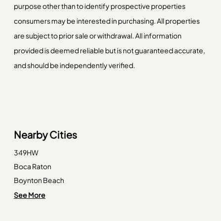
purpose other than to identify prospective properties
consumers may be interested in purchasing. All properties
are subject to prior sale or withdrawal. All information
provided is deemed reliable but is not guaranteed accurate,
and should be independently verified.
Nearby Cities
349HW
Boca Raton
Boynton Beach
Deerfield Beach
See More
Delray Beach