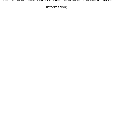
information).