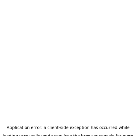
Application error: a
client
-side exception has occurred while
loading
www.hellocondo.com
(see the
browser console
for more