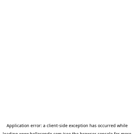
Application error: a
client
-side exception has occurred while
loading
www.hellocondo.com
(see the
browser console
for more