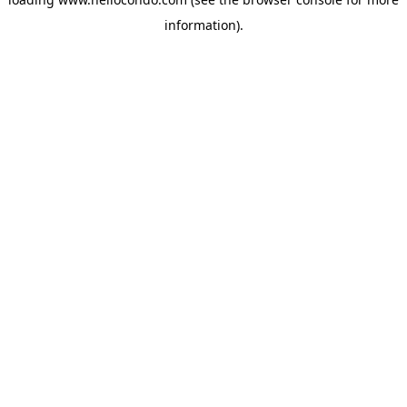
information).