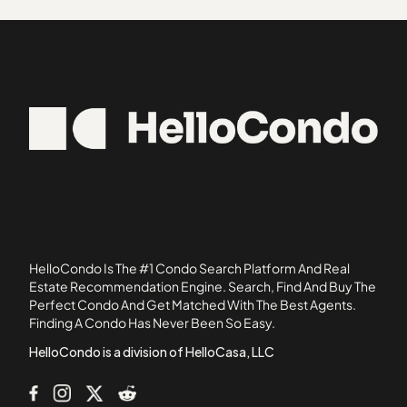
Ambassador House Condominiums
33848
Atha Urban Flats Condominiums
34705
Atherton Park Condominiums
34729
Atrium
34736
Avanzar Condominiums
34739
Azalea Lane Condominiums
34786
Bay Ridge Condominiums
34787
Belmont at Park Central Condominiums
Bermuda Dunes
Bradford Cove
Brandywine Dubsdread
HelloCondo Is The #1 Condo Search Platform And Real
Camelot by The Lake Condominiums
Estate Recommendation Engine. Search, Find And Buy The
Perfect Condo And Get Matched With The Best Agents.
Candlewyck East
Finding A Condo Has Never Been So Easy.
Carmel Oaks Condominiums
HelloCondo is a division of HelloCasa, LLC