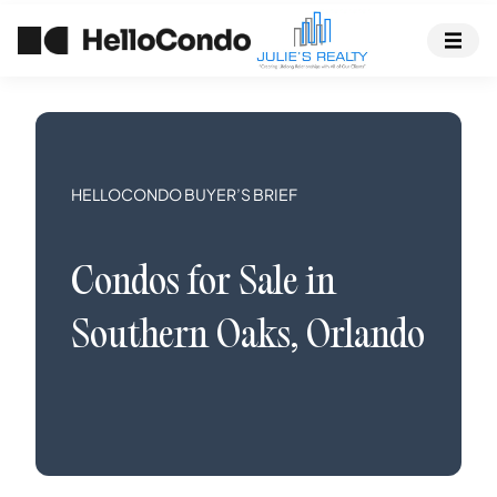
HELLOCONDO BUYER’S BRIEF
Condos
for Sale in
Southern Oaks
,
Orlando