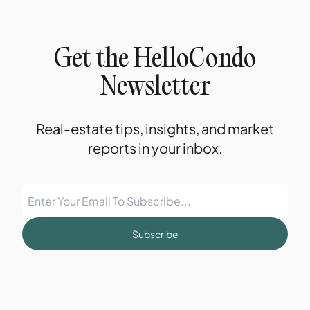
Get the HelloCondo
Newsletter
Real-estate tips, insights, and market
reports in your inbox.
Subscribe