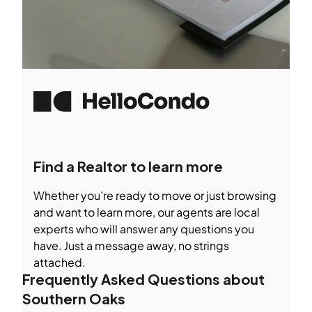
Find a Realtor to learn more
Whether you’re ready to move or just browsing
and want to learn more, our agents are local
experts who will answer any questions you
have. Just a message away, no strings
attached.
Frequently Asked Questions about
Southern Oaks