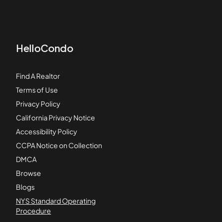
HelloCondo
Find A Realtor
Terms of Use
Privacy Policy
California Privacy Notice
Accessibility Policy
CCPA Notice on Collection
DMCA
Browse
Blogs
NYS Standard Operating
Procedure