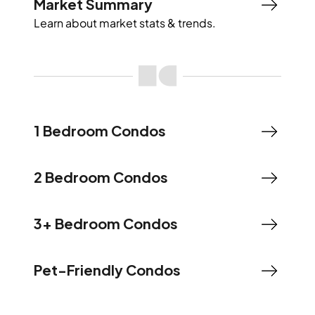
Market Summary
Learn about market stats & trends.
1 Bedroom Condos
2 Bedroom Condos
3+ Bedroom Condos
Pet-Friendly Condos