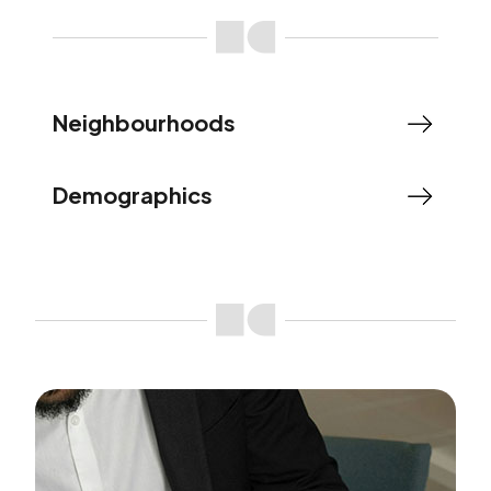
Neighbourhoods
Demographics