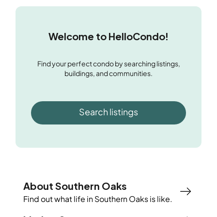
Welcome to HelloCondo!
Find your perfect condo by searching listings,
buildings, and communities.
Search listings
About Southern Oaks
Find out what life in
Southern Oaks
is like.