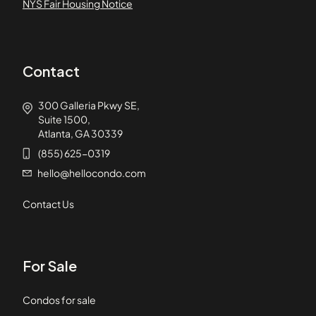
NYS Fair Housing Notice
Contact
300 Galleria Pkwy SE,
Suite 1500,
Atlanta, GA 30339
(855) 625-0319
hello@hellocondo.com
Contact Us
For Sale
Condos for sale