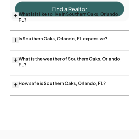
Find a Realtor
What is it like to live in Southern Oaks, Orlando,
FL?
Is Southern Oaks, Orlando, FL expensive?
What is the weather of Southern Oaks, Orlando,
FL?
How safe is Southern Oaks, Orlando, FL?