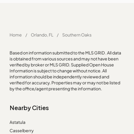
Home
/
Orlando, FL
/
Southern Oaks
Based on information submitted to the MLS GRID . All data
is obtained from various sources and may not have been
verified by broker or MLS GRID. Supplied Open House
Information is subject to change without notice. All
information should be independently reviewed and
verified for accuracy. Properties may or may not be listed
by the office/agent presenting the information.
Nearby Cities
Astatula
Casselberry