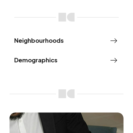
Neighbourhoods
Demographics