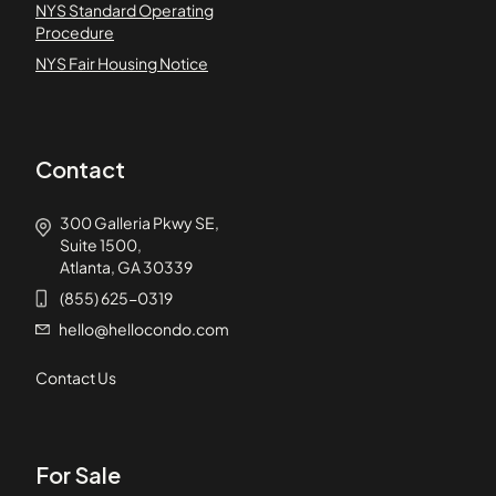
NYS Standard Operating
Procedure
NYS Fair Housing Notice
Contact
300 Galleria Pkwy SE,
Suite 1500,
Atlanta, GA 30339
(855) 625-0319
hello@hellocondo.com
Contact Us
For Sale