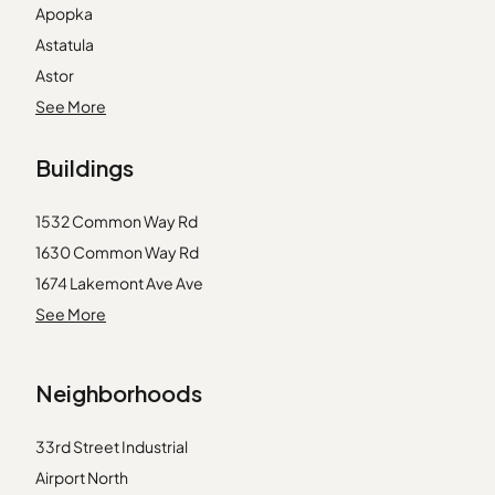
Apopka
Astatula
Astor
Eustis
See More
Ferndale
Buildings
Fruitland Park
Geneva
1532 Common Way Rd
Gotha
1630 Common Way Rd
Howey in the Hills
1674 Lakemont Ave Ave
Intercession City
1725 Firehouse Ln
See More
Kissimmee
1751 Firehouse Ln
Leesburg
1777 Firehouse Ln
Maitland
Neighborhoods
1832 Meeting Pl
Montverde
1845 Common Way Rd
Okahumpka
33rd Street Industrial
4249 Corrine Dr
Orlando
Airport North