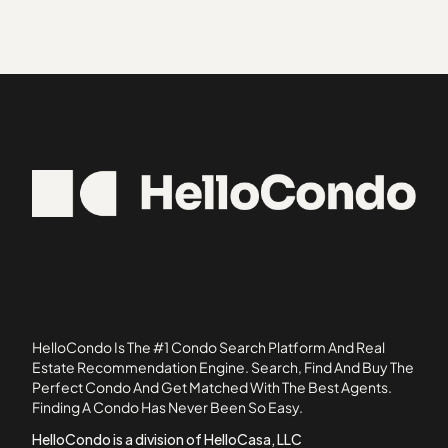
32801
Bryn Mawr
Aloma Park
32825
Callahan
Altamonte Heights
32826
Ambassador House Condominiums
32837
Ashford Park Townhomes
34729
Atha Urban Flats Condominiums
34736
Atherton Park Condominiums
34739
Atrium
34786
Avanzar Condominiums
34787
Azalea Lane Condominiums
Belmont at Park Central Condominiums
Bradford Cove
Branch Tree
HelloCondo Is The #1 Condo Search Platform And Real
Brandywine Dubsdread
Estate Recommendation Engine. Search, Find And Buy The
Perfect Condo And Get Matched With The Best Agents.
Cabana Key Condominiums
Finding A Condo Has Never Been So Easy.
Cambridge Circle Townhomes
HelloCondo is a division of HelloCasa, LLC