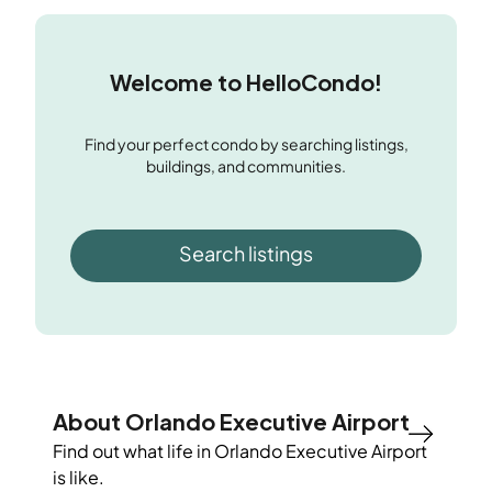
Welcome to HelloCondo!
Find your perfect condo by searching listings,
buildings, and communities.
Search listings
About Orlando Executive Airport
Find out what life in
Orlando Executive Airport
is like.