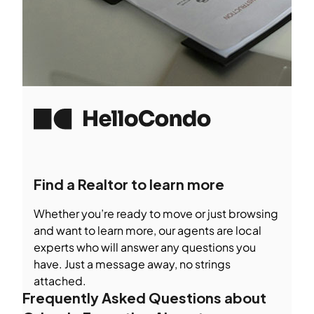
Find a Realtor to learn more
Whether you’re ready to move or just browsing
and want to learn more, our agents are local
experts who will answer any questions you
have. Just a message away, no strings
attached.
Frequently Asked Questions about