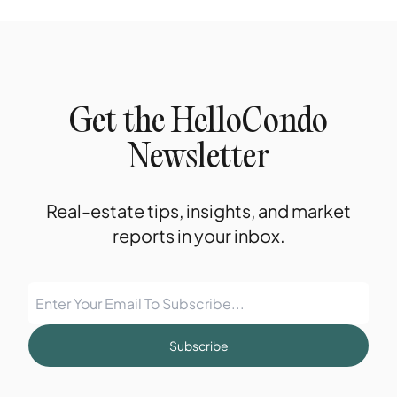
Get the HelloCondo
Newsletter
Real-estate tips, insights, and market
reports in your inbox.
Subscribe