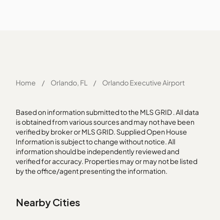
Home
/
Orlando, FL
/
Orlando Executive Airport
Based on information submitted to the MLS GRID . All data
is obtained from various sources and may not have been
verified by broker or MLS GRID. Supplied Open House
Information is subject to change without notice. All
information should be independently reviewed and
verified for accuracy. Properties may or may not be listed
by the office/agent presenting the information.
Nearby Cities