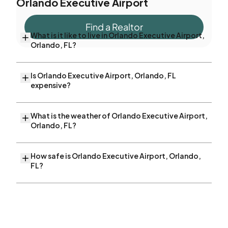
Orlando Executive Airport
Find a Realtor
What is it like to live in Orlando Executive Airport,
Orlando, FL?
Is Orlando Executive Airport, Orlando, FL
expensive?
What is the weather of Orlando Executive Airport,
Orlando, FL?
How safe is Orlando Executive Airport, Orlando,
FL?