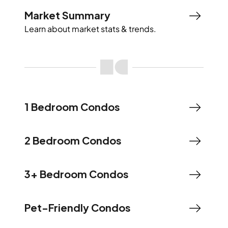
Market Summary
Learn about market stats & trends.
1 Bedroom Condos
2 Bedroom Condos
3+ Bedroom Condos
Pet-Friendly Condos