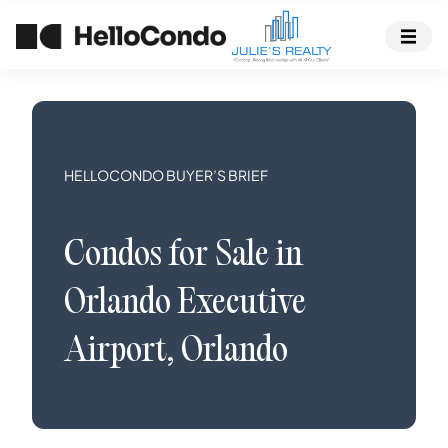
HELLOCONDO BUYER’S BRIEF
Condos
for Sale in
Orlando Executive
Airport
,
Orlando