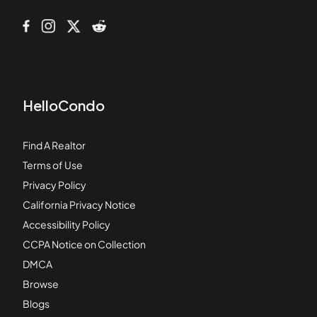
HelloCondo
Find A Realtor
Terms of Use
Privacy Policy
California Privacy Notice
Accessibility Policy
CCPA Notice on Collection
DMCA
Browse
Blogs