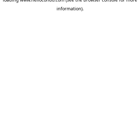
information).