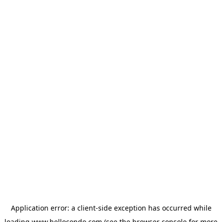
Application error: a
client
-side exception has occurred while
loading
www.hellocondo.com
(see the
browser console
for more