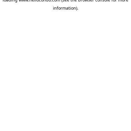
information).