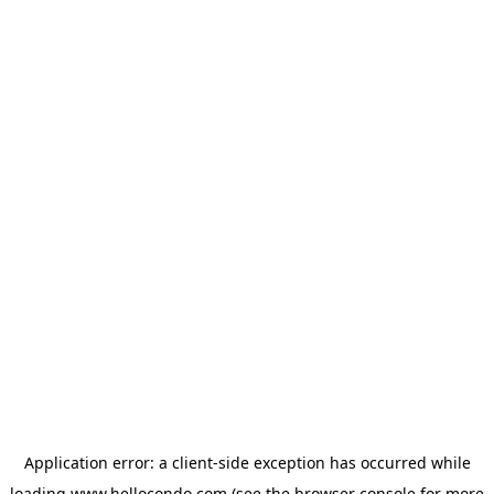
Application error: a
client
-side exception has occurred while
loading
www.hellocondo.com
(see the
browser console
for more