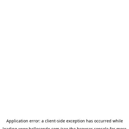
Application error: a
client
-side exception has occurred while
loading
www.hellocondo.com
(see the
browser console
for more