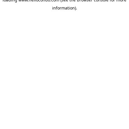
information).