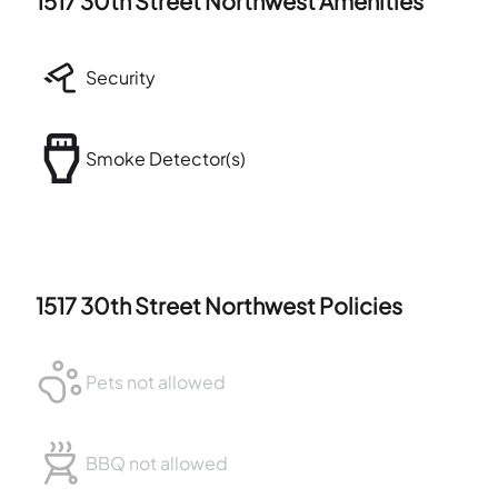
1517 30th Street Northwest
Amenities
Security
Smoke Detector(s)
1517 30th Street Northwest
Policies
Pets not allowed
BBQ not allowed