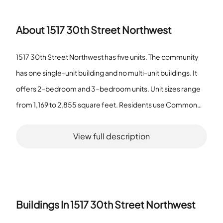
About
1517 30th Street Northwest
1517 30th Street Northwest has five units. The community
has one single-unit building and no multi-unit buildings. It
offers 2-bedroom and 3-bedroom units. Unit sizes range
from 1,169 to 2,855 square feet. Residents use Common
Grounds for outdoor space and use an Elevator for floor
View full description
access. The community provides Extra Storage and
Storage Bin for resident belongings. The mix of two and
three bedroom homes and the wide size range suit
different household needs. The building features support
storage and vertical access. The property is not a senior
Buildings In
1517 30th Street Northwest
community. The facts describe a small property with varied