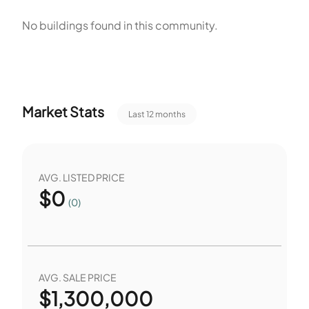
unit size and available storage. Some units measure up to
No buildings found in this community.
2,855 square feet. The small scale and the wide unit size
range provide flexible living options.
Market Stats
Last 12 months
AVG. LISTED PRICE
$
0
(0)
AVG. SALE PRICE
$
1,300,000