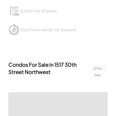
Sublet not allowed
Short term rental not allowed
Condos For Sale in
1517 30th
0
For
Street Northwest
Sale