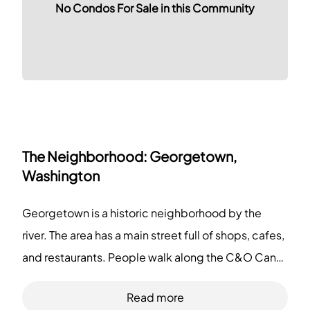
No Condos For Sale in this Community
The Neighborhood:
Georgetown,
Washington
Georgetown is a historic neighborhood by the
river. The area has a main street full of shops, cafes,
and restaurants. People walk along the C&O Canal
and the waterfront. The district has museums, a
Read more
large university, grocery stores, small boutiques,