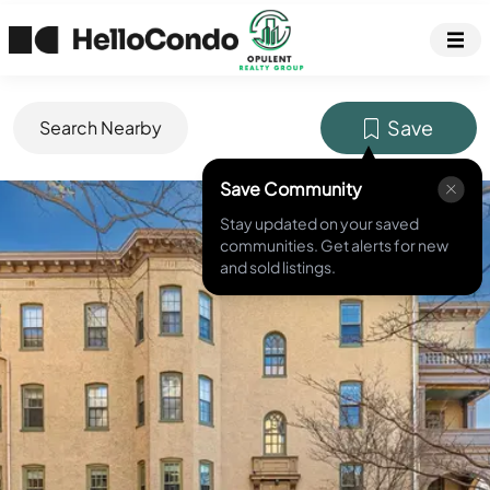
Save
Search Nearby
Save Community
MLS ID #
DCDC2241454
Stay updated on your saved
communities. Get alerts for new
and sold listings.