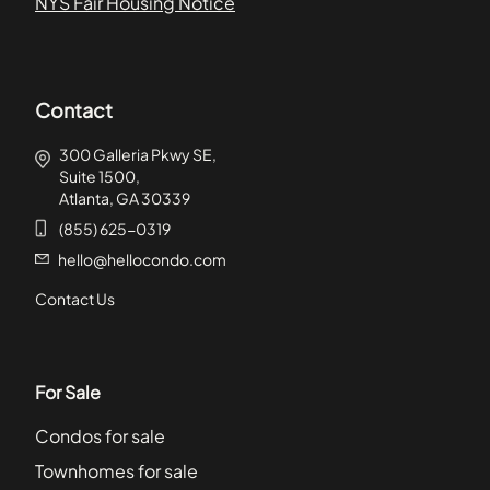
NYS Fair Housing Notice
Contact
300 Galleria Pkwy SE,
Suite 1500,
Atlanta, GA 30339
(855) 625-0319
hello@hellocondo.com
Contact Us
For Sale
Condos for sale
Townhomes for sale