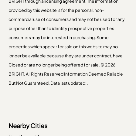
BRIGHT through a licensing agreement. The information
provided by this website is for the personal, non-
commercial use of consumers and may not be used for any
purpose other than to identify prospective properties
consumers may be interested in purchasing. Some
properties which appear for sale on this website may no
longer be available because they are under contract, have
Closed or are no longer being offered for sale. © 2026
BRIGHT, All Rights Reserved Information Deemed Reliable
But Not Guaranteed. Data last updated: .
Nearby Cities