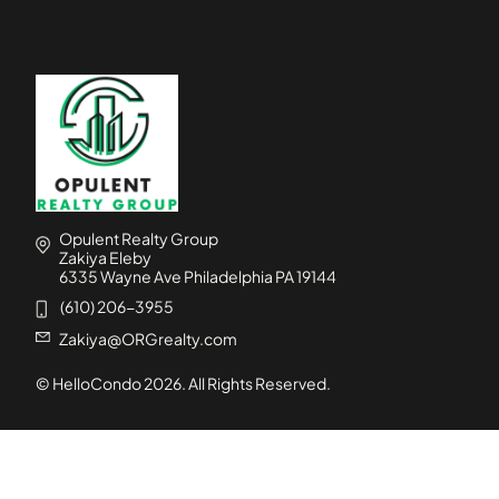
Opulent Realty Group
Zakiya Eleby
6335 Wayne Ave Philadelphia PA 19144
(610) 206-3955
Zakiya@ORGrealty.com
© HelloCondo
2026
. All Rights Reserved.