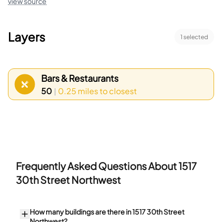
view source
Layers
1
selected
Bars & Restaurants
50
0.25 miles
to closest
|
Frequently Asked Questions About
1517
30th Street Northwest
How many buildings are there in 1517 30th Street
Northwest?