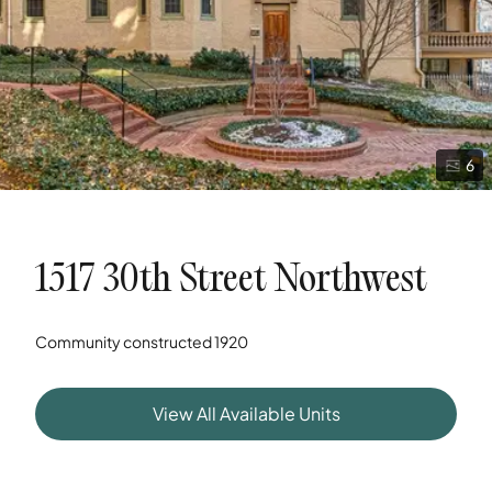
6
1517 30th Street Northwest
Community constructed
1920
View All Available Units