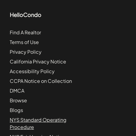
HelloCondo
Find A Realtor
Terms of Use
Privacy Policy
California Privacy Notice
Accessibility Policy
CCPA Notice on Collection
DMCA
Browse
Blogs
NYS Standard Operating
Procedure