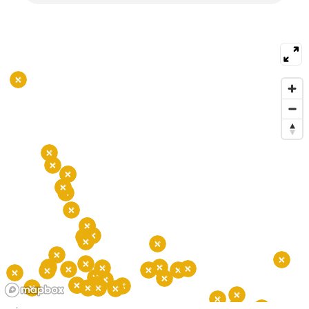
and farmers markets. The area hosts art galleries
and small theaters and links to downtown by
several bus routes. Commuters use nearby Metro
stations at Foggy Bottom and Rosslyn. Drivers use
the Key Bridge and major roads to cross the river.