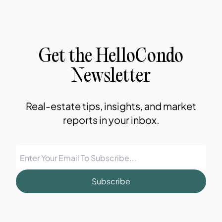
Get the HelloCondo
Newsletter
Real-estate tips, insights, and market
reports in your inbox.
Subscribe