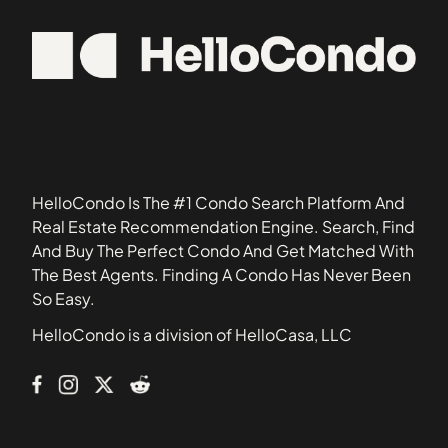
20505
1308 Talbert Court Southeast
20520
1324 E Street Southeast
20529
1332 Belmont Street Northwest
20530
1363 Childress Street Northeast
20534
1367 K Street Northeast
20544
1517 30th Street Northwest
20590
1812-1814 North Capitol Street Northwest
HelloCondo Is The #1 Condo Search Platform And
1900 Kalorama Place Northwest
Real Estate Recommendation Engine. Search, Find
2011 37th Street Southeast
And Buy The Perfect Condo And Get Matched With
2014 Kalorama Road Northwest
The Best Agents. Finding A Condo Has Never Been
210 Oakwood Street Southeast
So Easy.
2139 Wyoming Avenue Northwest
HelloCondo is a division of HelloCasa, LLC
2317-2351 16th Street Southeast
233 Kentucky Avenue Southeast