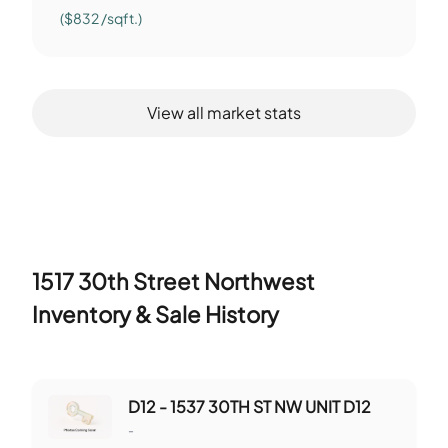
($832 /sqft.)
View all market stats
1517 30th Street Northwest
Inventory & Sale History
D12 - 1537 30TH ST NW UNIT D12
-