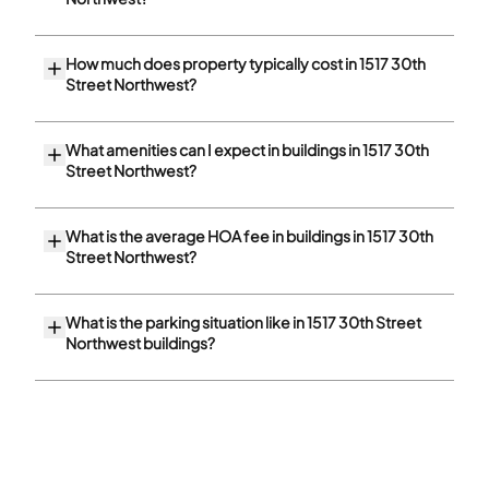
How much does property typically cost in 1517 30th
Street Northwest?
What amenities can I expect in buildings in 1517 30th
Street Northwest?
What is the average HOA fee in buildings in 1517 30th
Street Northwest?
What is the parking situation like in 1517 30th Street
Northwest buildings?