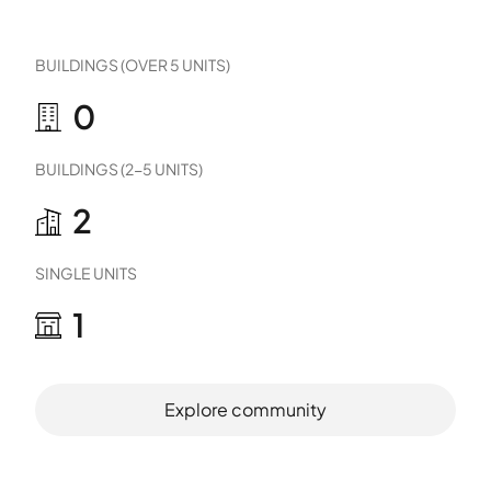
BUILDINGS (OVER 5 UNITS)
0
BUILDINGS (2-5 UNITS)
2
SINGLE UNITS
1
Explore community