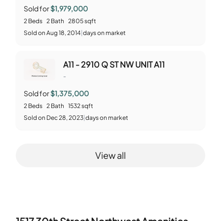
Sold for
$1,979,000
2
Beds
2
Bath
2805
sqft
Sold
on
Aug 18, 2014
|
days on market
A11 - 2910 Q ST NW UNIT A11
-
Sold for
$1,375,000
2
Beds
2
Bath
1532
sqft
Sold
on
Dec 28, 2023
|
days on market
View all