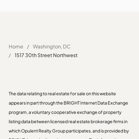
Home
/
Washington, DC
/
1517 30th Street Northwest
The data relating to real estate for sale on this website
appears in part through the BRIGHT Internet Data Exchange
program, a voluntary cooperative exchange of property
listing data between licensed real estate brokerage firms in
which Opulent Realty Group participates, and is provided by