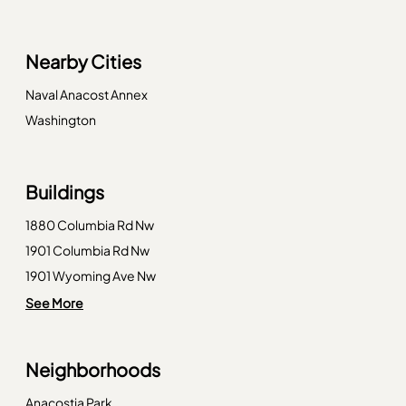
Nearby Cities
Naval Anacost Annex
Washington
Buildings
1880 Columbia Rd Nw
1901 Columbia Rd Nw
1901 Wyoming Ave Nw
1910 Kalorama Rd Nw
See More
1954 Columbia Rd Nw
2010 Kalorama Rd Nw
Neighborhoods
2022 Columbia Rd Nw
2029 Connecticut Ave Nw
Anacostia Park