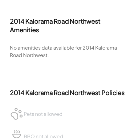
2014 Kalorama Road Northwest
Amenities
No amenities data available for
2014 Kalorama
Road Northwest
.
2014 Kalorama Road Northwest
Policies
Pets not allowed
BBQ not allowed