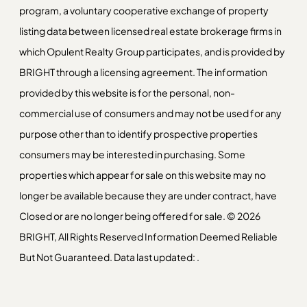
program, a voluntary cooperative exchange of property
listing data between licensed real estate brokerage firms in
which Opulent Realty Group participates, and is provided by
BRIGHT through a licensing agreement. The information
provided by this website is for the personal, non-
commercial use of consumers and may not be used for any
purpose other than to identify prospective properties
consumers may be interested in purchasing. Some
properties which appear for sale on this website may no
longer be available because they are under contract, have
Closed or are no longer being offered for sale. © 2026
BRIGHT, All Rights Reserved Information Deemed Reliable
But Not Guaranteed. Data last updated: .