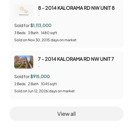
8 - 2014 KALORAMA RD NW UNIT 8
-
Sold for
$1,113,000
3
Beds
3
Bath
1480
sqft
Sold
on
Nov 30, 2015
|
days on market
7 - 2014 KALORAMA RD NW UNIT 7
-
Sold for
$915,000
2
Beds
2
Bath
1045
sqft
Sold
on
Jun 12, 2026
|
days on market
View all