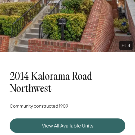
4
2014 Kalorama Road
Northwest
Community constructed
1909
View All Available Units