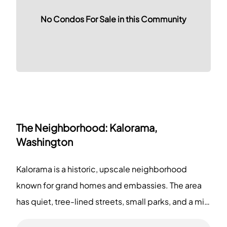
No Condos For Sale in this Community
The Neighborhood:
Kalorama,
Washington
Kalorama is a historic, upscale neighborhood
known for grand homes and embassies. The area
has quiet, tree-lined streets, small parks, and a mix
of boutiques, cafes, and art galleries. You can visit