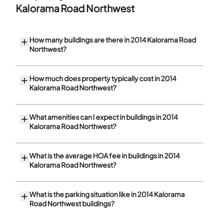
Kalorama Road Northwest
How many buildings are there in 2014 Kalorama Road
Northwest?
How much does property typically cost in 2014
Kalorama Road Northwest?
What amenities can I expect in buildings in 2014
Kalorama Road Northwest?
What is the average HOA fee in buildings in 2014
Kalorama Road Northwest?
What is the parking situation like in 2014 Kalorama
Road Northwest buildings?