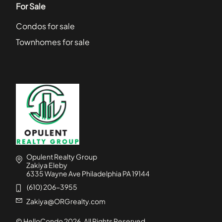
For Sale
Condos for sale
Townhomes for sale
Opulent Realty Group
Zakiya Eleby
6335 Wayne Ave Philadelphia PA 19144
(610) 206-3955
Zakiya@ORGrealty.com
© HelloCondo
2026
. All Rights Reserved.