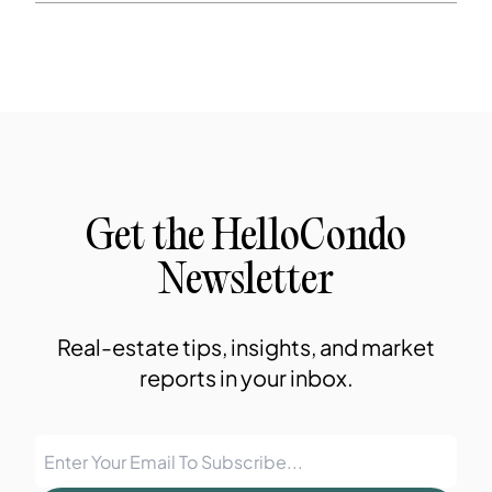
Get the HelloCondo
Newsletter
Real-estate tips, insights, and market
reports in your inbox.