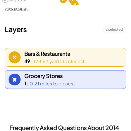
view source
Layers
2
selected
Bars & Restaurants
49
128.63 yards
to closest
|
Grocery Stores
1
0.21 miles
to closest
|
Frequently Asked Questions About
2014