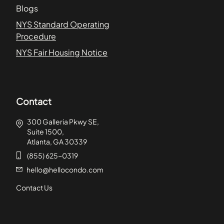
Blogs
NYS Standard Operating
Procedure
NYS Fair Housing Notice
Contact
300 Galleria Pkwy SE,
Suite 1500,
Atlanta, GA 30339
(855) 625-0319
hello@hellocondo.com
Contact Us