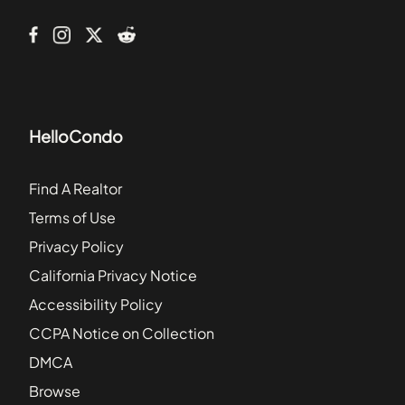
233 Kentucky Avenue Southeast
HelloCondo
Find A Realtor
Terms of Use
Privacy Policy
California Privacy Notice
Accessibility Policy
CCPA Notice on Collection
DMCA
Browse