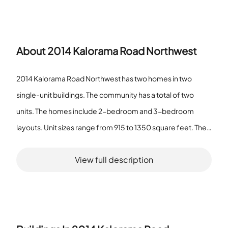
About
2014 Kalorama Road Northwest
2014 Kalorama Road Northwest has two homes in two
single-unit buildings. The community has a total of two
units. The homes include 2-bedroom and 3-bedroom
layouts. Unit sizes range from 915 to 1350 square feet. The
property includes Common Grounds as an association
View full description
amenity. The pet policy allows pets with a number limit. The
community does not qualify as a senior community. The
setting serves residents who want modest private homes
and shared outdoor space. Residents find simple access to
open grounds on the site. Each building holds one housing