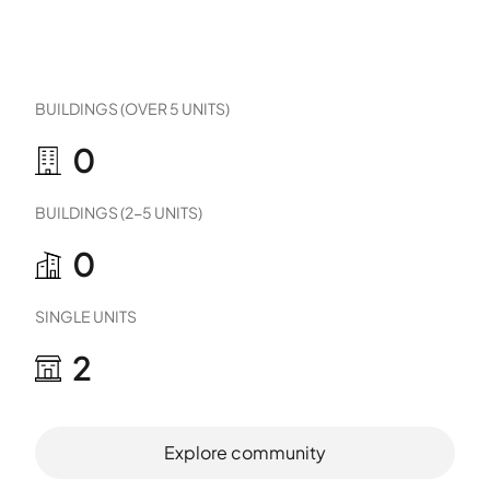
BUILDINGS (OVER 5 UNITS)
0
BUILDINGS (2-5 UNITS)
0
SINGLE UNITS
2
Explore community