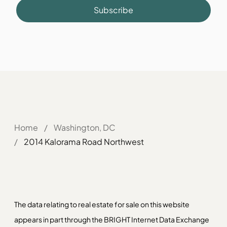
Subscribe
Home
/
Washington, DC
/
2014 Kalorama Road Northwest
The data relating to real estate for sale on this website
appears in part through the BRIGHT Internet Data Exchange