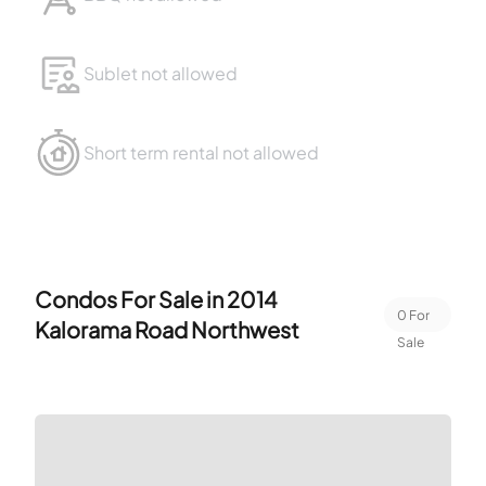
Sublet not allowed
Short term rental not allowed
Condos For Sale in
2014
0
For
Kalorama Road Northwest
Sale