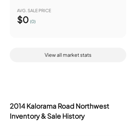
AVG. SALE PRICE
$
0
(0)
View all market stats
2014 Kalorama Road Northwest
Inventory & Sale History