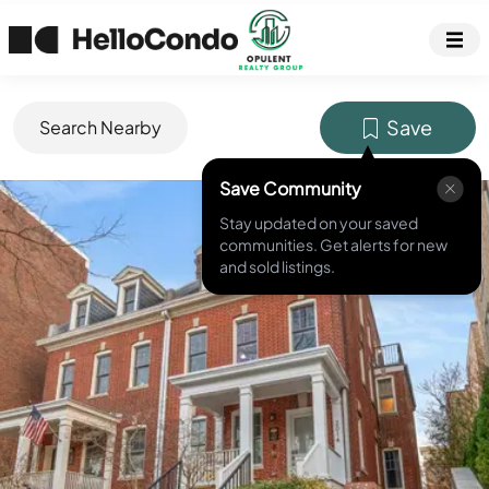
Save
Search Nearby
Save Community
MLS ID #
DCDC2244166
Stay updated on your saved
communities. Get alerts for new
and sold listings.