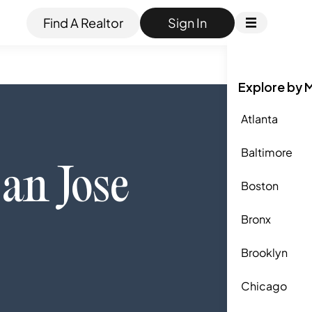
Find A Realtor
Sign In
Explore by 
Atlanta
Baltimore
an Jose
Boston
Bronx
Brooklyn
Chicago