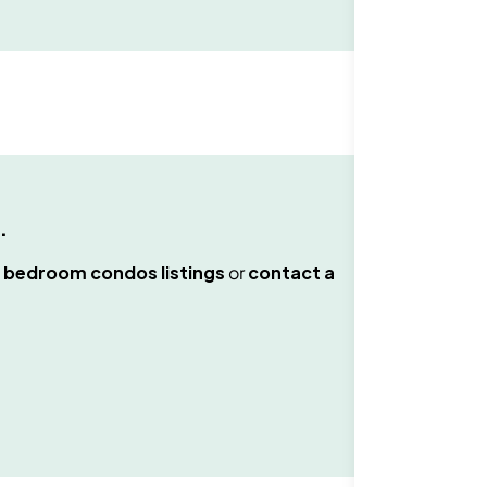
.
 bedroom condos
listings
or
contact a