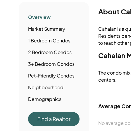
About
Ca
Overview
Market Summary
Cahalan is a qu
Residents bene
1 Bedroom
Condos
to reach other 
2 Bedroom
Condos
Cahalan
M
3+ Bedroom
Condos
The condo mix 
Pet-Friendly
Condos
centers.
Neighbourhood
Demographics
Average Con
Find a Realtor
No average con