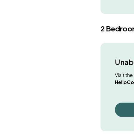
2 Bedroo
Unabl
Visit th
HelloCo