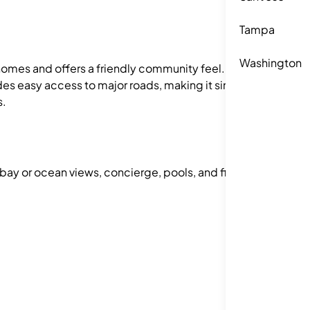
Tampa
Washington
f homes and offers a friendly community feel.
des easy access to major roads, making it simple
s.
 bay or ocean views, concierge, pools, and fitness