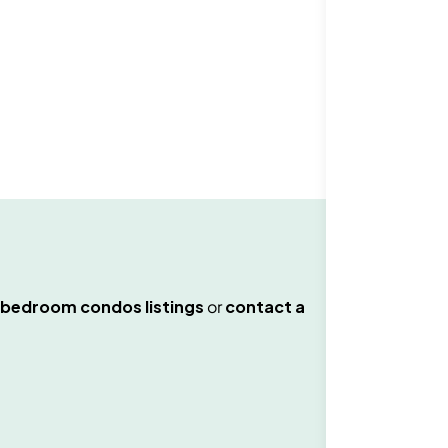
.
 bedroom condos
listings
or
contact a