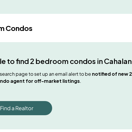
m Condos
e to find
2 bedroom condos
in
Cahalan
e search page to set up an email alert to be
notified of new
2
ndo agent for off-market listings
.
Find a Realtor