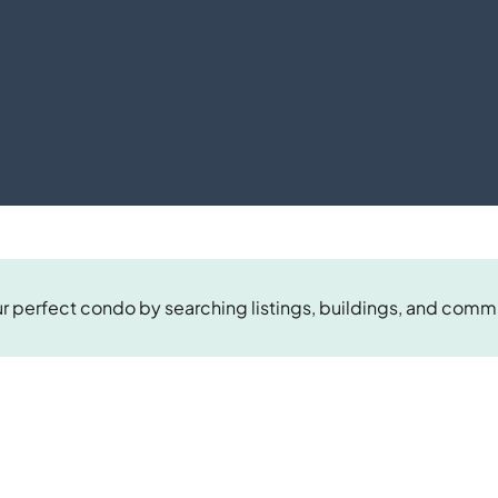
r perfect condo by searching listings, buildings, and comm