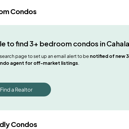
oom Condos
e to find
3+ bedroom condos
in
Cahal
e search page to set up an email alert to be
notified of new
3
ndo agent for off-market listings
.
Find a Realtor
ndly Condos