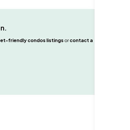
an
.
et-friendly condos
listings
or
contact a