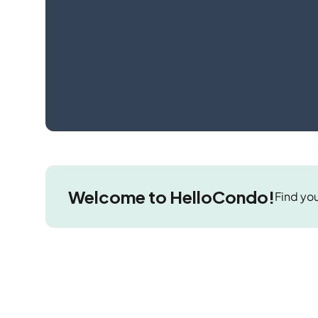
Welcome to HelloCondo!
Find you