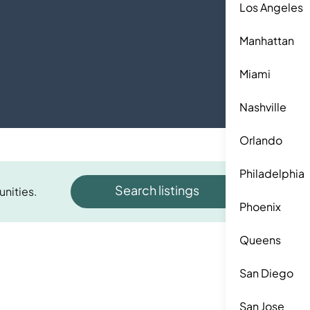
Los Angeles
Manhattan
Miami
Nashville
Orlando
Philadelphia
Search listings
unities.
Phoenix
Queens
San Diego
San Jose