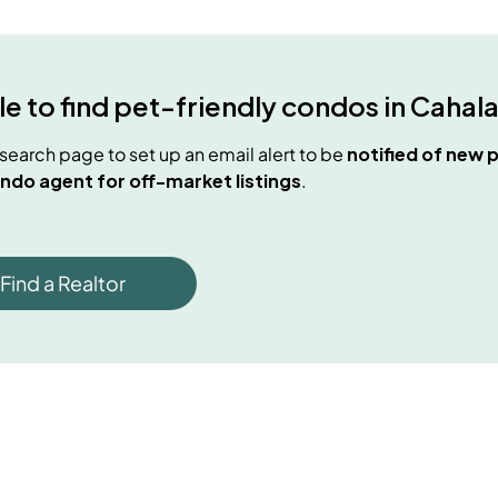
e to find
pet-friendly condos
in
Cahal
e search page to set up an email alert to be
notified of new
p
ndo agent for off-market listings
.
Find a Realtor