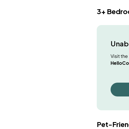
3+ Bedr
Unabl
Visit th
HelloCo
Pet-Frie