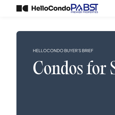
HELLOCONDO BUYER’S BRIEF
Condos
for 