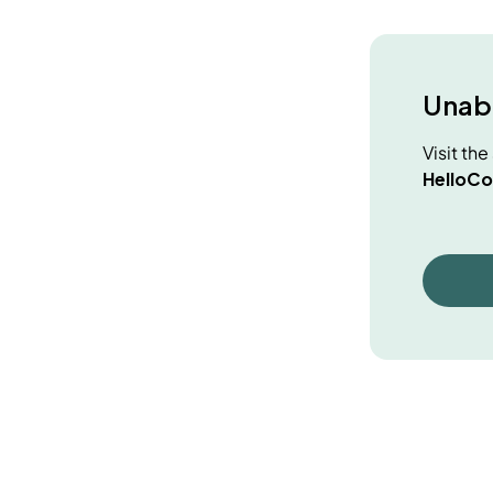
Unabl
Visit th
HelloCo