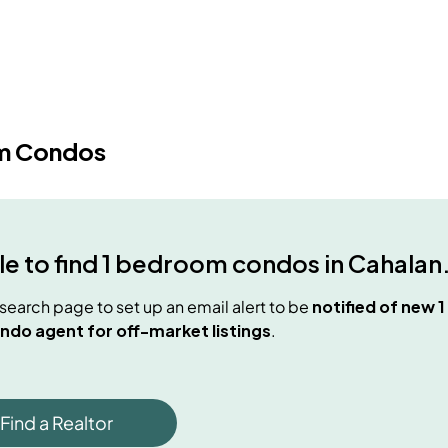
m Condos
e to find
1 bedroom condos
in
Cahalan
e search page to set up an email alert to be
notified of new
1
ndo agent for off-market listings
.
Find a Realtor