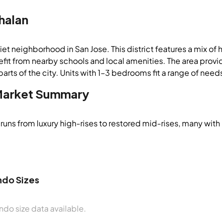
halan
iet neighborhood in San Jose. This district features a mix o
fit from nearby schools and local amenities. The area provi
parts of the city. Units with 1–3 bedrooms fit a range of need
arket Summary
runs from luxury high-rises to restored mid-rises, many with
do Sizes
do size data available.