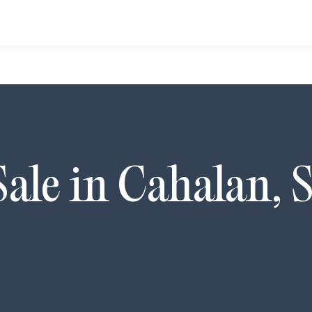
Sale in
Cahalan
,
S