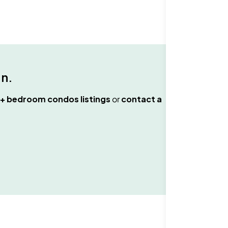
an
.
+ bedroom condos
listings
or
contact a