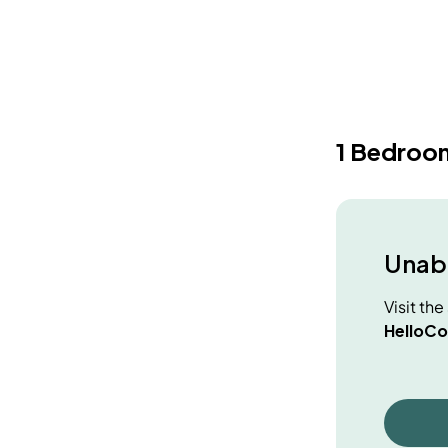
1 Bedroo
Unabl
Visit th
HelloCo