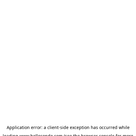
Application error: a
client
-side exception has occurred while
loading
www.hellocondo.com
(see the
browser console
for more