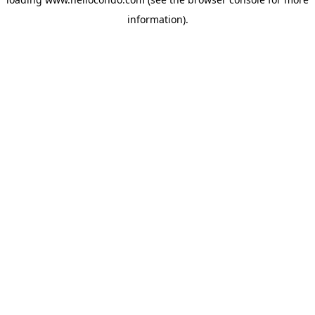
information).