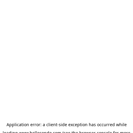
Application error: a
client
-side exception has occurred while
loading
www.hellocondo.com
(see the
browser console
for more