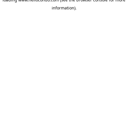
information).