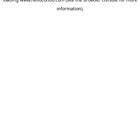
information).