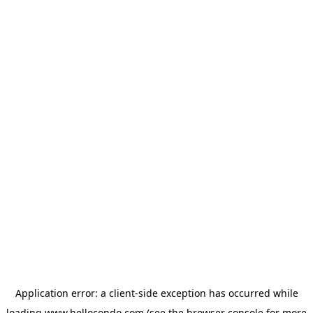
Application error: a
client
-side exception has occurred while
loading
www.hellocondo.com
(see the
browser console
for more