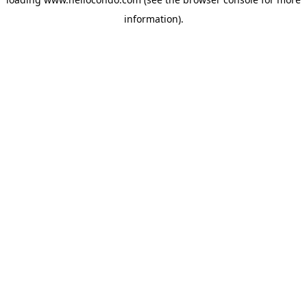
information).