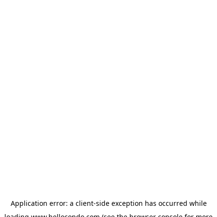
Application error: a
client
-side exception has occurred while
loading
www.hellocondo.com
(see the
browser console
for more