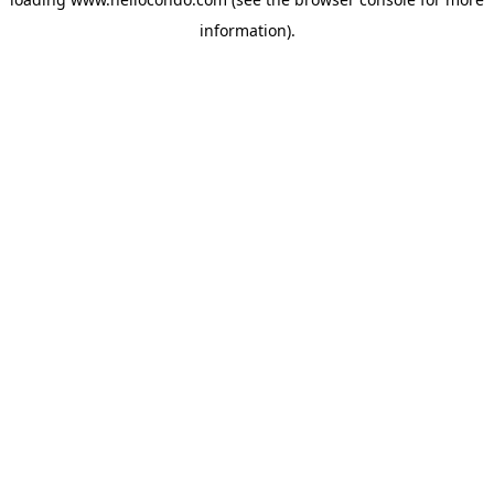
information).