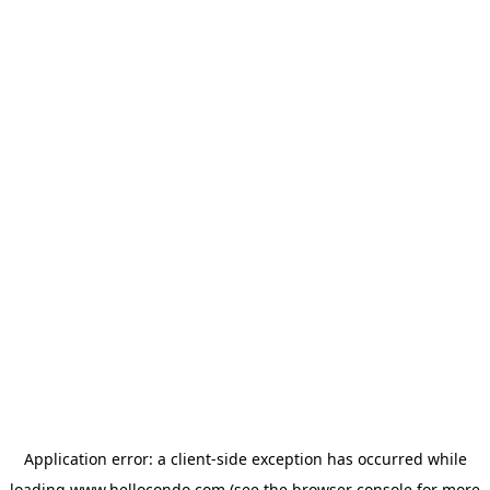
Application error: a
client
-side exception has occurred while
loading
www.hellocondo.com
(see the
browser console
for more