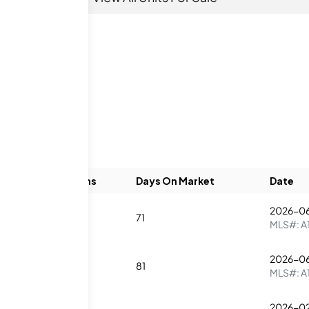
Beds
Baths
Days On Market
Date
2026-06
3
4
71
MLS#:
A
2026-0
1
2
81
MLS#:
A
2026-0