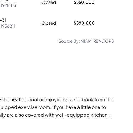
Closed
$550,000
11928813
-31
Closed
$590,000
11936811
Source By:
MIAMI REALTORS
by the heated pool or enjoying a good book from the
quipped exercise room. If you have a little one to
mily are also covered with well-equipped kitchen
 enjoying a vibrant community space.