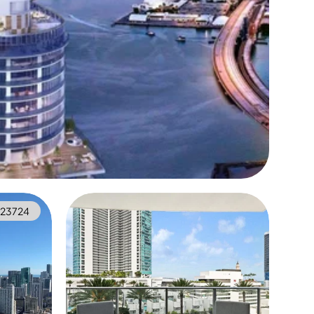
923724