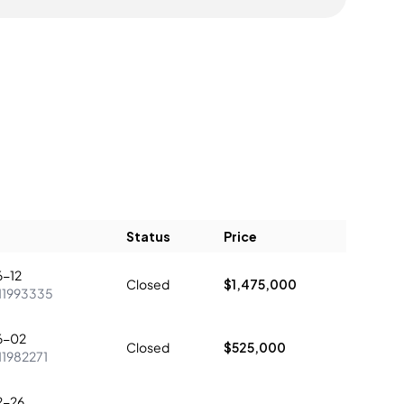
Status
Price
-12
Closed
$1,475,000
11993335
6-02
Closed
$525,000
11982271
2-26