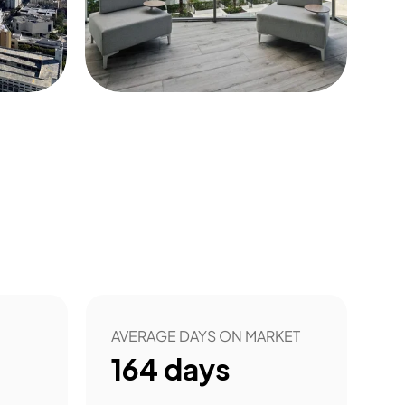
53
AVERAGE DAYS ON MARKET
164
days