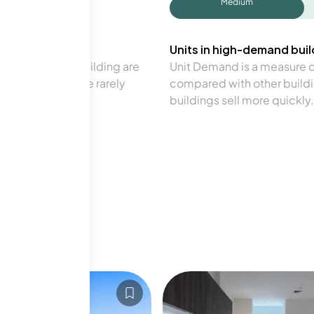
Medium
Units in high-demand build
in a particular building are
Unit Demand is a measure of 
verage. Units are rarely
compared with other buildi
buildings sell more quickly.