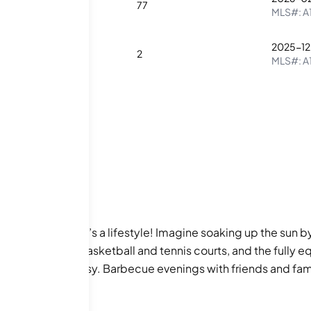
1
2
77
MLS#:
A
2025-12
2
2
2
MLS#:
A
n just a home; it’s a lifestyle! Imagine soaking up the sun 
ke and jog path, basketball and tennis courts, and the fully e
m to keep them busy. Barbecue evenings with friends and fa
of things to do, whether it’s unwinding in the spa/hot tub or