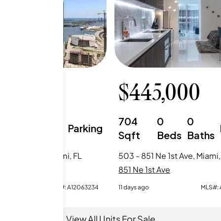
0,000
$
445,000
1
2
704
0
0
Parking
Beds
Baths
Sqft
Beds
Baths
1 Ne 1st Ave, Miami, FL
503 - 851 Ne 1st Ave, Miami,
t Ave
851 Ne 1st Ave
MLS#:
A12063234
11 days ago
MLS#:
View All Units For Sale