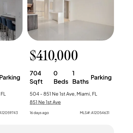
$
410,000
704
0
1
Parking
Parking
Sqft
Beds
Baths
 FL
504 - 851 Ne 1st Ave, Miami, FL
851 Ne 1st Ave
A12059743
16 days ago
MLS#:
A12054631