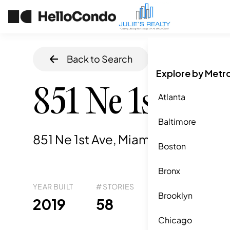
Back to Search
Home
/
Miami
,
F
Explore by Metr
851 Ne 1st Ave
Atlanta
Baltimore
851 Ne 1st Ave, Miami, FL
,
33132
Boston
Bronx
YEAR BUILT
# STORIES
# TOTAL UNITS
UNI
Brooklyn
556
2019
58
5
Chicago