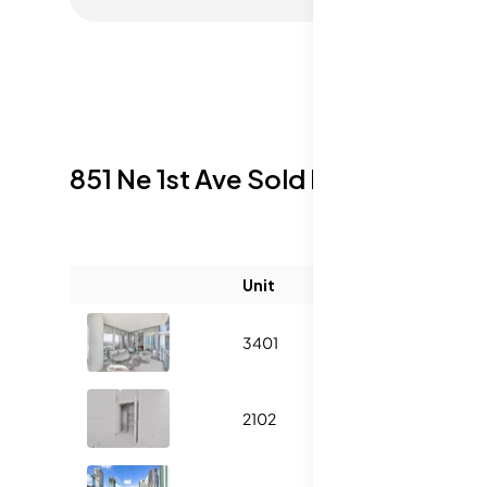
851 Ne 1st Ave
Sold Listings
Unit
Size (sqft)
3401
2204
2102
937