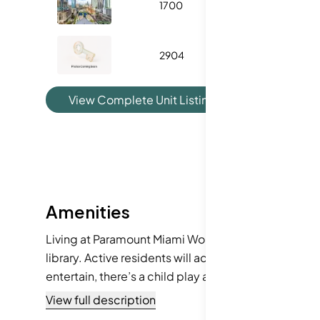
1700
1018
2904
1185
View Complete Unit Listing History
Amenities
Living at Paramount Miami Worldcent offers more tha
library. Active residents will adore the extensive bi
entertain, there’s a child play area and hobby roo
facilities and barbecue areas. You’ll never run out 
View full description