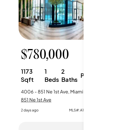
$
780,000
$
65
1173
1
2
1185
Parking
Sqft
Beds
Baths
Sqft
4006 - 851 Ne 1st Ave, Miami, FL
3510 - 85
851 Ne 1st Ave
851 Ne 1s
2 days ago
MLS#:
A12064876
5 days ago