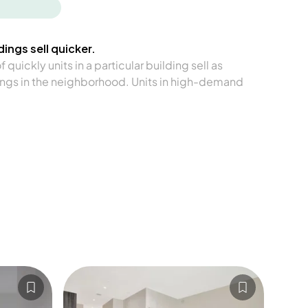
ings sell quicker.
quickly units in a particular building sell as
ngs in the neighborhood. Units in high-demand