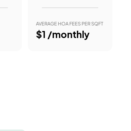
AVERAGE HOA FEES PER SQFT
$1 /monthly