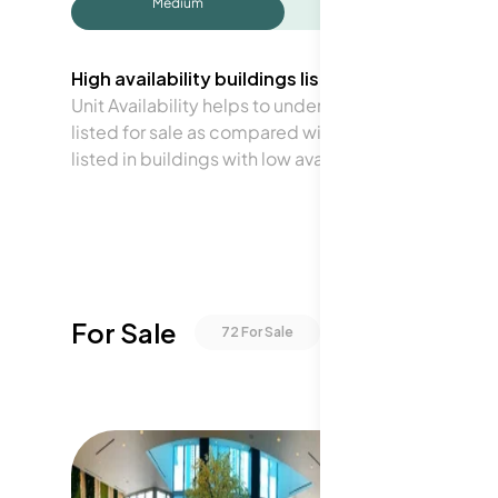
Medium
High availability buildings list units frequently.
Unit Availability helps to understand how often units 
listed for sale as compared with the neighborhood a
listed in buildings with low availability.
For Sale
72
For Sale