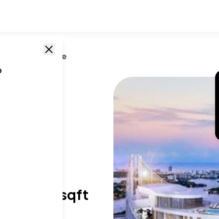
L
/
851 Ne 1st Ave
o
T SIZE RANGE
28-6,513 sqft