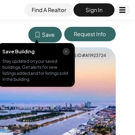
Find A Realtor
Sign In
Request Info
Save
Save Building
MLS ID #
A11923724
Stay updated on your saved
buildings. Get alerts for new
listings added and for listings sold
in the building.