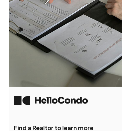
Find a Realtor to learn more