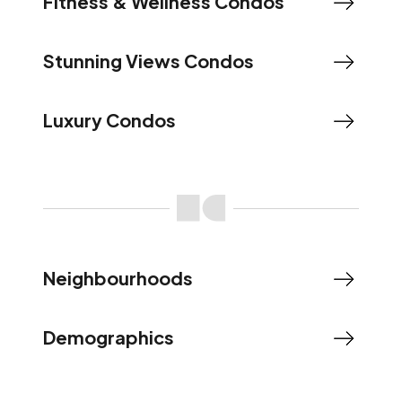
Fitness & Wellness Condos
Stunning Views Condos
Luxury Condos
Neighbourhoods
Demographics