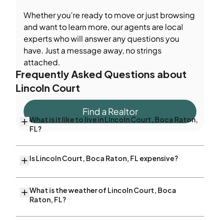
Whether you’re ready to move or just browsing
and want to learn more, our agents are local
experts who will answer any questions you
have. Just a message away, no strings
attached.
Frequently Asked Questions about
Lincoln Court
Find a Realtor
What is it like to live in Lincoln Court, Boca Raton,
FL?
Is Lincoln Court, Boca Raton, FL expensive?
What is the weather of Lincoln Court, Boca
Raton, FL?