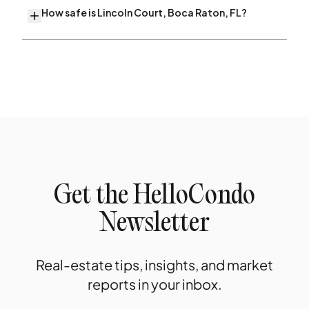
How safe is Lincoln Court, Boca Raton, FL?
Get the HelloCondo
Newsletter
Real-estate tips, insights, and market
reports in your inbox.