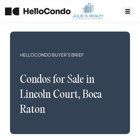
HELLOCONDO BUYER’S BRIEF
Condos
for Sale in
Lincoln Court
,
Boca
Raton