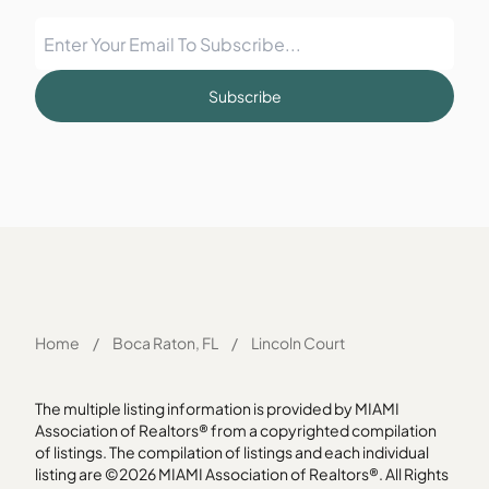
Subscribe
Home
/
Boca Raton, FL
/
Lincoln Court
The multiple listing information is provided by MIAMI
Association of Realtors® from a copyrighted compilation
of listings. The compilation of listings and each individual
listing are ©2026 MIAMI Association of Realtors®. All Rights