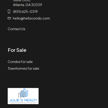
Atlanta, GA 30339
(855) 625-0319
hello@hellocondo.com
Contact Us
For Sale
Condos for sale
Townhomes for sale