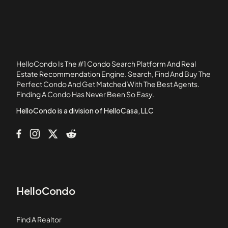
33486
Banyan Trails
Bay View
Baywood Village I
Baywood Village III
HelloCondo Is The #1 Condo Search Platform And Real
Bel Aire at Boca Raton
Estate Recommendation Engine. Search, Find And Buy The
Perfect Condo And Get Matched With The Best Agents.
Bexley Park
Finding A Condo Has Never Been So Easy.
Blue Lake
HelloCondo is a division of HelloCasa, LLC
HelloCondo
Find A Realtor