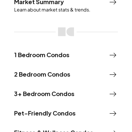
Market Summary
Learn about market stats & trends.
1 Bedroom Condos
2 Bedroom Condos
3+ Bedroom Condos
Pet-Friendly Condos