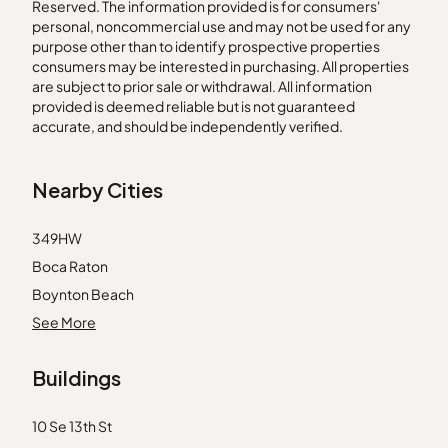
Reserved. The information provided is for consumers'
personal, noncommercial use and may not be used for any
purpose other than to identify prospective properties
consumers may be interested in purchasing. All properties
are subject to prior sale or withdrawal. All information
provided is deemed reliable but is not guaranteed
accurate, and should be independently verified.
Nearby Cities
349HW
Boca Raton
Boynton Beach
Canal Point
See More
Dania
Buildings
Fort Lauderdale
Hallandale
10 Se 13th St
Hialeah