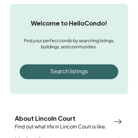
Welcome to HelloCondo!
Find your perfect condo by searching listings,
buildings, and communities.
Search listings
About Lincoln Court
Find out what life in
Lincoln Court
is like.