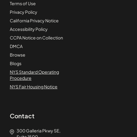
Terms of Use
Privacy Policy
California Privacy Notice
Accessibility Policy
CCPA Notice on Collection
DMCA
Browse
Blogs
NYS Standard Operating
Procedure
NYS Fair Housing Notice
Contact
300 Galleria Pkwy SE,
Suite 1500,