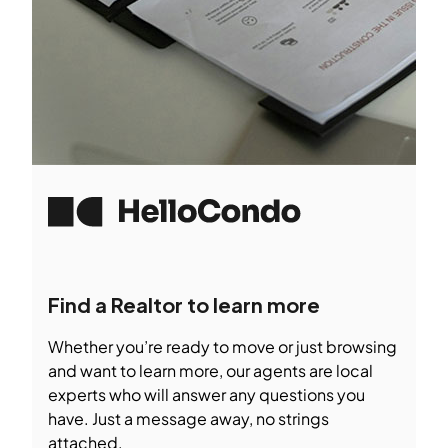
Find a Realtor to learn more
Whether you’re ready to move or just browsing
and want to learn more, our agents are local
experts who will answer any questions you
have. Just a message away, no strings
attached.