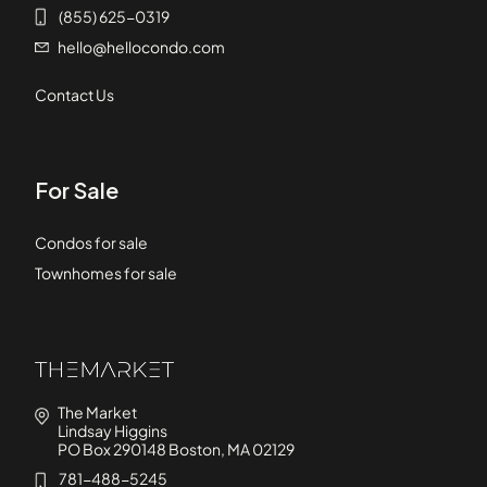
(855) 625-0319
hello@hellocondo.com
Contact Us
For Sale
Condos for sale
Townhomes for sale
The Market
Lindsay Higgins
PO Box 290148 Boston, MA 02129
781-488-5245