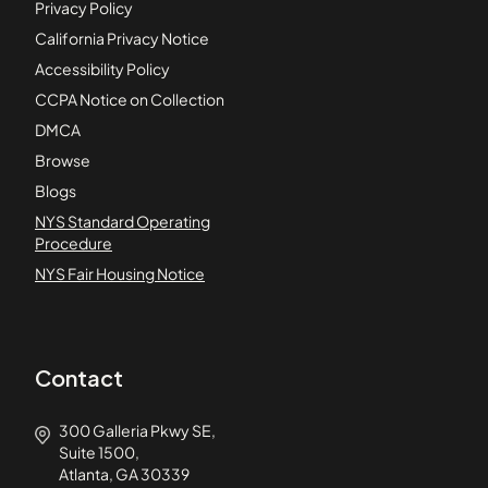
Privacy Policy
California Privacy Notice
Accessibility Policy
CCPA Notice on Collection
DMCA
Browse
Blogs
NYS Standard Operating
Procedure
NYS Fair Housing Notice
Contact
300 Galleria Pkwy SE,
Suite 1500,
Atlanta, GA 30339