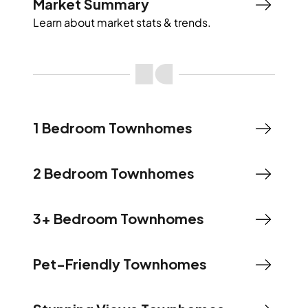
Market Summary
Learn about market stats & trends.
1 Bedroom Townhomes
2 Bedroom Townhomes
3+ Bedroom Townhomes
Pet-Friendly Townhomes