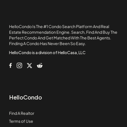
107 Chestnut Street
108 Mount Vernon Street
108 Washington Street
HelloCondo Is The #1 Condo Search Platform And Real
109 Beach Street
Estate Recommendation Engine. Search, Find And Buy The
Perfect Condo And Get Matched With The Best Agents.
110 1st Avenue
Finding A Condo Has Never Been So Easy.
111B Street
HelloCondo is a division of HelloCasa, LLC
HelloCondo
Find A Realtor
Terms of Use