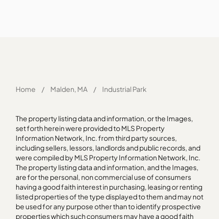
Home
/
Malden, MA
/
Industrial Park
The property listing data and information, or the Images,
set forth herein were provided to MLS Property
Information Network, Inc. from third party sources,
including sellers, lessors, landlords and public records, and
were compiled by MLS Property Information Network, Inc.
The property listing data and information, and the Images,
are for the personal, non commercial use of consumers
having a good faith interest in purchasing, leasing or renting
listed properties of the type displayed to them and may not
be used for any purpose other than to identify prospective
properties which such consumers may have a good faith