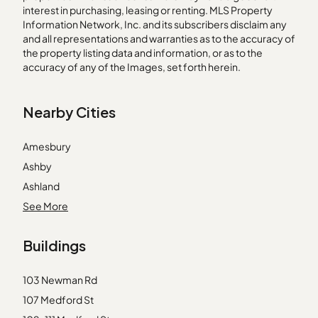
interest in purchasing, leasing or renting. MLS Property
Information Network, Inc. and its subscribers disclaim any
and all representations and warranties as to the accuracy of
the property listing data and information, or as to the
accuracy of any of the Images, set forth herein.
Nearby Cities
Amesbury
Ashby
Ashland
Avon
See More
Beverly
Buildings
Carlisle
Marlborough
103 Newman Rd
Marshfield
107 Medford St
Melrose