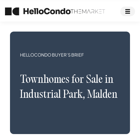
HELLOCONDO BUYER’S BRIEF
Townhomes
for Sale in
Industrial Park
,
Malden