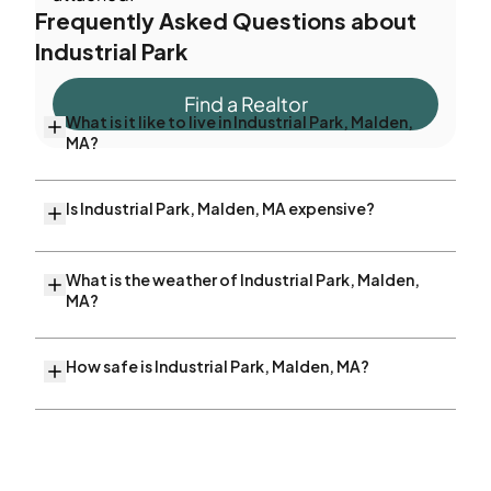
Frequently Asked Questions about
Industrial Park
Find a Realtor
What is it like to live in Industrial Park, Malden,
MA?
Is Industrial Park, Malden, MA expensive?
What is the weather of Industrial Park, Malden,
MA?
How safe is Industrial Park, Malden, MA?