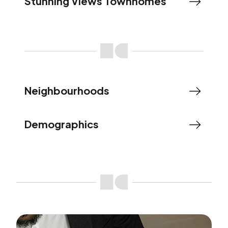
Stunning Views Townhomes
Neighbourhoods
Demographics