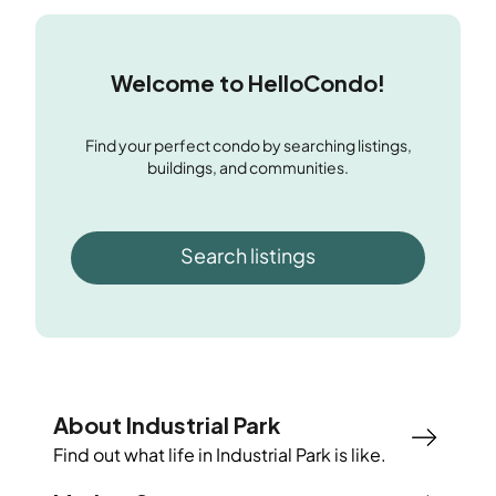
Welcome to HelloCondo!
Find your perfect condo by searching listings,
buildings, and communities.
Search listings
About Industrial Park
Find out what life in
Industrial Park
is like.