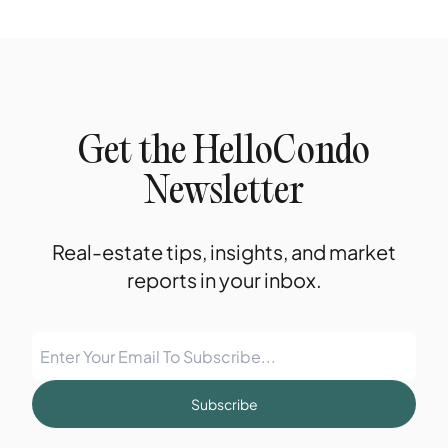
Get the HelloCondo
Newsletter
Real-estate tips, insights, and market
reports in your inbox.
Subscribe