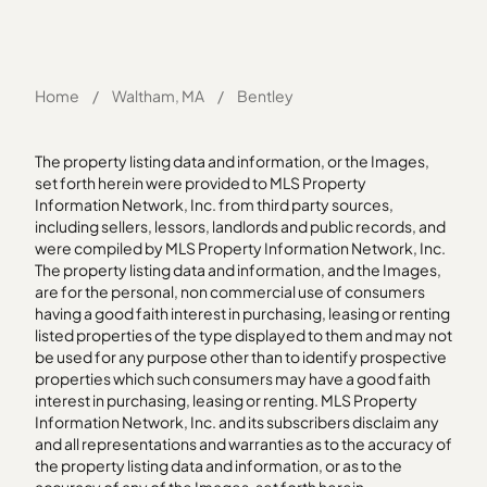
Home
/
Waltham, MA
/
Bentley
The property listing data and information, or the Images,
set forth herein were provided to MLS Property
Information Network, Inc. from third party sources,
including sellers, lessors, landlords and public records, and
were compiled by MLS Property Information Network, Inc.
The property listing data and information, and the Images,
are for the personal, non commercial use of consumers
having a good faith interest in purchasing, leasing or renting
listed properties of the type displayed to them and may not
be used for any purpose other than to identify prospective
properties which such consumers may have a good faith
interest in purchasing, leasing or renting. MLS Property
Information Network, Inc. and its subscribers disclaim any
and all representations and warranties as to the accuracy of
the property listing data and information, or as to the