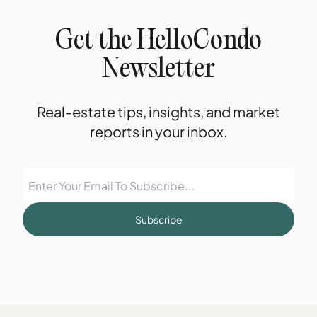
Get the HelloCondo
Newsletter
Real-estate tips, insights, and market
reports in your inbox.
Subscribe