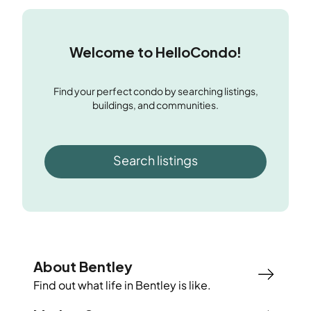
Welcome to HelloCondo!
Find your perfect condo by searching listings,
buildings, and communities.
Search listings
About Bentley
Find out what life in
Bentley
is like.