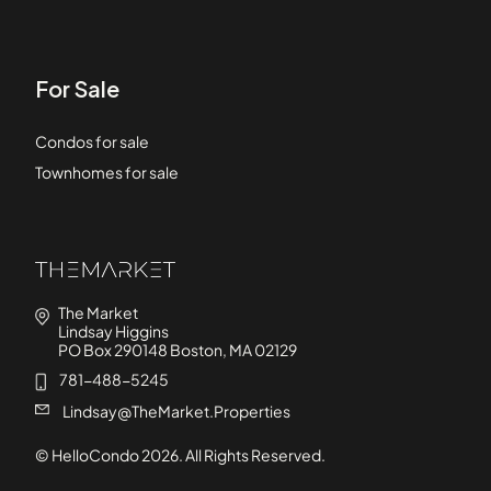
For Sale
Condos for sale
Townhomes for sale
The Market
Lindsay Higgins
PO Box 290148 Boston, MA 02129
781-488-5245
Lindsay@TheMarket.Properties
© HelloCondo
2026
. All Rights Reserved.