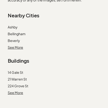
accuracy of any of the Images, set forth herein.
Nearby Cities
Ashby
Bellingham
Beverly
Burlington
See More
Carver
Buildings
Essex
Franklin
14 Gale St
Groveland
21 Warren St
Halifax
224 Grove St
Haverhill
3 Amory Rd
See More
Littleton
31 Warren St
Mattapan
41 Warren