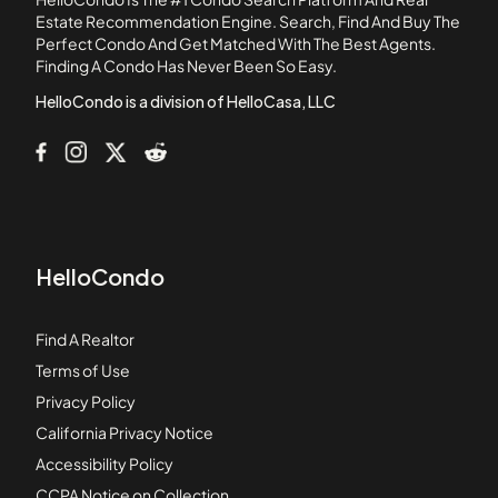
153-155 Strathmore Road Apartments
Estate Recommendation Engine. Search, Find And Buy The
Perfect Condo And Get Matched With The Best Agents.
159-161 Hancock Street Condominiums
Finding A Condo Has Never Been So Easy.
164 Strathmore Road
HelloCondo is a division of HelloCasa, LLC
HelloCondo
Find A Realtor
Terms of Use
Privacy Policy
California Privacy Notice
Accessibility Policy
CCPA Notice on Collection