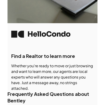
Find a Realtor to learn more
Whether you’re ready to move or just browsing
and want to learn more, our agents are local
experts who will answer any questions you
have. Just a message away, no strings
attached.
Frequently Asked Questions about
Bentley