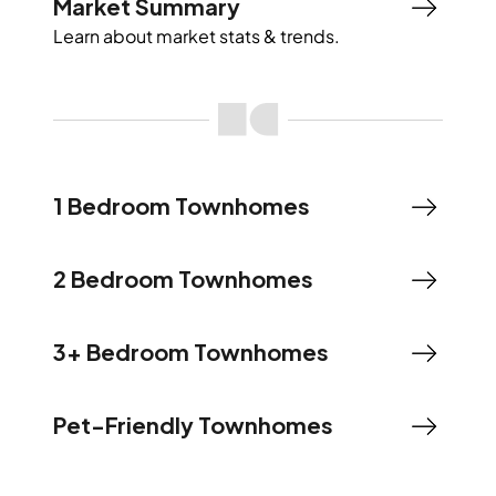
Market Summary
Learn about market stats & trends.
1 Bedroom Townhomes
2 Bedroom Townhomes
3+ Bedroom Townhomes
Pet-Friendly Townhomes