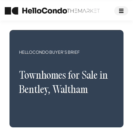
HELLOCONDO BUYER’S BRIEF
Townhomes
for Sale in
Bentley
,
Waltham