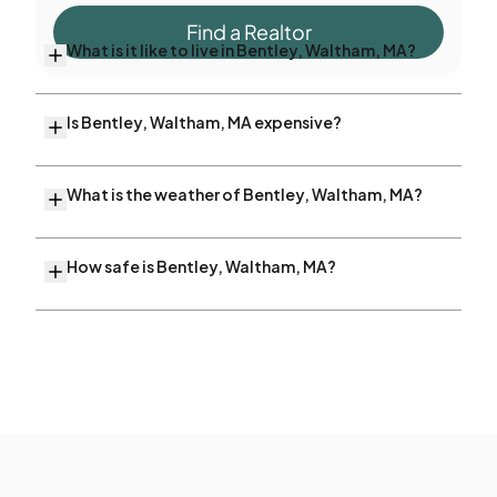
Find a Realtor
What is it like to live in Bentley, Waltham, MA?
Is Bentley, Waltham, MA expensive?
What is the weather of Bentley, Waltham, MA?
How safe is Bentley, Waltham, MA?