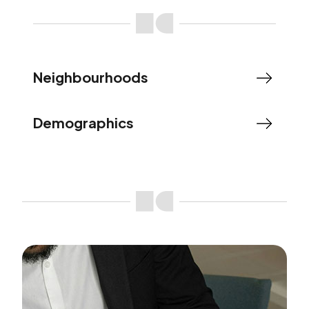
Neighbourhoods
Demographics