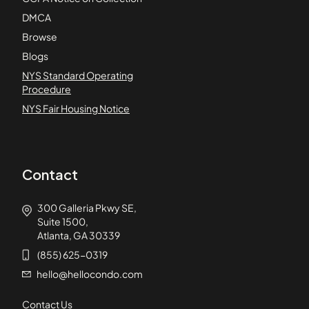
DMCA
Browse
Blogs
NYS Standard Operating
Procedure
NYS Fair Housing Notice
Contact
300 Galleria Pkwy SE,
Suite 1500,
Atlanta, GA 30339
(855) 625-0319
hello@hellocondo.com
Contact Us