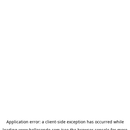
Application error: a
client
-side exception has occurred while
loading
www.hellocondo.com
(see the
browser console
for more