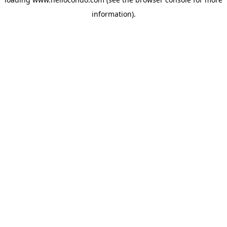
information).